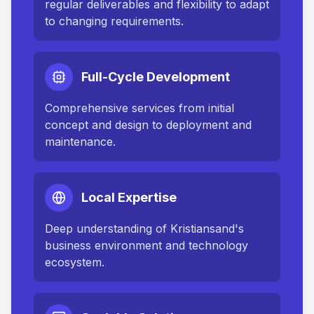
regular deliverables and flexibility to adapt
to changing requirements.
Full-Cycle Development
Comprehensive services from initial
concept and design to deployment and
maintenance.
Local Expertise
Deep understanding of
Kristiansand
's
business environment and technology
ecosystem.