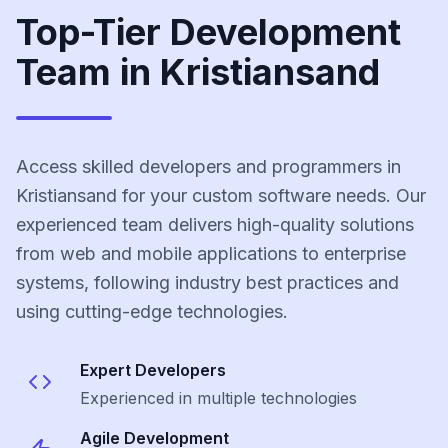
Top-Tier Development
Team in Kristiansand
Access skilled developers and programmers in
Kristiansand for your custom software needs. Our
experienced team delivers high-quality solutions
from web and mobile applications to enterprise
systems, following industry best practices and
using cutting-edge technologies.
Expert Developers
Experienced in multiple technologies
Agile Development