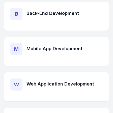
Back-End Development
B
Mobile App Development
M
Web Application Development
W