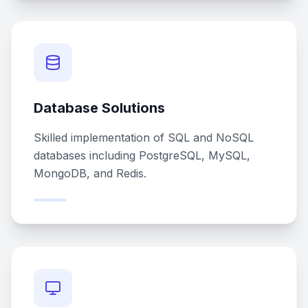
Database Solutions
Skilled implementation of SQL and NoSQL
databases including PostgreSQL, MySQL,
MongoDB, and Redis.