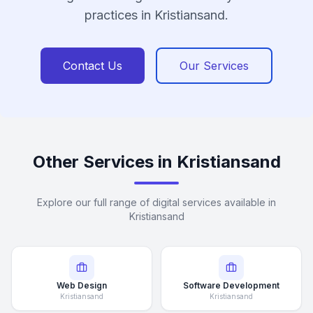
practices in Kristiansand.
Contact Us
Our Services
Other Services in Kristiansand
Explore our full range of digital services available in
Kristiansand
Web Design
Software Development
Kristiansand
Kristiansand