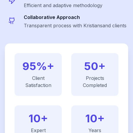
Efficient and adaptive methodology
Collaborative Approach
Transparent process with Kristiansand clients
95%+
50+
Client
Projects
Satisfaction
Completed
10+
10+
Expert
Years