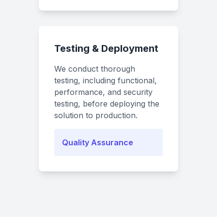
Testing & Deployment
We conduct thorough
testing, including functional,
performance, and security
testing, before deploying the
solution to production.
Quality Assurance