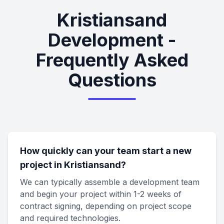
Kristiansand
Development -
Frequently Asked
Questions
How quickly can your team start a new
project in Kristiansand?
We can typically assemble a development team
and begin your project within 1-2 weeks of
contract signing, depending on project scope
and required technologies.