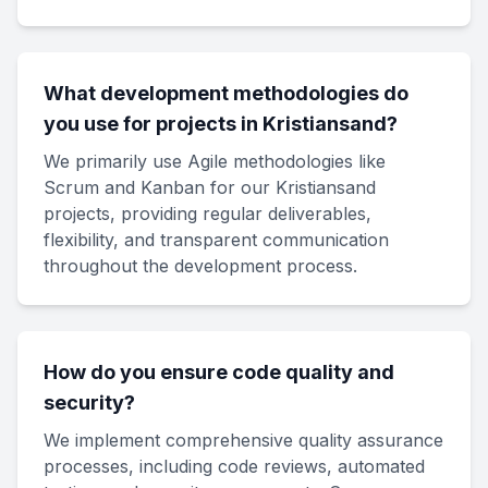
What development methodologies do
you use for projects in Kristiansand?
We primarily use Agile methodologies like
Scrum and Kanban for our Kristiansand
projects, providing regular deliverables,
flexibility, and transparent communication
throughout the development process.
How do you ensure code quality and
security?
We implement comprehensive quality assurance
processes, including code reviews, automated