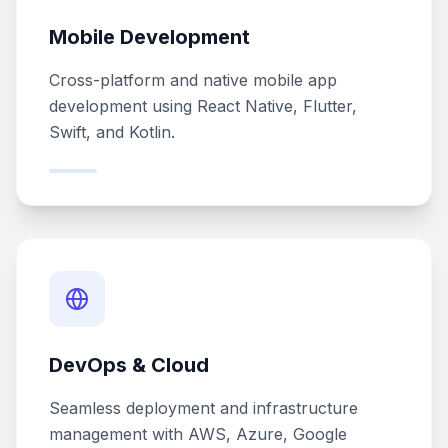
Mobile Development
Cross-platform and native mobile app
development using React Native, Flutter,
Swift, and Kotlin.
DevOps & Cloud
Seamless deployment and infrastructure
management with AWS, Azure, Google