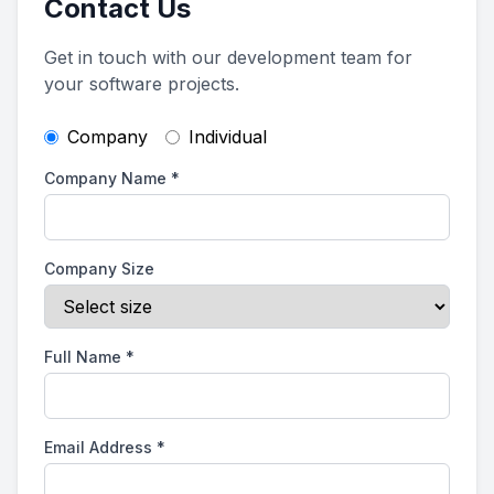
Contact Us
Get in touch with our development team for
your software projects.
Company
Individual
Company Name
*
Company Size
Full Name
*
Email Address
*