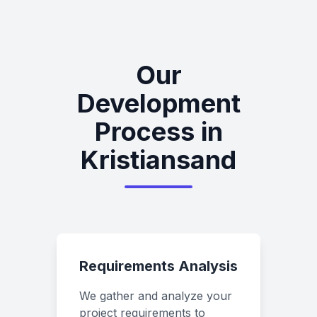
Our
Development
Process in
Kristiansand
Requirements Analysis
We gather and analyze your
project requirements to