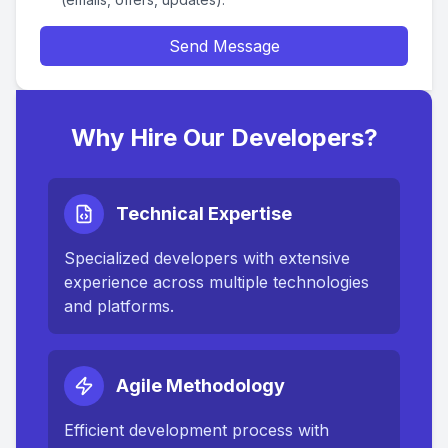
Send Message
Why Hire Our Developers?
Technical Expertise
Specialized developers with extensive
experience across multiple technologies
and platforms.
Agile Methodology
Efficient development process with