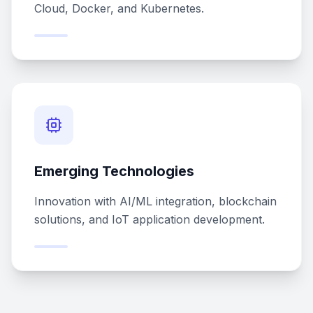
Cloud, Docker, and Kubernetes.
Emerging Technologies
Innovation with AI/ML integration, blockchain
solutions, and IoT application development.