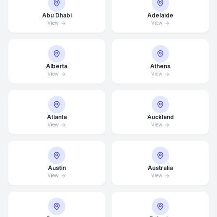
Abu Dhabi
Adelaide
View
View
Alberta
Athens
View
View
Atlanta
Auckland
View
View
Austin
Australia
View
View