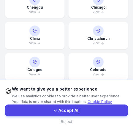
Chengdu
Chicago
View
View
Call Now
WhatsApp
China
Christchurch
View
View
E-Mail
Instagram
Cologne
Colorado
View
View
Contact Form
We want to give you a better experience
🍪
We use analytics cookies to provide a better user experience.
Columbus
Croatia
Your data is never shared with third parties.
Cookie Policy
Client Portal
View
View
✓ Accept All
Contact
Reject
Dallas
Dammam