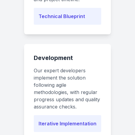
Technical Blueprint
Development
Our expert developers
implement the solution
following agile
methodologies, with regular
progress updates and quality
assurance checks.
Iterative Implementation