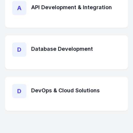
API Development & Integration
A
Database Development
D
DevOps & Cloud Solutions
D