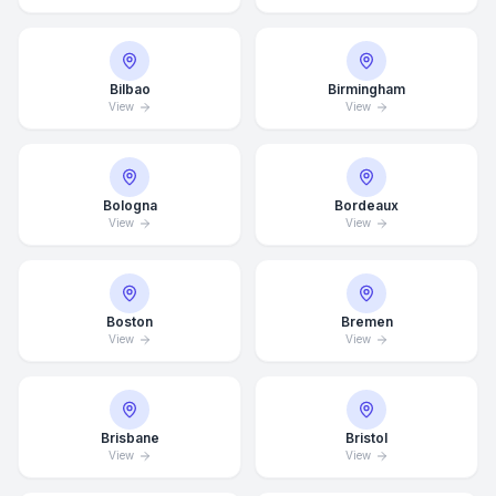
Bilbao
Birmingham
View
View
Bologna
Bordeaux
View
View
Boston
Bremen
View
View
Brisbane
Bristol
View
View