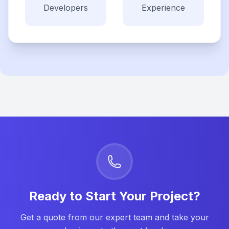
Developers
Experience
Ready to Start Your Project?
Get a quote from our expert team and take your