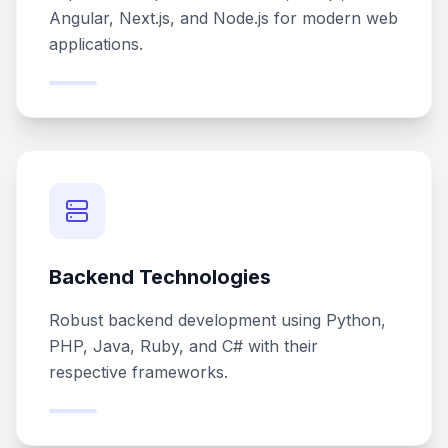
Angular, Next.js, and Node.js for modern web
applications.
Backend Technologies
Robust backend development using Python,
PHP, Java, Ruby, and C# with their
respective frameworks.