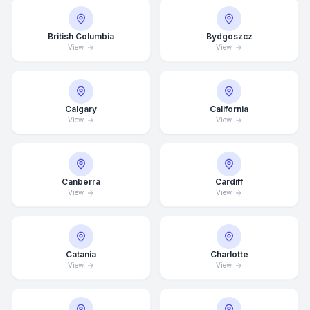
British Columbia
Bydgoszcz
View
View
Calgary
California
View
View
Canberra
Cardiff
View
View
Catania
Charlotte
View
View
Average Response Time: 15
Minutes