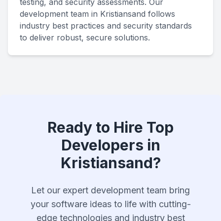
testing, and security assessments. Our
development team in Kristiansand follows
industry best practices and security standards
to deliver robust, secure solutions.
Ready to Hire Top
Developers in
Kristiansand?
Let our expert development team bring
your software ideas to life with cutting-
edge technologies and industry best