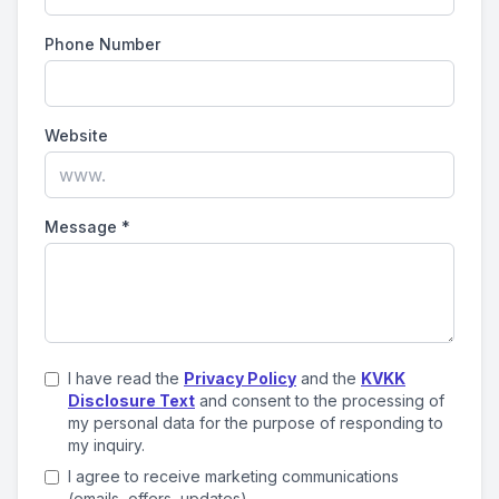
Phone Number
Website
Message
*
I have read the
Privacy Policy
and the
KVKK
Disclosure Text
and consent to the processing of
my personal data for the purpose of responding to
my inquiry.
I agree to receive marketing communications
(emails, offers, updates).