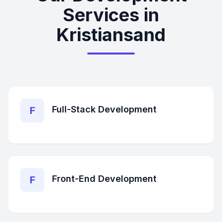
Services in
Kristiansand
Full-Stack Development
F
Front-End Development
F