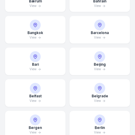
Bærum
Bahrain
View
View
Bangkok
Barcelona
View
View
Bari
Beijing
View
View
Belfast
Belgrade
View
View
Bergen
Berlin
View
View