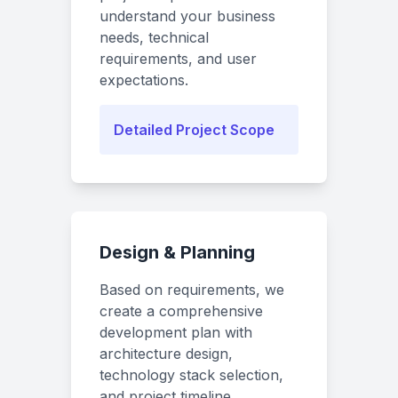
understand your business
needs, technical
requirements, and user
expectations.
Detailed Project Scope
Design & Planning
Based on requirements, we
create a comprehensive
development plan with
architecture design,
technology stack selection,
and project timeline.