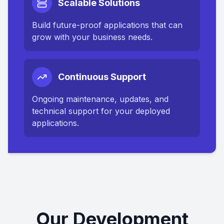
Scalable Solutions
Build future-proof applications that can
grow with your business needs.
Continuous Support
Ongoing maintenance, updates, and
technical support for your deployed
applications.
Our Development