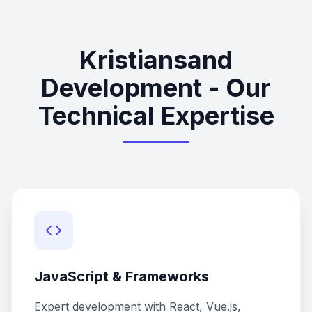
Kristiansand
Development - Our
Technical Expertise
JavaScript & Frameworks
Expert development with React, Vue.js,