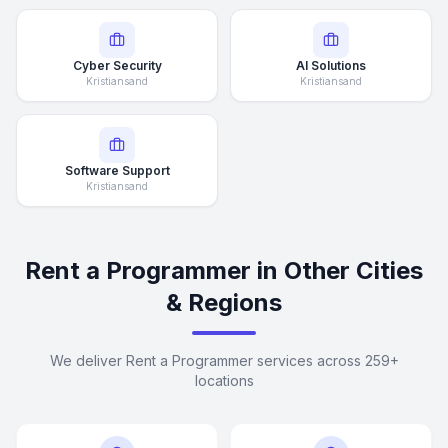
Cyber Security
AI Solutions
Kristiansand
Kristiansand
Software Support
Kristiansand
Rent a Programmer in Other Cities
& Regions
We deliver Rent a Programmer services across 259+
locations