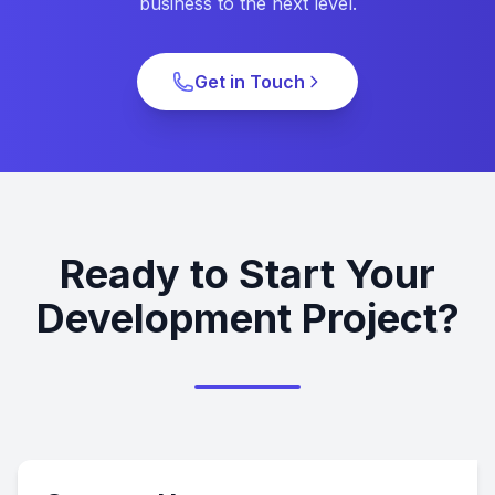
business to the next level.
Get in Touch
Ready to Start Your
Development Project?