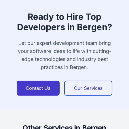
Ready to Hire Top
Developers in Bergen?
Let our expert development team bring
your software ideas to life with cutting-
edge technologies and industry best
practices in Bergen.
Contact Us
Our Services
Other Services in Bergen