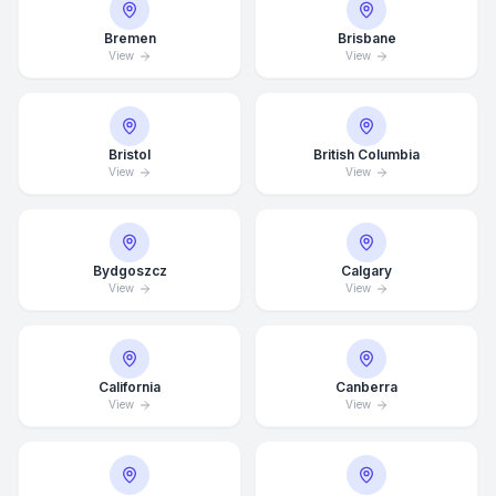
Bremen
Brisbane
View
View
Bristol
British Columbia
View
View
Bydgoszcz
Calgary
View
View
California
Canberra
View
View