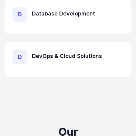
Database Development
D
DevOps & Cloud Solutions
D
Our