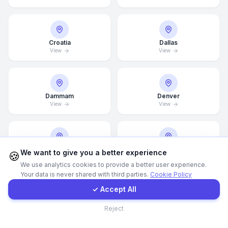
Call Now
Croatia
Dallas
View
View
WhatsApp
E-Mail
Dammam
Denver
View
View
Instagram
Contact Form
Detroit
Doha
We want to give you a better experience
🍪
View
View
We use analytics cookies to provide a better user experience.
Your data is never shared with third parties.
Cookie Policy
Client Portal
✓ Accept All
Drammen
Dresden
Contact
Reject
View
View