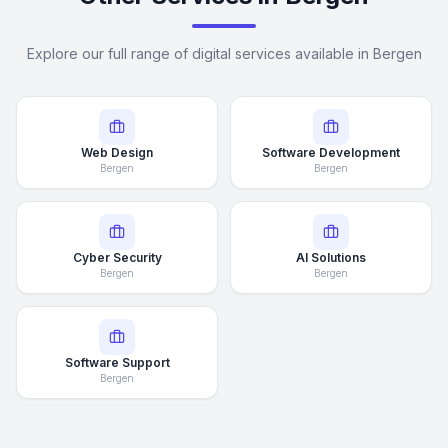
Explore our full range of digital services available in Bergen
Web Design
Software Development
Bergen
Bergen
Cyber Security
AI Solutions
Bergen
Bergen
Software Support
Bergen