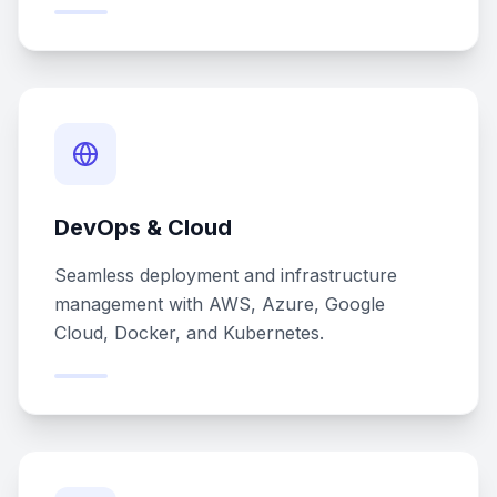
DevOps & Cloud
Seamless deployment and infrastructure
management with AWS, Azure, Google
Cloud, Docker, and Kubernetes.