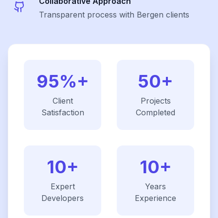
Collaborative Approach
Transparent process with Bergen clients
95%+
50+
Client
Projects
Satisfaction
Completed
10+
10+
Expert
Years
Developers
Experience