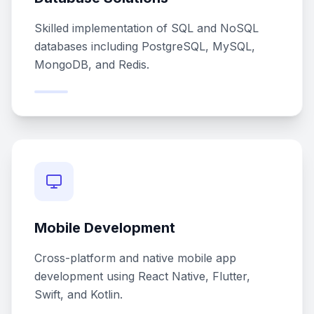
Skilled implementation of SQL and NoSQL
databases including PostgreSQL, MySQL,
MongoDB, and Redis.
Mobile Development
Cross-platform and native mobile app
development using React Native, Flutter,
Swift, and Kotlin.