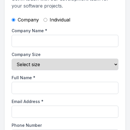
your software projects.
Company
Individual
Company Name
*
Company Size
Full Name
*
Email Address
*
Phone Number