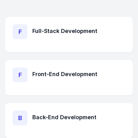
Full-Stack Development
F
Front-End Development
F
Back-End Development
B