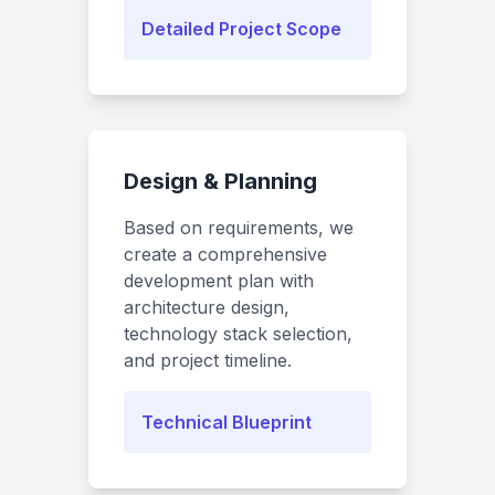
Detailed Project Scope
Design & Planning
Based on requirements, we
create a comprehensive
development plan with
architecture design,
technology stack selection,
and project timeline.
Technical Blueprint