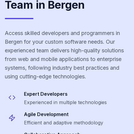
Team in Bergen
Access skilled developers and programmers in
Bergen for your custom software needs. Our
experienced team delivers high-quality solutions
from web and mobile applications to enterprise
systems, following industry best practices and
using cutting-edge technologies.
Expert Developers
Experienced in multiple technologies
Agile Development
Efficient and adaptive methodology