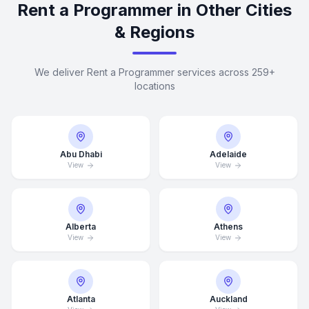
Rent a Programmer in Other Cities
& Regions
We deliver Rent a Programmer services across 259+
locations
Abu Dhabi
Adelaide
View
View
Alberta
Athens
View
View
Atlanta
Auckland