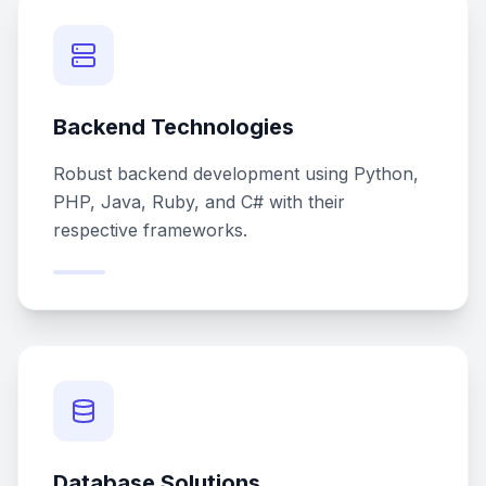
Backend Technologies
Robust backend development using Python,
PHP, Java, Ruby, and C# with their
respective frameworks.
Database Solutions