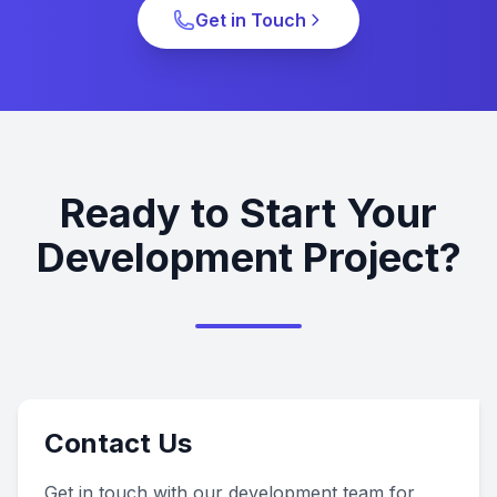
Get in Touch
Ready to Start Your
Development Project?
Contact Us
Get in touch with our development team for