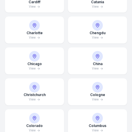
Cardiff
Catania
View
View
Charlotte
Chengdu
View
View
Chicago
China
View
View
Christchurch
Cologne
View
View
Average Response Time: 15
Colorado
Columbus
Minutes
View
View