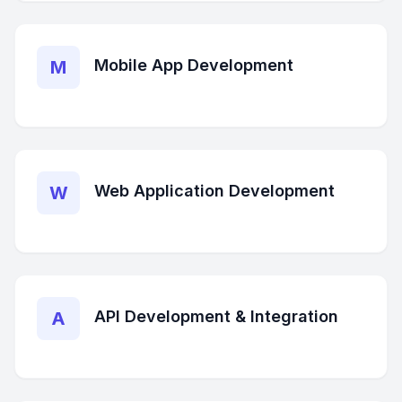
Mobile App Development
M
Web Application Development
W
API Development & Integration
A