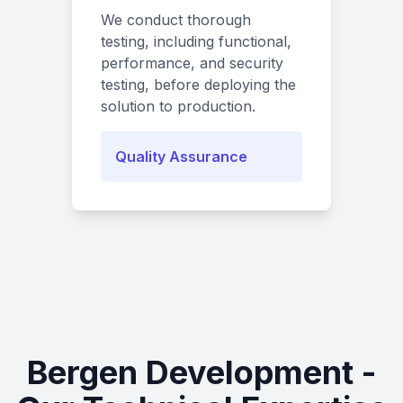
We conduct thorough
testing, including functional,
performance, and security
testing, before deploying the
solution to production.
Quality Assurance
Bergen Development -