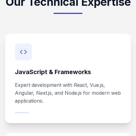
Our Technical Expertise
JavaScript & Frameworks
Expert development with React, Vue.js,
Angular, Next.js, and Node.js for modern web
applications.