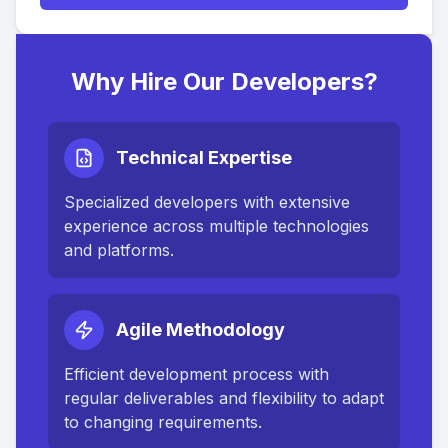
Why Hire Our Developers?
Technical Expertise
Specialized developers with extensive
experience across multiple technologies
and platforms.
Agile Methodology
Efficient development process with
regular deliverables and flexibility to adapt
to changing requirements.