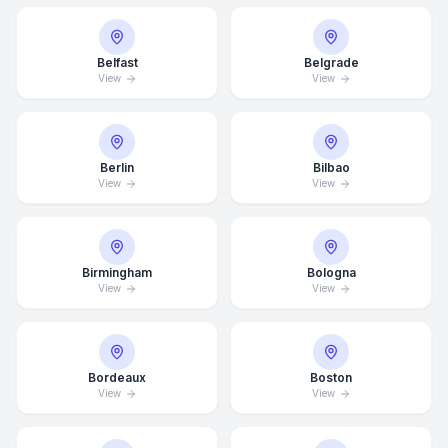
Belfast
Belgrade
View
View
Berlin
Bilbao
View
View
Birmingham
Bologna
View
View
Bordeaux
Boston
View
View