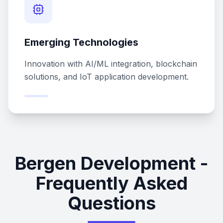
Emerging Technologies
Innovation with AI/ML integration, blockchain
solutions, and IoT application development.
Bergen Development -
Frequently Asked
Questions