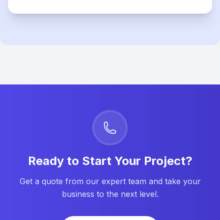
Ready to Start Your Project?
Get a quote from our expert team and take your
business to the next level.