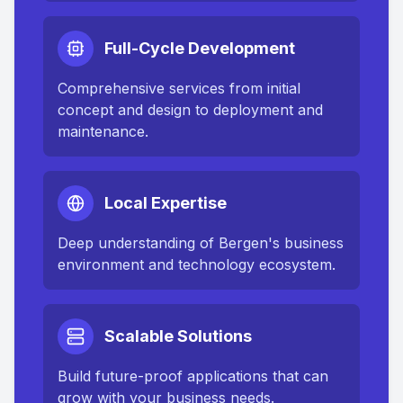
Full-Cycle Development
Comprehensive services from initial
concept and design to deployment and
maintenance.
Local Expertise
Deep understanding of
Bergen
's business
environment and technology ecosystem.
Scalable Solutions
Build future-proof applications that can
grow with your business needs.