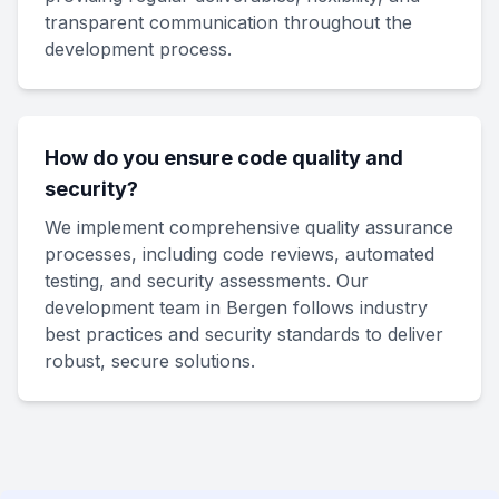
transparent communication throughout the
development process.
How do you ensure code quality and
security?
We implement comprehensive quality assurance
processes, including code reviews, automated
testing, and security assessments. Our
development team in Bergen follows industry
best practices and security standards to deliver
robust, secure solutions.