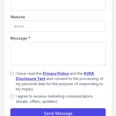
Website
Message
*
I have read the
Privacy Policy
and the
KVKK
Disclosure Text
and consent to the processing of
my personal data for the purpose of responding to
my inquiry.
I agree to receive marketing communications
(emails, offers, updates).
Send Message