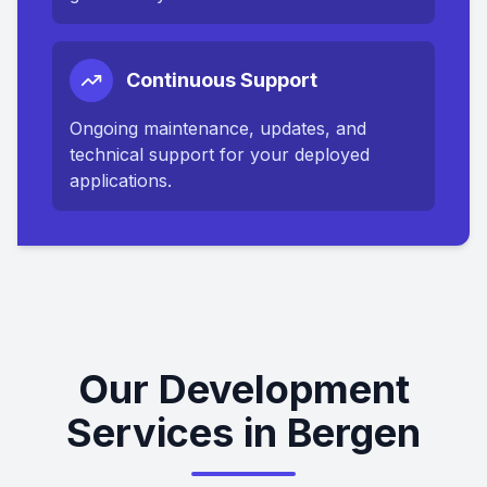
Continuous Support
Ongoing maintenance, updates, and
technical support for your deployed
applications.
Our Development
Services in Bergen