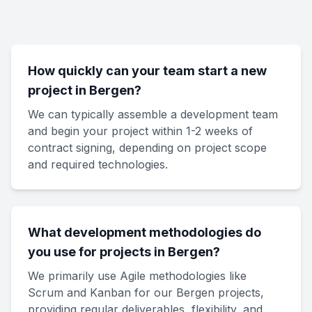
How quickly can your team start a new
project in Bergen?
We can typically assemble a development team
and begin your project within 1-2 weeks of
contract signing, depending on project scope
and required technologies.
What development methodologies do
you use for projects in Bergen?
We primarily use Agile methodologies like
Scrum and Kanban for our Bergen projects,
providing regular deliverables, flexibility, and