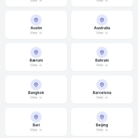
View
View
Austin
Australia
View
View
Bærum
Bahrain
View
View
Bangkok
Barcelona
View
View
Bari
Beijing
View
View