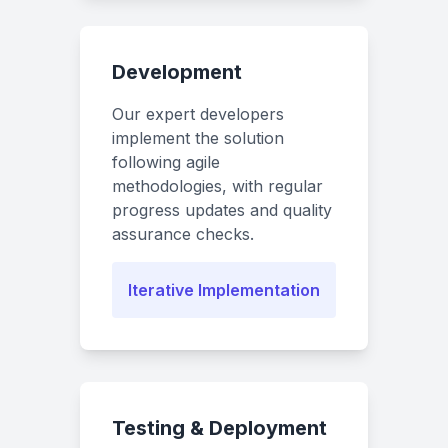
Development
Our expert developers
implement the solution
following agile
methodologies, with regular
progress updates and quality
assurance checks.
Iterative Implementation
Testing & Deployment