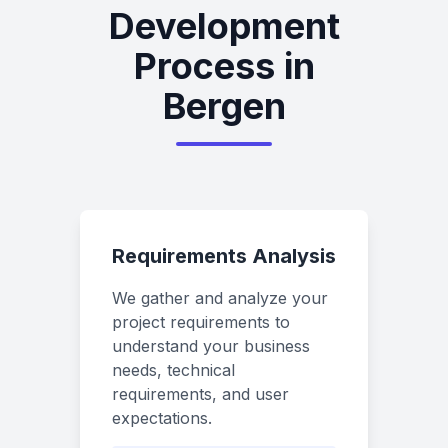
Development
Process in
Bergen
Requirements Analysis
We gather and analyze your
project requirements to
understand your business
needs, technical
requirements, and user
expectations.