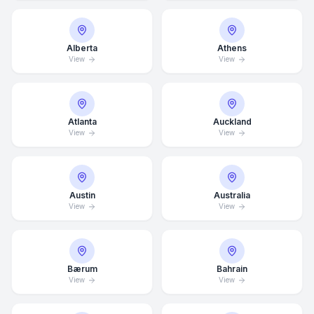
Alberta
Athens
View
View
Atlanta
Auckland
View
View
Austin
Australia
View
View
Bærum
Bahrain
View
View