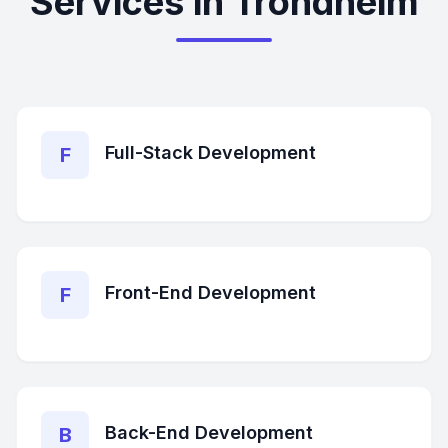
Services in Trondheim
Full-Stack Development
F
Front-End Development
F
Back-End Development
B