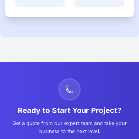
Ready to Start Your Project?
Get a quote from our expert team and take your
business to the next level.