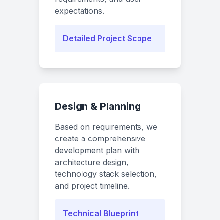
expectations.
Detailed Project Scope
Design & Planning
Based on requirements, we
create a comprehensive
development plan with
architecture design,
technology stack selection,
and project timeline.
Technical Blueprint