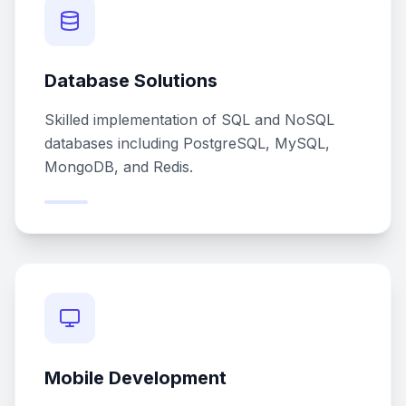
Database Solutions
Skilled implementation of SQL and NoSQL
databases including PostgreSQL, MySQL,
MongoDB, and Redis.
Mobile Development