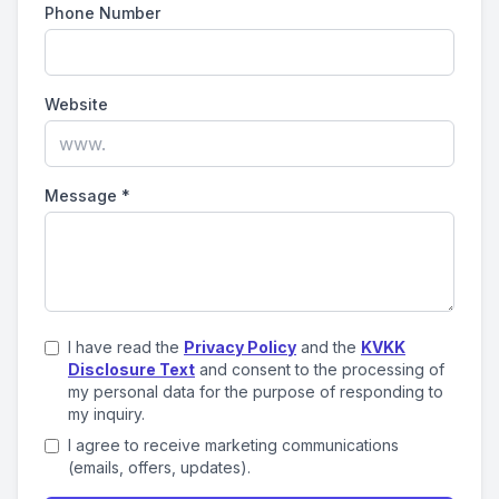
Phone Number
Website
Message
*
I have read the
Privacy Policy
and the
KVKK
Disclosure Text
and consent to the processing of
my personal data for the purpose of responding to
my inquiry.
I agree to receive marketing communications
(emails, offers, updates).