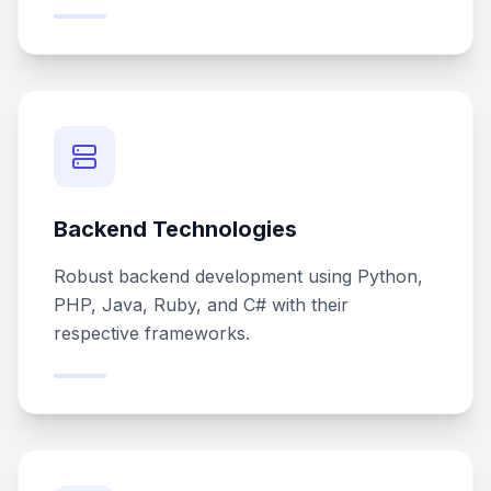
Backend Technologies
Robust backend development using Python,
PHP, Java, Ruby, and C# with their
respective frameworks.