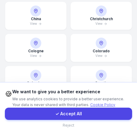
Call Now
China
Christchurch
View
View
WhatsApp
Cologne
E-Mail
Colorado
View
View
Instagram
Columbus
Croatia
View
View
Contact Form
We want to give you a better experience
🍪
We use analytics cookies to provide a better user experience.
Your data is never shared with third parties.
Cookie Policy
Client Portal
✓ Accept All
Dallas
Dammam
View
View
Contact
Reject