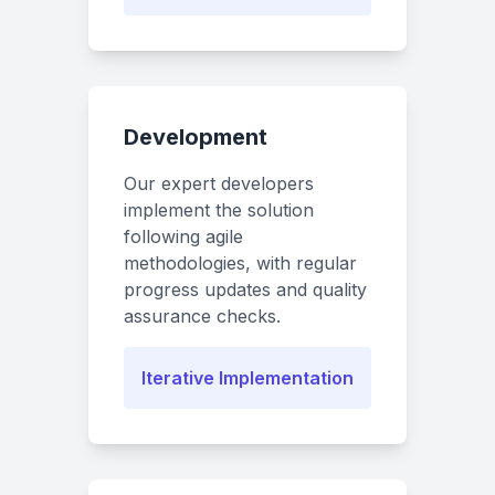
Development
Our expert developers
implement the solution
following agile
methodologies, with regular
progress updates and quality
assurance checks.
Iterative Implementation