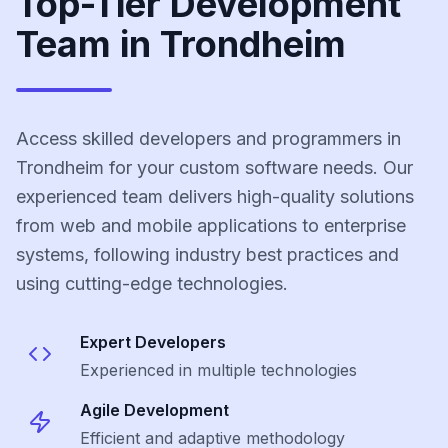
Top-Tier Development
Team in Trondheim
Access skilled developers and programmers in
Trondheim for your custom software needs. Our
experienced team delivers high-quality solutions
from web and mobile applications to enterprise
systems, following industry best practices and
using cutting-edge technologies.
Expert Developers
Experienced in multiple technologies
Agile Development
Efficient and adaptive methodology