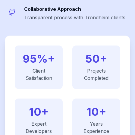
Collaborative Approach
Transparent process with Trondheim clients
95%+
50+
Client
Projects
Satisfaction
Completed
10+
10+
Expert
Years
Developers
Experience