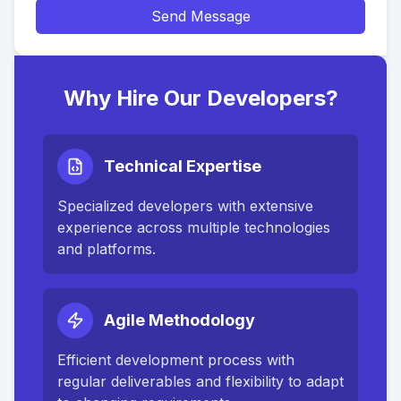
Send Message
Why Hire Our Developers?
Technical Expertise
Specialized developers with extensive
experience across multiple technologies
and platforms.
Agile Methodology
Efficient development process with
regular deliverables and flexibility to adapt