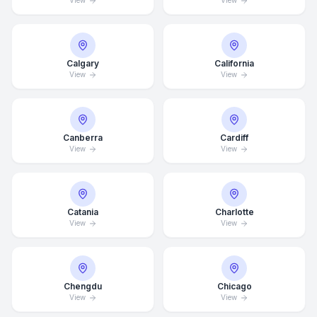
View
View
Calgary
California
View
View
Canberra
Cardiff
View
View
Catania
Charlotte
View
View
Chengdu
Chicago
Average Response Time: 15
View
View
Minutes