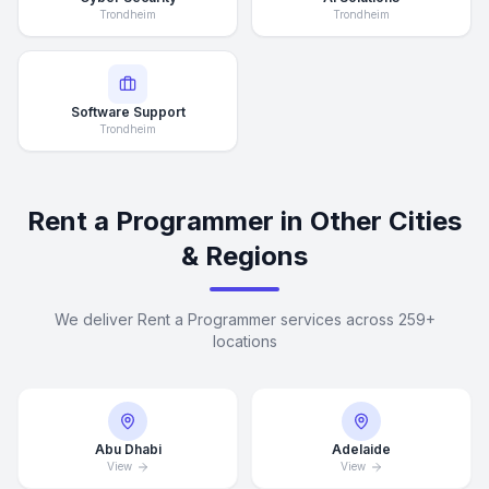
Trondheim
Trondheim
Software Support
Trondheim
Rent a Programmer in Other Cities
& Regions
We deliver Rent a Programmer services across 259+
locations
Abu Dhabi
Adelaide
View
View