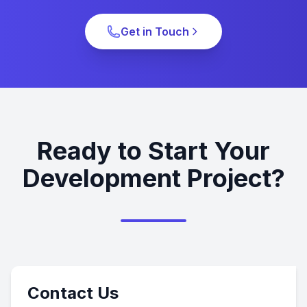
Get in Touch
Ready to Start Your
Development Project?
Contact Us