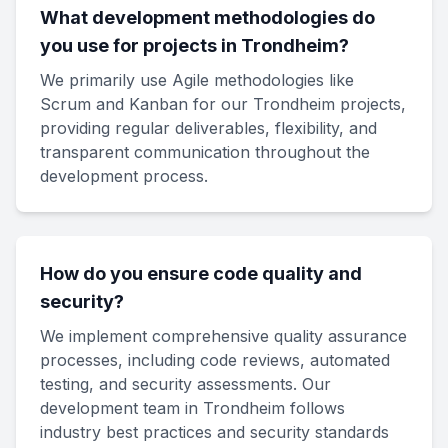
What development methodologies do
you use for projects in Trondheim?
We primarily use Agile methodologies like
Scrum and Kanban for our Trondheim projects,
providing regular deliverables, flexibility, and
transparent communication throughout the
development process.
How do you ensure code quality and
security?
We implement comprehensive quality assurance
processes, including code reviews, automated
testing, and security assessments. Our
development team in Trondheim follows
industry best practices and security standards