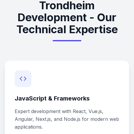
Trondheim
Development - Our
Technical Expertise
JavaScript & Frameworks
Expert development with React, Vue.js,
Angular, Next.js, and Node.js for modern web
applications.