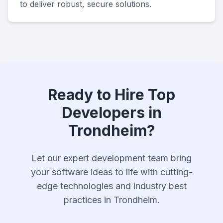
to deliver robust, secure solutions.
Ready to Hire Top
Developers in
Trondheim?
Let our expert development team bring
your software ideas to life with cutting-
edge technologies and industry best
practices in Trondheim.