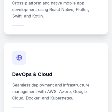
Cross-platform and native mobile app
development using React Native, Flutter,
Swift, and Kotlin.
DevOps & Cloud
Seamless deployment and infrastructure
management with AWS, Azure, Google
Cloud, Docker, and Kubernetes.