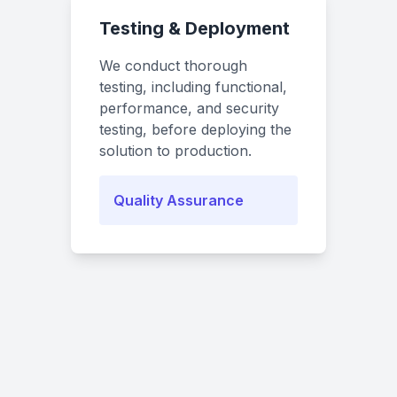
Testing & Deployment
We conduct thorough
testing, including functional,
performance, and security
testing, before deploying the
solution to production.
Quality Assurance