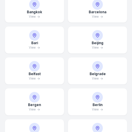
Bangkok
Barcelona
View
View
Bari
Beijing
View
View
Belfast
Belgrade
View
View
Bergen
Berlin
View
View