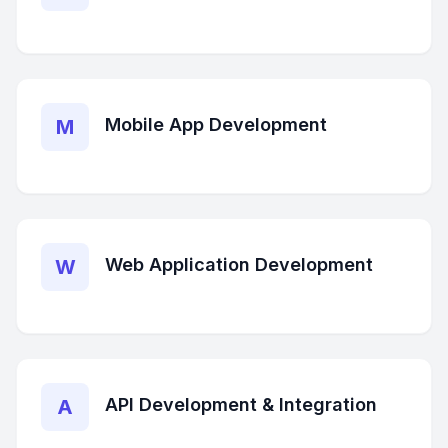
Mobile App Development
M
Web Application Development
W
API Development & Integration
A