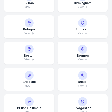
Bilbao
Birmingham
View
View
Bologna
Bordeaux
View
View
Boston
Bremen
View
View
Brisbane
Bristol
View
View
British Columbia
Bydgoszcz