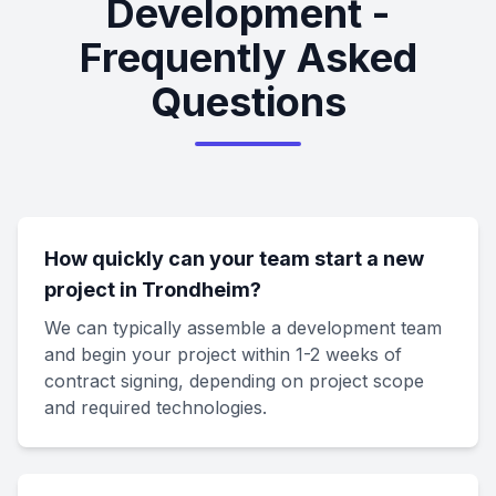
Development -
Frequently Asked
Questions
How quickly can your team start a new
project in Trondheim?
We can typically assemble a development team
and begin your project within 1-2 weeks of
contract signing, depending on project scope
and required technologies.