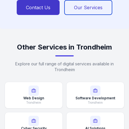
Contact Us
Our Services
Other Services in Trondheim
Explore our full range of digital services available in
Trondheim
Web Design
Software Development
Trondheim
Trondheim
Cyber Security
AI Solutions