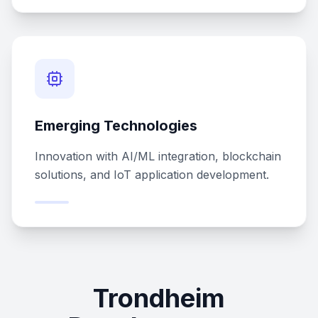
Emerging Technologies
Innovation with AI/ML integration, blockchain
solutions, and IoT application development.
Trondheim