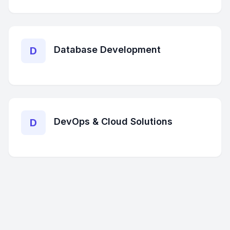
Database Development
D
DevOps & Cloud Solutions
D