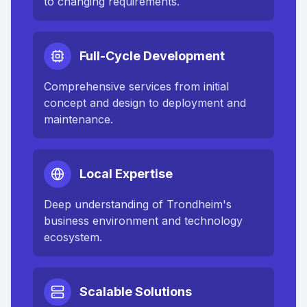
to changing requirements.
Full-Cycle Development
Comprehensive services from initial
concept and design to deployment and
maintenance.
Local Expertise
Deep understanding of
Trondheim
's
business environment and technology
ecosystem.
Scalable Solutions