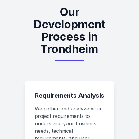
Our
Development
Process in
Trondheim
Requirements Analysis
We gather and analyze your
project requirements to
understand your business
needs, technical
requirements, and user