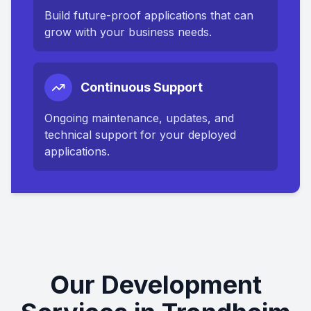
Build future-proof applications that can
grow with your business needs.
Continuous Support
Ongoing maintenance, updates, and
technical support for your deployed
applications.
Our Development