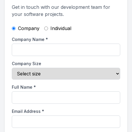
Get in touch with our development team for
your software projects.
Company
Individual
Company Name
*
Company Size
Full Name
*
Email Address
*