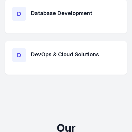
Database Development
D
DevOps & Cloud Solutions
D
Our