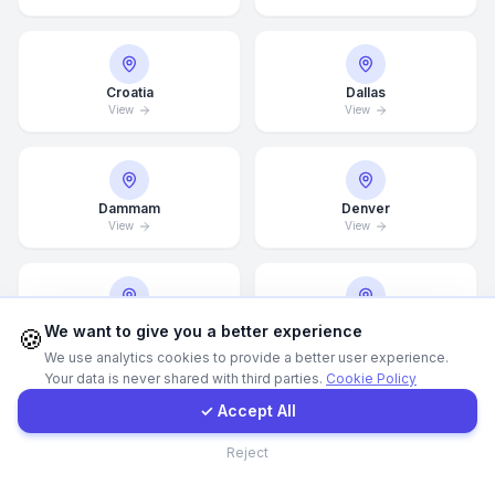
Call Now
Croatia
Dallas
View
View
WhatsApp
E-Mail
Dammam
Denver
View
View
Instagram
Contact Form
Detroit
Doha
We want to give you a better experience
🍪
View
View
We use analytics cookies to provide a better user experience.
Your data is never shared with third parties.
Cookie Policy
Client Portal
✓ Accept All
Drammen
Dresden
Contact
Reject
View
View