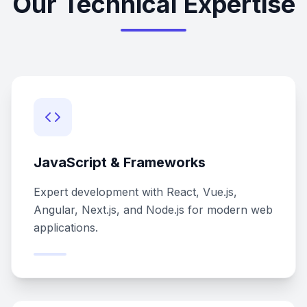
Our Technical Expertise
JavaScript & Frameworks
Expert development with React, Vue.js,
Angular, Next.js, and Node.js for modern web
applications.