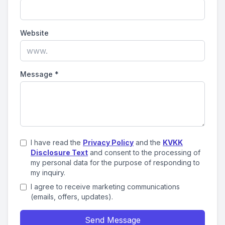
Website
Message
*
I have read the
Privacy Policy
and the
KVKK
Disclosure Text
and consent to the processing of
my personal data for the purpose of responding to
my inquiry.
I agree to receive marketing communications
(emails, offers, updates).
Send Message