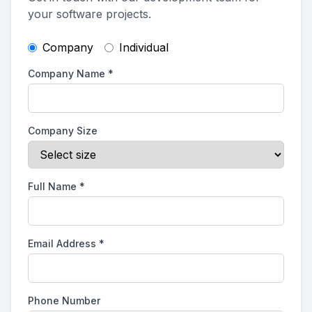
your software projects.
Company
Individual
Company Name
*
Company Size
Full Name
*
Email Address
*
Phone Number