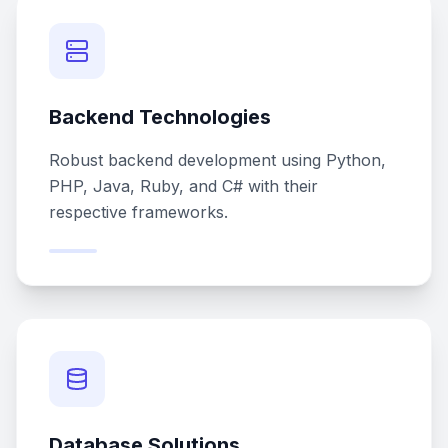
Backend Technologies
Robust backend development using Python,
PHP, Java, Ruby, and C# with their
respective frameworks.
Database Solutions