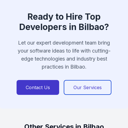
Ready to Hire Top
Developers in Bilbao?
Let our expert development team bring
your software ideas to life with cutting-
edge technologies and industry best
practices in Bilbao.
Contact Us
Our Services
Other Services in Bilbao