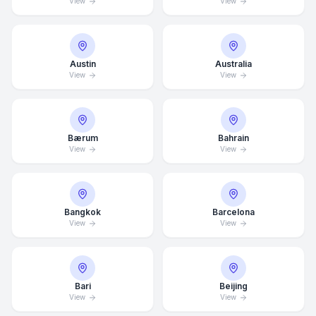
View
View
Austin
Australia
View
View
Bærum
Bahrain
View
View
Bangkok
Barcelona
View
View
Bari
Beijing
View
View