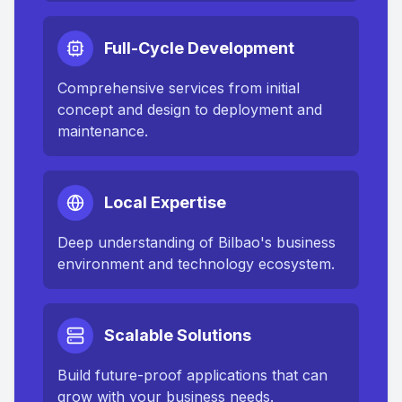
Full-Cycle Development
Comprehensive services from initial
concept and design to deployment and
maintenance.
Local Expertise
Deep understanding of
Bilbao
's business
environment and technology ecosystem.
Scalable Solutions
Build future-proof applications that can
grow with your business needs.