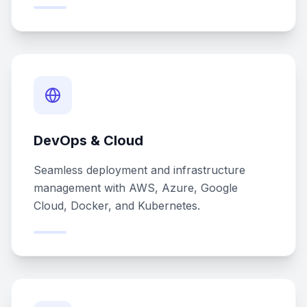
DevOps & Cloud
Seamless deployment and infrastructure
management with AWS, Azure, Google
Cloud, Docker, and Kubernetes.