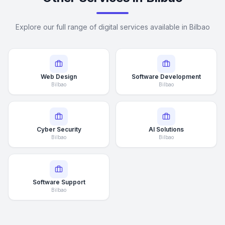
Explore our full range of digital services available in Bilbao
Web Design
Software Development
Bilbao
Bilbao
Cyber Security
AI Solutions
Bilbao
Bilbao
Software Support
Bilbao