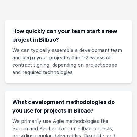
How quickly can your team start a new
project in Bilbao?
We can typically assemble a development team
and begin your project within 1-2 weeks of
contract signing, depending on project scope
and required technologies.
What development methodologies do
you use for projects in Bilbao?
We primarily use Agile methodologies like
Scrum and Kanban for our Bilbao projects,
providing regular deliverables, flexibility, and