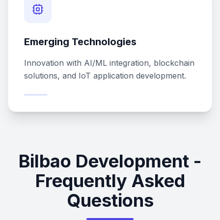
Emerging Technologies
Innovation with AI/ML integration, blockchain
solutions, and IoT application development.
Bilbao Development -
Frequently Asked
Questions