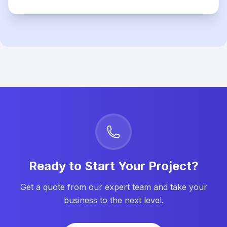
Ready to Start Your Project?
Get a quote from our expert team and take your
business to the next level.