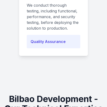
We conduct thorough
testing, including functional,
performance, and security
testing, before deploying the
solution to production.
Quality Assurance
Bilbao Development -