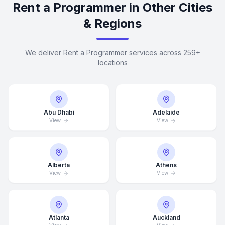
Rent a Programmer in Other Cities
& Regions
We deliver Rent a Programmer services across 259+
locations
Abu Dhabi
Adelaide
View
View
Alberta
Athens
View
View
Atlanta
Auckland