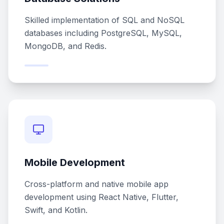
Skilled implementation of SQL and NoSQL
databases including PostgreSQL, MySQL,
MongoDB, and Redis.
Mobile Development
Cross-platform and native mobile app
development using React Native, Flutter,
Swift, and Kotlin.