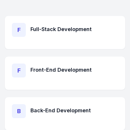
Full-Stack Development
F
Front-End Development
F
Back-End Development
B