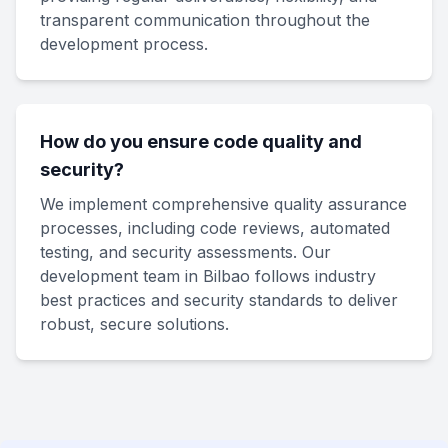
transparent communication throughout the
development process.
How do you ensure code quality and
security?
We implement comprehensive quality assurance
processes, including code reviews, automated
testing, and security assessments. Our
development team in Bilbao follows industry
best practices and security standards to deliver
robust, secure solutions.