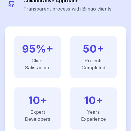
Collaborative Approach
Transparent process with Bilbao clients
95%+
50+
Client
Projects
Satisfaction
Completed
10+
10+
Expert
Years
Developers
Experience