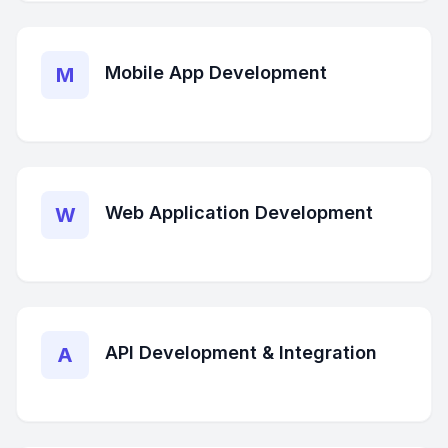
Mobile App Development
M
Web Application Development
W
API Development & Integration
A