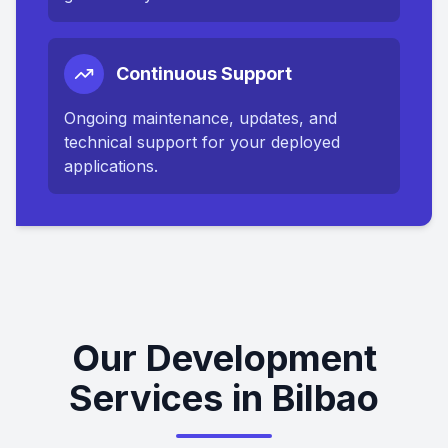
Continuous Support
Ongoing maintenance, updates, and
technical support for your deployed
applications.
Our Development
Services in Bilbao