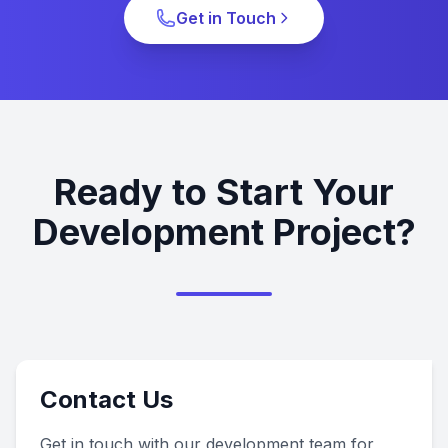
Get in Touch
Ready to Start Your
Development Project?
Contact Us
Get in touch with our development team for