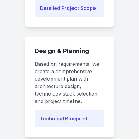
Detailed Project Scope
Design & Planning
Based on requirements, we
create a comprehensive
development plan with
architecture design,
technology stack selection,
and project timeline.
Technical Blueprint