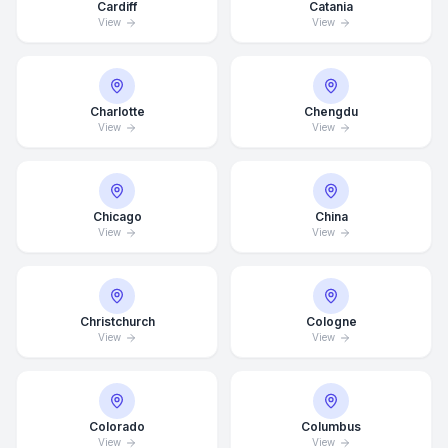
Cardiff
Catania
View
View
Charlotte
Chengdu
View
View
Chicago
China
View
View
Christchurch
Cologne
View
View
Average Response Time: 15
Colorado
Columbus
Minutes
View
View