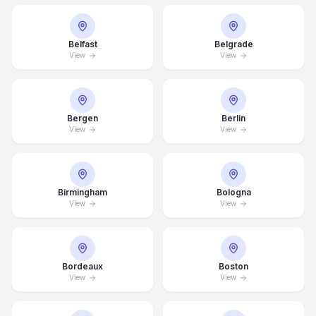
Belfast
Belgrade
View
View
Bergen
Berlin
View
View
Birmingham
Bologna
View
View
Bordeaux
Boston
View
View