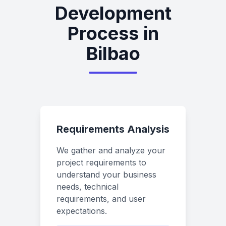
Development
Process in
Bilbao
Requirements Analysis
We gather and analyze your
project requirements to
understand your business
needs, technical
requirements, and user
expectations.