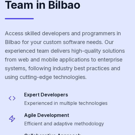
Team in Bilbao
Access skilled developers and programmers in
Bilbao for your custom software needs. Our
experienced team delivers high-quality solutions
from web and mobile applications to enterprise
systems, following industry best practices and
using cutting-edge technologies.
Expert Developers
Experienced in multiple technologies
Agile Development
Efficient and adaptive methodology