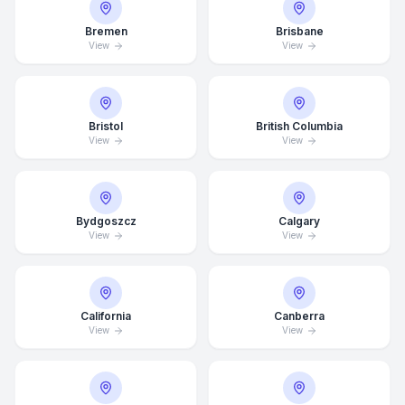
Bremen
Brisbane
View
View
Bristol
British Columbia
View
View
Bydgoszcz
Calgary
View
View
California
Canberra
View
View