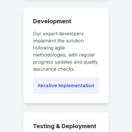
Development
Our expert developers
implement the solution
following agile
methodologies, with regular
progress updates and quality
assurance checks.
Iterative Implementation
Testing & Deployment