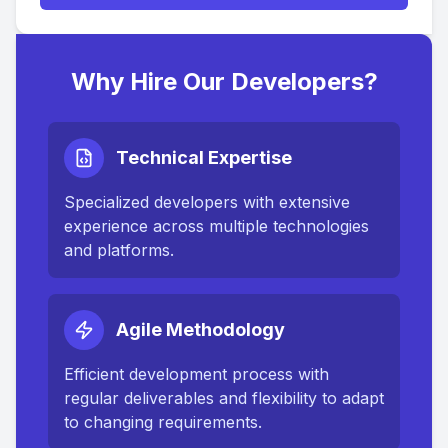
Why Hire Our Developers?
Technical Expertise
Specialized developers with extensive
experience across multiple technologies
and platforms.
Agile Methodology
Efficient development process with
regular deliverables and flexibility to adapt
to changing requirements.