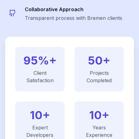
Collaborative Approach
Transparent process with Bremen clients
95%+
50+
Client
Projects
Satisfaction
Completed
10+
10+
Expert
Years
Developers
Experience