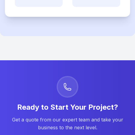
Ready to Start Your Project?
Get a quote from our expert team and take your
business to the next level.