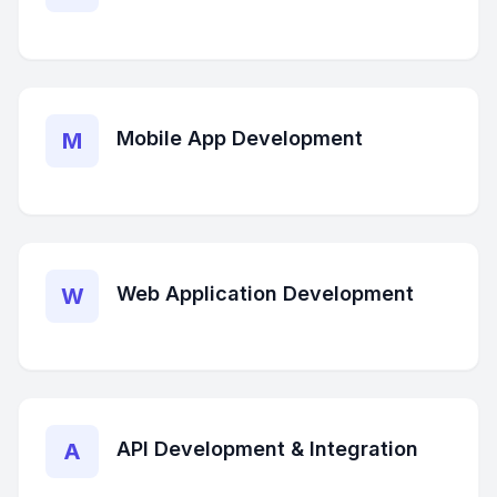
Mobile App Development
M
Web Application Development
W
API Development & Integration
A