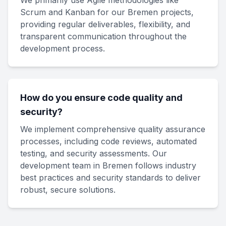
We primarily use Agile methodologies like
Scrum and Kanban for our Bremen projects,
providing regular deliverables, flexibility, and
transparent communication throughout the
development process.
How do you ensure code quality and
security?
We implement comprehensive quality assurance
processes, including code reviews, automated
testing, and security assessments. Our
development team in Bremen follows industry
best practices and security standards to deliver
robust, secure solutions.