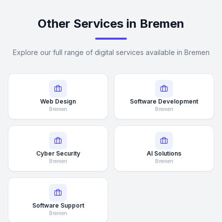
Other Services in Bremen
Explore our full range of digital services available in Bremen
Web Design
Software Development
Bremen
Bremen
Cyber Security
AI Solutions
Bremen
Bremen
Software Support
Bremen