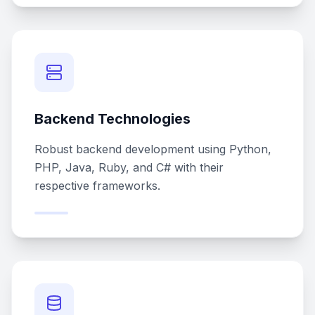
Backend Technologies
Robust backend development using Python,
PHP, Java, Ruby, and C# with their
respective frameworks.