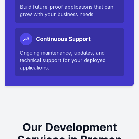
Build future-proof applications that can
grow with your business needs.
Continuous Support
Ongoing maintenance, updates, and
technical support for your deployed
applications.
Our Development