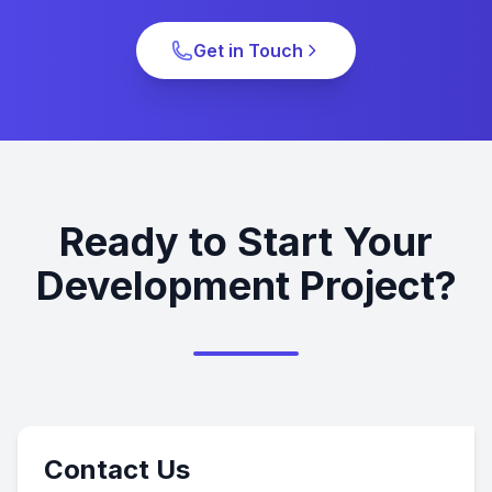
Get in Touch
Ready to Start Your
Development Project?
Contact Us