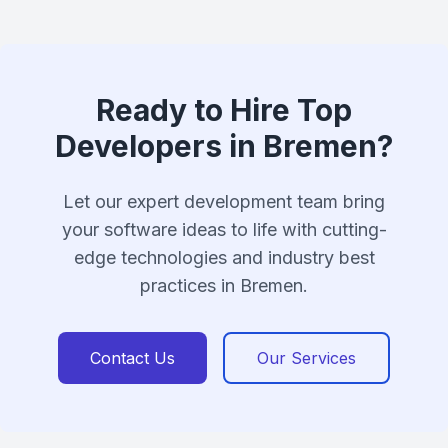
Ready to Hire Top
Developers in Bremen?
Let our expert development team bring
your software ideas to life with cutting-
edge technologies and industry best
practices in Bremen.
Contact Us
Our Services