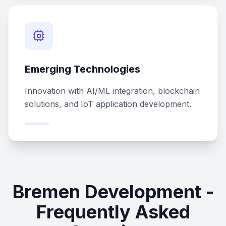
Emerging Technologies
Innovation with AI/ML integration, blockchain
solutions, and IoT application development.
Bremen Development -
Frequently Asked