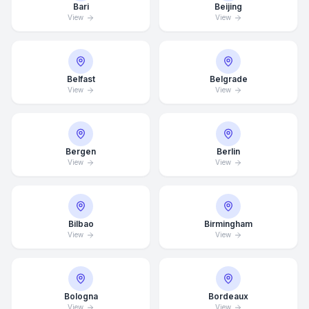
Bari
Beijing
View
View
Belfast
Belgrade
View
View
Bergen
Berlin
View
View
Bilbao
Birmingham
View
View
Bologna
Bordeaux
View
View