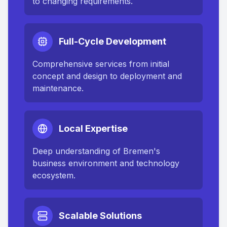
to changing requirements.
Full-Cycle Development
Comprehensive services from initial
concept and design to deployment and
maintenance.
Local Expertise
Deep understanding of
Bremen
's
business environment and technology
ecosystem.
Scalable Solutions