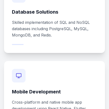
Database Solutions
Skilled implementation of SQL and NoSQL
databases including PostgreSQL, MySQL,
MongoDB, and Redis.
Mobile Development
Cross-platform and native mobile app
development using React Native, Flutter,