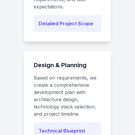
expectations.
Detailed Project Scope
Design & Planning
Based on requirements, we
create a comprehensive
development plan with
architecture design,
technology stack selection,
and project timeline.
Technical Blueprint