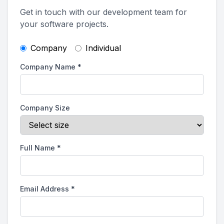
Get in touch with our development team for
your software projects.
Company
Individual
Company Name
*
Company Size
Full Name
*
Email Address
*