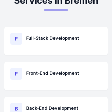
Services in Bremen
Full-Stack Development
F
Front-End Development
F
Back-End Development
B