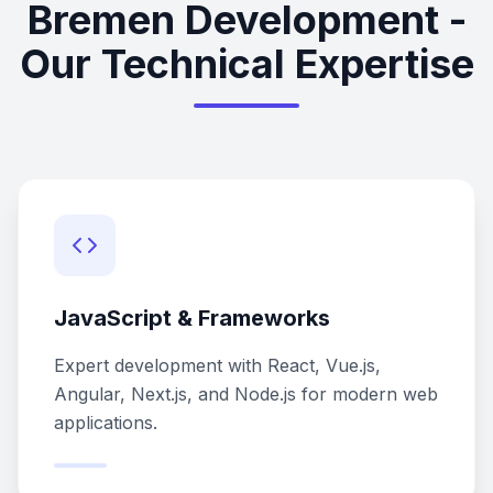
Bremen Development -
Our Technical Expertise
JavaScript & Frameworks
Expert development with React, Vue.js,
Angular, Next.js, and Node.js for modern web
applications.