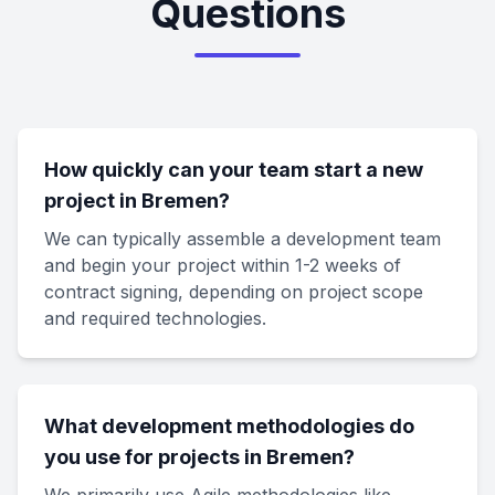
Questions
How quickly can your team start a new
project in Bremen?
We can typically assemble a development team
and begin your project within 1-2 weeks of
contract signing, depending on project scope
and required technologies.
What development methodologies do
you use for projects in Bremen?