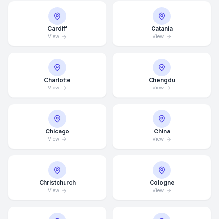
Cardiff
Catania
View
View
Charlotte
Chengdu
View
View
Chicago
China
View
View
Christchurch
Cologne
View
View
Average Response Time: 15
Minutes