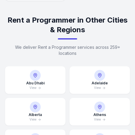
Rent a Programmer in Other Cities
& Regions
We deliver Rent a Programmer services across 259+
locations
Abu Dhabi
Adelaide
View
View
Alberta
Athens
View
View