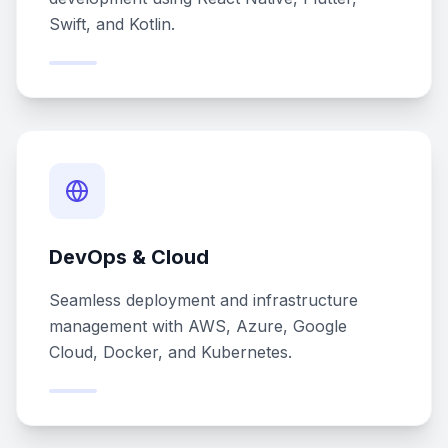
Swift, and Kotlin.
DevOps & Cloud
Seamless deployment and infrastructure
management with AWS, Azure, Google
Cloud, Docker, and Kubernetes.