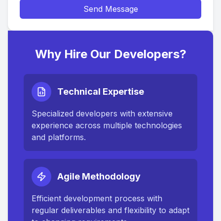
Send Message
Why Hire Our Developers?
Technical Expertise
Specialized developers with extensive
experience across multiple technologies
and platforms.
Agile Methodology
Efficient development process with
regular deliverables and flexibility to adapt