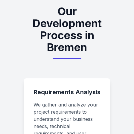
Our
Development
Process in
Bremen
Requirements Analysis
We gather and analyze your
project requirements to
understand your business
needs, technical
requirements, and user