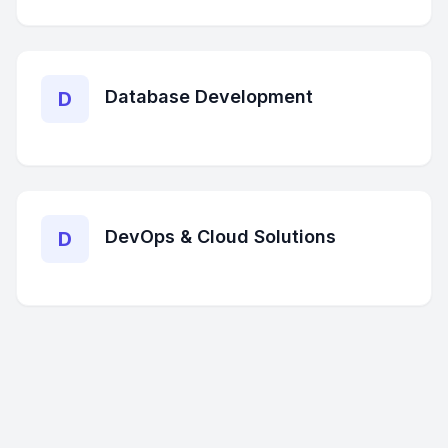
Database Development
D
DevOps & Cloud Solutions
D