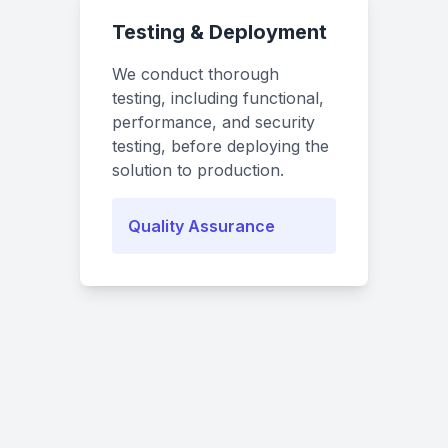
Testing & Deployment
We conduct thorough
testing, including functional,
performance, and security
testing, before deploying the
solution to production.
Quality Assurance