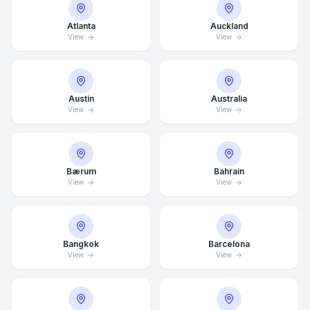
Atlanta
Auckland
View
View
Austin
Australia
View
View
Bærum
Bahrain
View
View
Bangkok
Barcelona
View
View