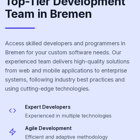
Top-Tier Development
Team in Bremen
Access skilled developers and programmers in
Bremen for your custom software needs. Our
experienced team delivers high-quality solutions
from web and mobile applications to enterprise
systems, following industry best practices and
using cutting-edge technologies.
Expert Developers
Experienced in multiple technologies
Agile Development
Efficient and adaptive methodology