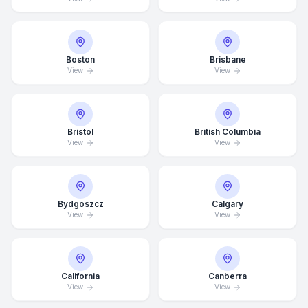
Boston
Brisbane
View
View
Bristol
British Columbia
View
View
Bydgoszcz
Calgary
View
View
California
Canberra
View
View