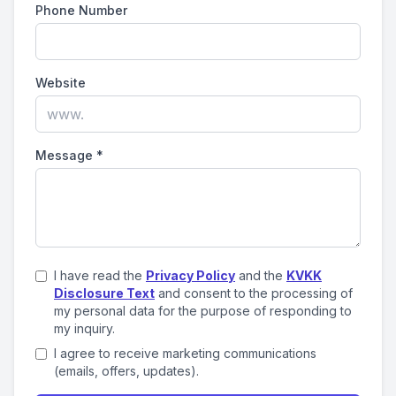
Phone Number
Website
Message
*
I have read the
Privacy Policy
and the
KVKK
Disclosure Text
and consent to the processing of
my personal data for the purpose of responding to
my inquiry.
I agree to receive marketing communications
(emails, offers, updates).