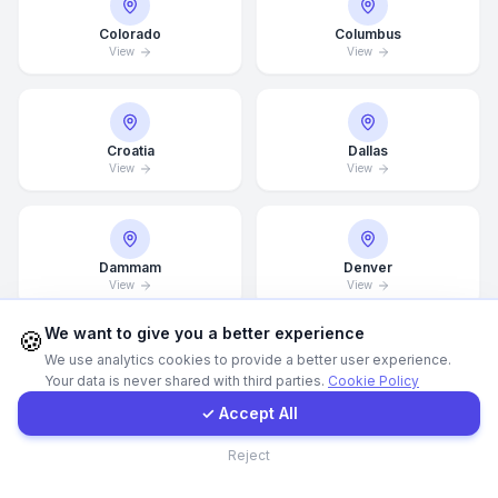
Colorado
Columbus
Call Now
View
View
WhatsApp
Croatia
Dallas
View
View
E-Mail
Instagram
Dammam
Denver
View
View
Contact Form
We want to give you a better experience
🍪
We use analytics cookies to provide a better user experience.
Your data is never shared with third parties.
Cookie Policy
Client Portal
Detroit
Doha
View
View
✓ Accept All
Contact
Reject