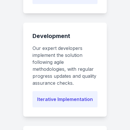
Development
Our expert developers
implement the solution
following agile
methodologies, with regular
progress updates and quality
assurance checks.
Iterative Implementation