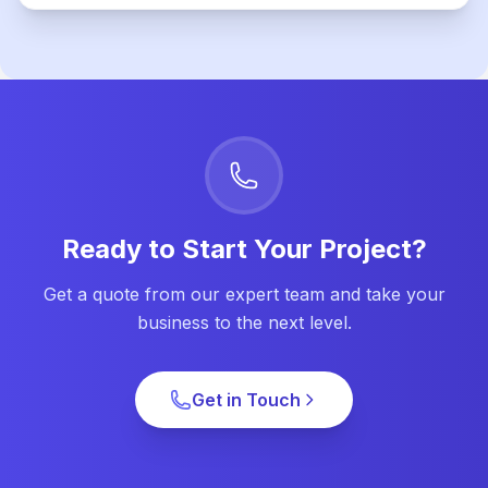
Ready to Start Your Project?
Get a quote from our expert team and take your
business to the next level.
Get in Touch