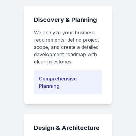
Discovery & Planning
We analyze your business
requirements, define project
scope, and create a detailed
development roadmap with
clear milestones.
Comprehensive
Planning
Design & Architecture