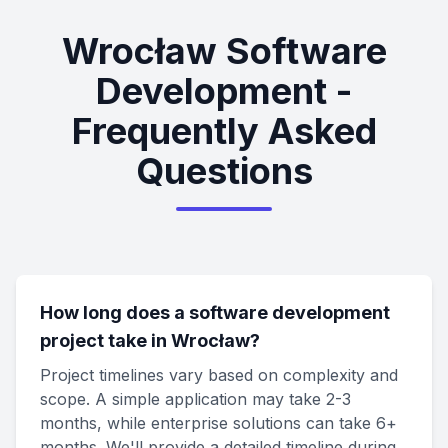
Wrocław Software
Development -
Frequently Asked
Questions
How long does a software development
project take in Wrocław?
Project timelines vary based on complexity and
scope. A simple application may take 2-3
months, while enterprise solutions can take 6+
months. We'll provide a detailed timeline during