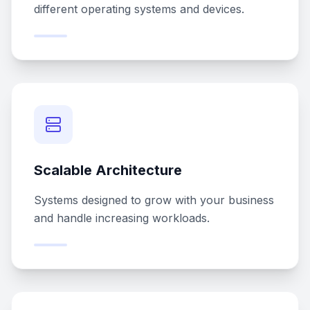
different operating systems and devices.
Scalable Architecture
Systems designed to grow with your business
and handle increasing workloads.