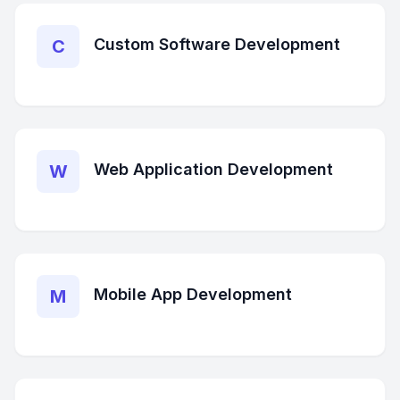
Custom Software Development
C
Web Application Development
W
Mobile App Development
M