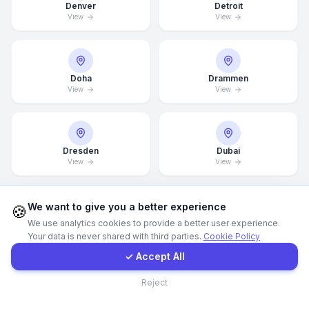
Denver
Detroit
View
View
Call Now
WhatsApp
Doha
Drammen
View
View
E-Mail
Dresden
Dubai
Instagram
View
View
Contact Form
We want to give you a better experience
🍪
We use analytics cookies to provide a better user experience.
Dubai Marina
Düsseldorf
View
View
Your data is never shared with third parties.
Cookie Policy
Client Portal
✓ Accept All
Contact
Reject
Edinburgh
Edmonton
View
View