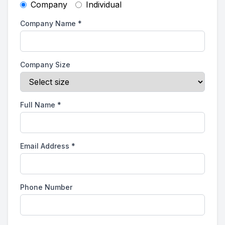
Company
Individual
Company Name
*
Company Size
Full Name
*
Email Address
*
Phone Number