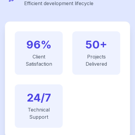
Efficient development lifecycle
96%
50+
Client
Projects
Satisfaction
Delivered
24/7
Technical
Support