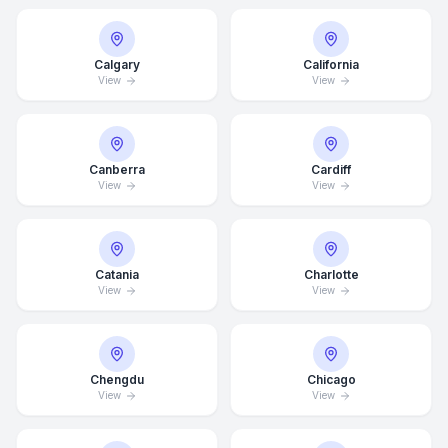
Calgary
California
View
View
Canberra
Cardiff
View
View
Catania
Charlotte
View
View
Chengdu
Chicago
View
View