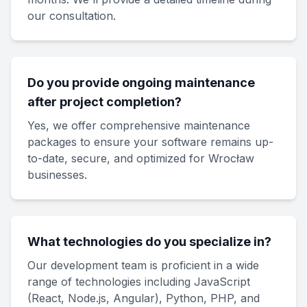
our consultation.
Do you provide ongoing maintenance
after project completion?
Yes, we offer comprehensive maintenance
packages to ensure your software remains up-
to-date, secure, and optimized for Wrocław
businesses.
What technologies do you specialize in?
Our development team is proficient in a wide
range of technologies including JavaScript
(React, Node.js, Angular), Python, PHP, and