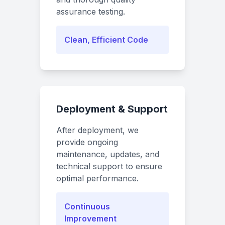
assurance testing.
Clean, Efficient Code
Deployment & Support
After deployment, we
provide ongoing
maintenance, updates, and
technical support to ensure
optimal performance.
Continuous
Improvement