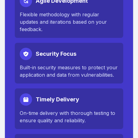
Agile Development
Flexible methodology with regular
updates and iterations based on your
feedback.
Security Focus
Built-in security measures to protect your
application and data from vulnerabilities.
Timely Delivery
On-time delivery with thorough testing to
ensure quality and reliability.