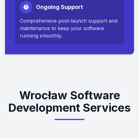
Ongoing Support
Comprehensive post-launch support and
maintenance to keep your software
running smoothly.
Wrocław Software
Development Services