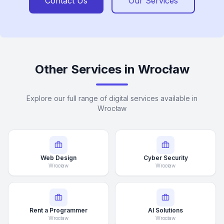
Contact Us
Our Services
Other Services in Wrocław
Explore our full range of digital services available in
Wrocław
Web Design
Cyber Security
Wrocław
Wrocław
Rent a Programmer
AI Solutions
Wrocław
Wrocław