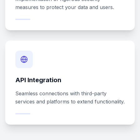
measures to protect your data and users.
API Integration
Seamless connections with third-party
services and platforms to extend functionality.