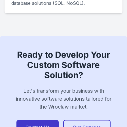
database solutions (SQL, NoSQL).
Ready to Develop Your
Custom Software
Solution?
Let's transform your business with
innovative software solutions tailored for
the Wrocław market.