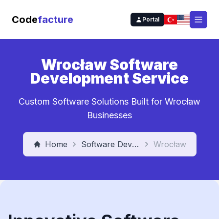
Code
facture
Portal
Open
Wrocław Software
Development Service
Custom Software Solutions Built for Wrocław
Businesses
Home
Software Development Service
Wrocław