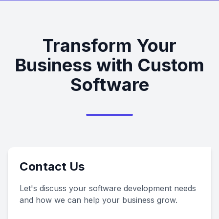
Transform Your
Business with Custom
Software
Contact Us
Let's discuss your software development needs
and how we can help your business grow.