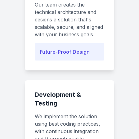
Our team creates the
technical architecture and
designs a solution that's
scalable, secure, and aligned
with your business goals.
Future-Proof Design
Development &
Testing
We implement the solution
using best coding practices,
with continuous integration
and thorough quality