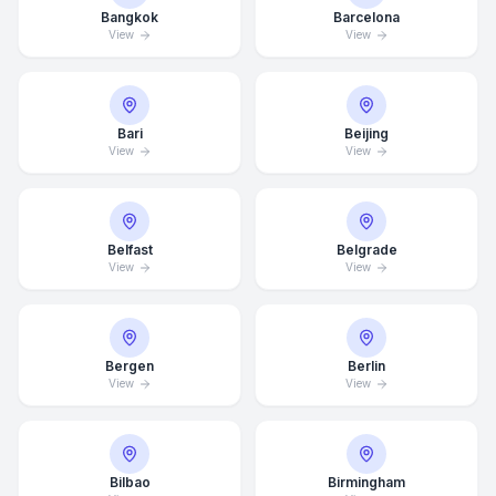
Bangkok
Barcelona
View
View
Bari
Beijing
View
View
Belfast
Belgrade
View
View
Bergen
Berlin
View
View
Bilbao
Birmingham