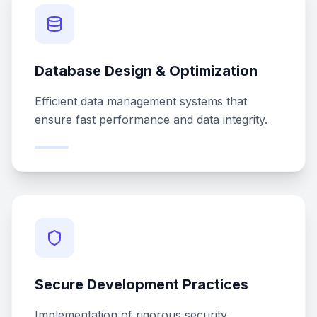
Database Design & Optimization
Efficient data management systems that
ensure fast performance and data integrity.
Secure Development Practices
Implementation of rigorous security