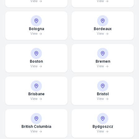
View
View
Bologna
Bordeaux
View
View
Boston
Bremen
View
View
Brisbane
Bristol
View
View
British Columbia
Bydgoszcz
View
View