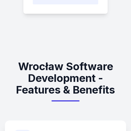
Wrocław Software
Development -
Features & Benefits