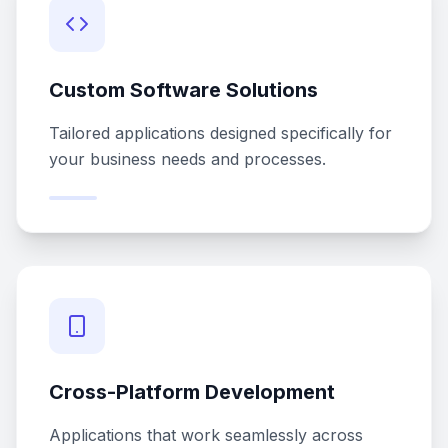
Custom Software Solutions
Tailored applications designed specifically for
your business needs and processes.
Cross-Platform Development
Applications that work seamlessly across