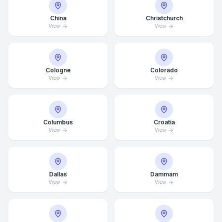
China
Christchurch
View
View
Cologne
Colorado
View
View
Columbus
Croatia
View
View
Dallas
Dammam
View
View
Average Response Time: 15
Minutes