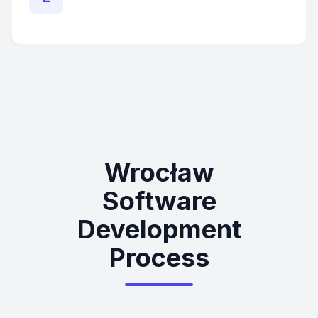
Wrocław
Software
Development
Process