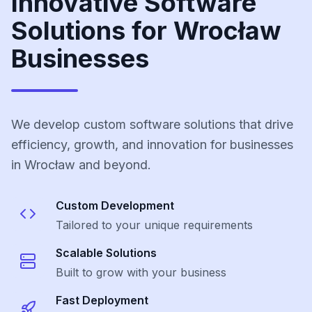
Innovative Software
Solutions for Wrocław
Businesses
We develop custom software solutions that drive
efficiency, growth, and innovation for businesses
in Wrocław and beyond.
Custom Development
Tailored to your unique requirements
Scalable Solutions
Built to grow with your business
Fast Deployment