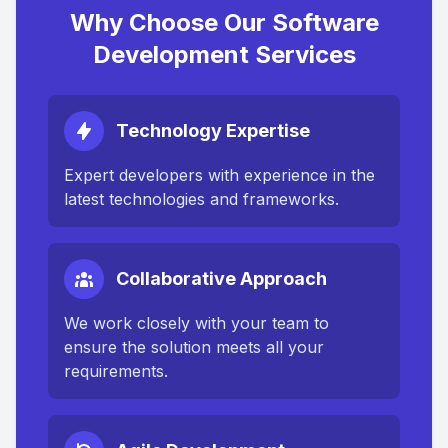
Why Choose Our Software
Development Services
Technology Expertise
Expert developers with experience in the
latest technologies and frameworks.
Collaborative Approach
We work closely with your team to
ensure the solution meets all your
requirements.