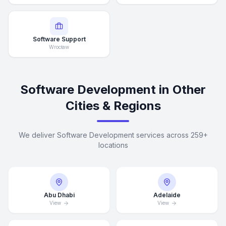
Software Support
Wrocław
Software Development in Other
Cities & Regions
We deliver Software Development services across 259+
locations
Abu Dhabi
Adelaide
View
View