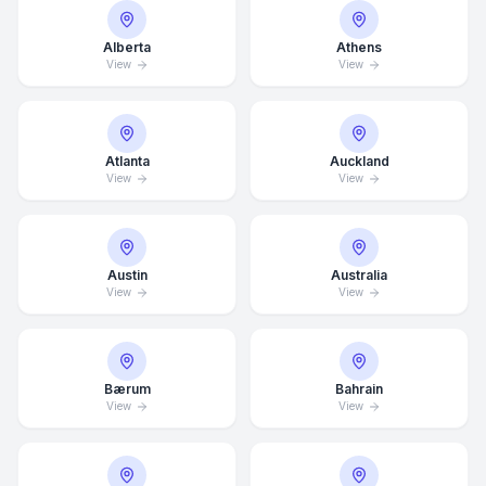
Alberta
Athens
View
View
Atlanta
Auckland
View
View
Austin
Australia
View
View
Bærum
Bahrain
View
View