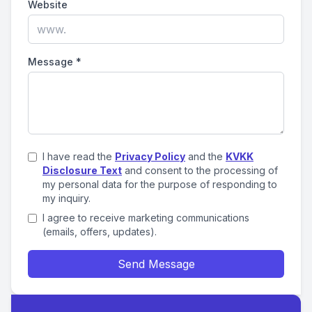
Website
Message
*
I have read the
Privacy Policy
and the
KVKK
Disclosure Text
and consent to the processing of
my personal data for the purpose of responding to
my inquiry.
I agree to receive marketing communications
(emails, offers, updates).
Send Message