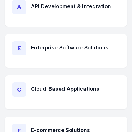
API Development & Integration
A
Enterprise Software Solutions
E
Cloud-Based Applications
C
E-commerce Solutions
E