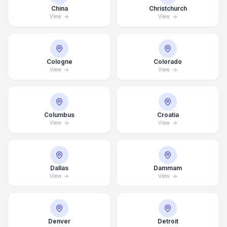
China
Christchurch
View
View
Cologne
Colorado
View
View
Columbus
Croatia
View
View
Dallas
Dammam
View
View
Average Response Time: 15
Minutes
Denver
Detroit