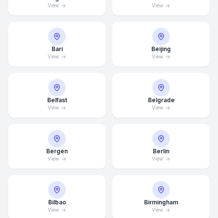
View
View
Bari
Beijing
View
View
Belfast
Belgrade
View
View
Bergen
Berlin
View
View
Bilbao
Birmingham
View
View