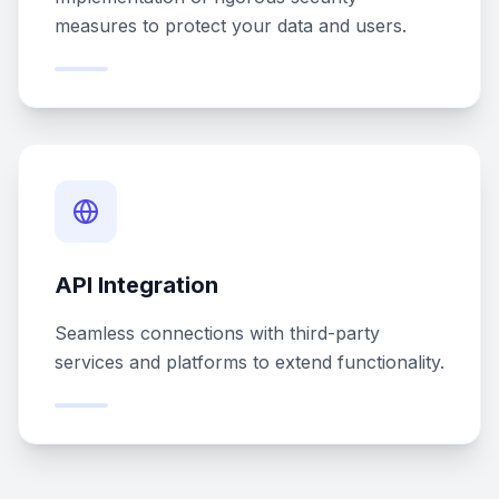
measures to protect your data and users.
API Integration
Seamless connections with third-party
services and platforms to extend functionality.