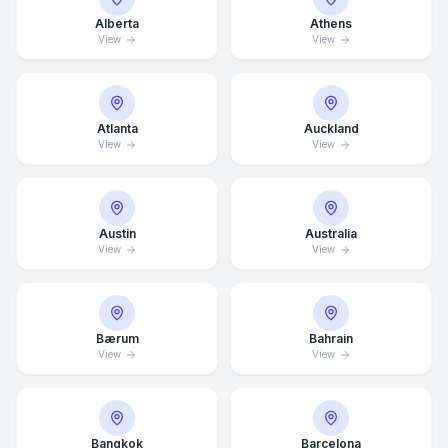
Alberta
Athens
View
View
Atlanta
Auckland
View
View
Austin
Australia
View
View
Bærum
Bahrain
View
View
Bangkok
Barcelona