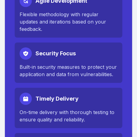
Agile Development
Flexible methodology with regular
updates and iterations based on your
feedback.
Security Focus
Built-in security measures to protect your
application and data from vulnerabilities.
Timely Delivery
On-time delivery with thorough testing to
ensure quality and reliability.