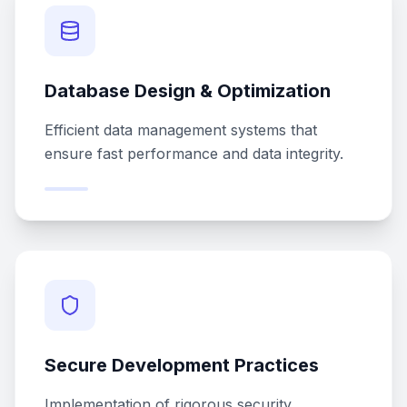
Database Design & Optimization
Efficient data management systems that
ensure fast performance and data integrity.
Secure Development Practices
Implementation of rigorous security