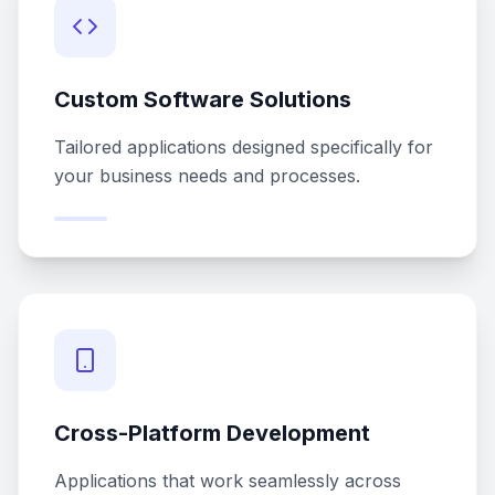
Custom Software Solutions
Tailored applications designed specifically for
your business needs and processes.
Cross-Platform Development
Applications that work seamlessly across