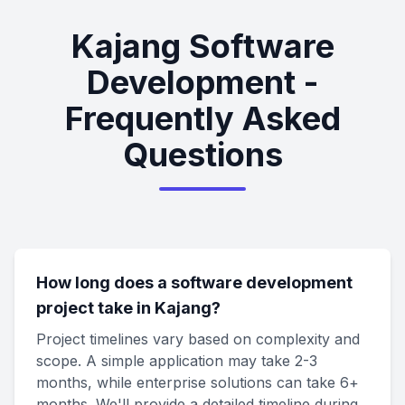
Kajang Software
Development -
Frequently Asked
Questions
How long does a software development
project take in Kajang?
Project timelines vary based on complexity and
scope. A simple application may take 2-3
months, while enterprise solutions can take 6+
months. We'll provide a detailed timeline during