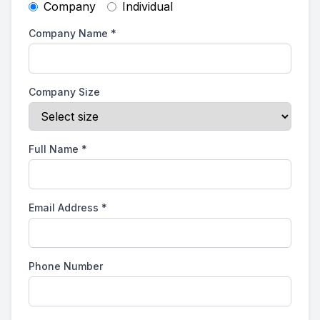
Company
Individual
Company Name
*
Company Size
Full Name
*
Email Address
*
Phone Number