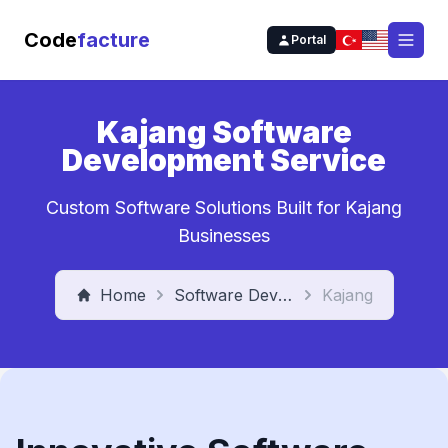
Code
facture
Portal
Open
Kajang Software
Development Service
Custom Software Solutions Built for Kajang
Businesses
Home
Software Development Service
Kajang