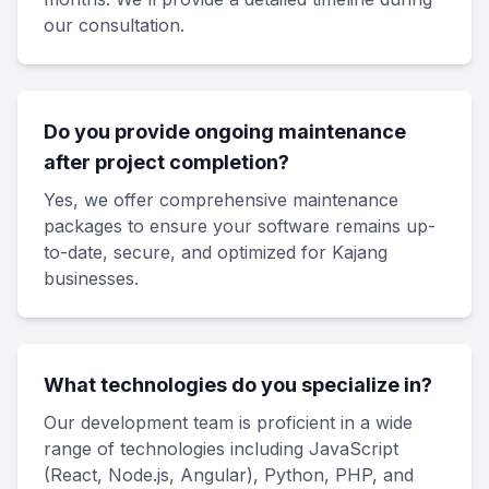
our consultation.
Do you provide ongoing maintenance
after project completion?
Yes, we offer comprehensive maintenance
packages to ensure your software remains up-
to-date, secure, and optimized for Kajang
businesses.
What technologies do you specialize in?
Our development team is proficient in a wide
range of technologies including JavaScript
(React, Node.js, Angular), Python, PHP, and