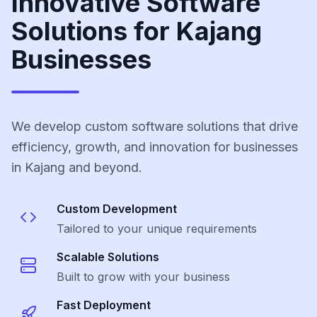
Innovative Software
Solutions for Kajang
Businesses
We develop custom software solutions that drive
efficiency, growth, and innovation for businesses
in Kajang and beyond.
Custom Development
Tailored to your unique requirements
Scalable Solutions
Built to grow with your business
Fast Deployment