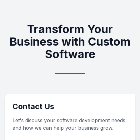
Transform Your
Business with Custom
Software
Contact Us
Let's discuss your software development needs
and how we can help your business grow.