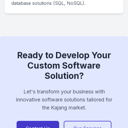
database solutions (SQL, NoSQL).
Ready to Develop Your
Custom Software
Solution?
Let's transform your business with
innovative software solutions tailored for
the Kajang market.