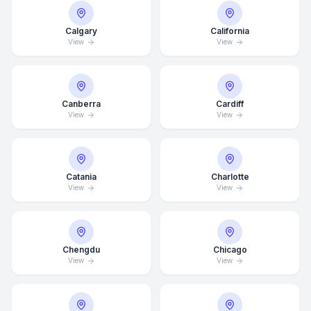
Calgary
California
View
View
Canberra
Cardiff
View
View
Catania
Charlotte
View
View
Chengdu
Chicago
View
View