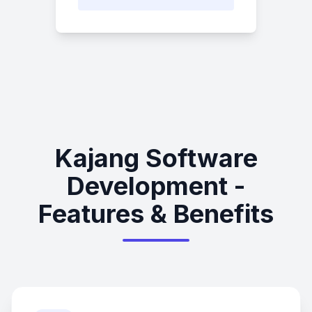
Kajang Software
Development -
Features & Benefits