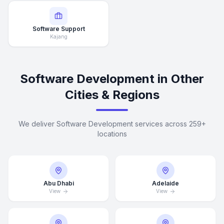
Software Support
Kajang
Software Development in Other
Cities & Regions
We deliver Software Development services across 259+
locations
Abu Dhabi
Adelaide
View
View