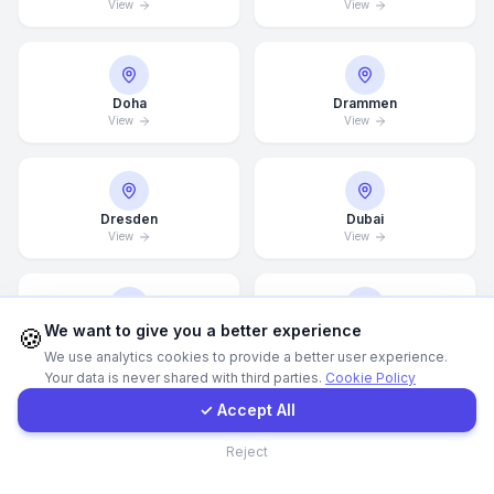
View
View
Call Now
Doha
Drammen
WhatsApp
View
View
E-Mail
Dresden
Dubai
View
View
Instagram
Contact Form
We want to give you a better experience
🍪
Dubai Marina
Düsseldorf
View
View
We use analytics cookies to provide a better user experience.
Your data is never shared with third parties.
Cookie Policy
Client Portal
✓ Accept All
Contact
Edinburgh
Edmonton
Reject
View
View