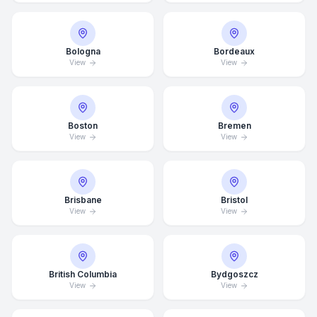
Bologna
Bordeaux
View
View
Boston
Bremen
View
View
Brisbane
Bristol
View
View
British Columbia
Bydgoszcz
View
View