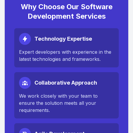
Why Choose Our Software
Development Services
Technology Expertise
Expert developers with experience in the
latest technologies and frameworks.
Collaborative Approach
We work closely with your team to
ensure the solution meets all your
requirements.