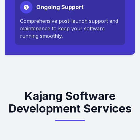
Ongoing Support
Comprehensive post-launch support and
maintenance to keep your software
running smoothly.
Kajang Software
Development Services