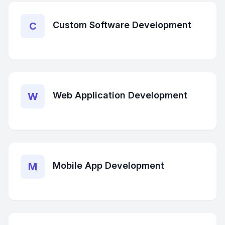
Custom Software Development
C
Web Application Development
W
Mobile App Development
M