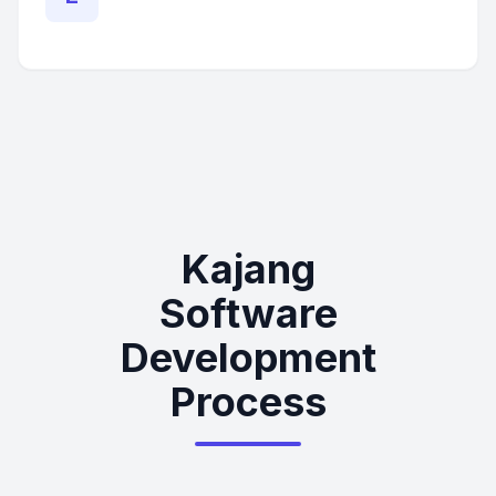
Kajang
Software
Development
Process