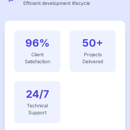
Efficient development lifecycle
96%
50+
Client
Projects
Satisfaction
Delivered
24/7
Technical
Support