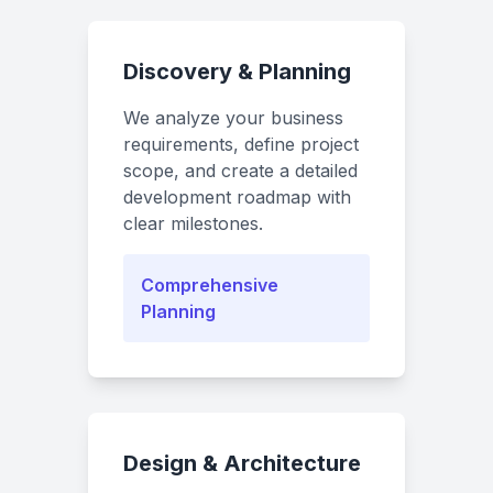
Discovery & Planning
We analyze your business
requirements, define project
scope, and create a detailed
development roadmap with
clear milestones.
Comprehensive
Planning
Design & Architecture