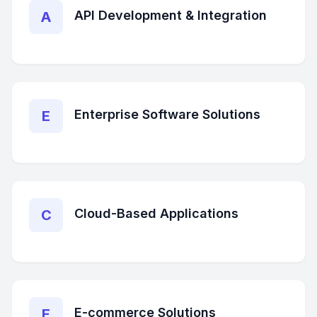
API Development & Integration
A
Enterprise Software Solutions
E
Cloud-Based Applications
C
E-commerce Solutions
E