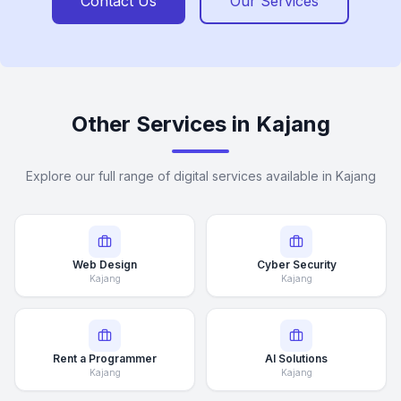
Contact Us
Our Services
Other Services in Kajang
Explore our full range of digital services available in Kajang
Web Design
Cyber Security
Kajang
Kajang
Rent a Programmer
AI Solutions
Kajang
Kajang