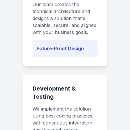
Our team creates the
technical architecture and
designs a solution that's
scalable, secure, and aligned
with your business goals.
Future-Proof Design
Development &
Testing
We implement the solution
using best coding practices,
with continuous integration
and thorough quality