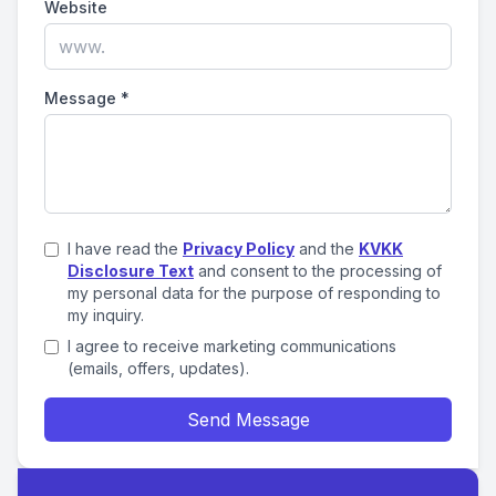
Website
Message
*
I have read the
Privacy Policy
and the
KVKK
Disclosure Text
and consent to the processing of
my personal data for the purpose of responding to
my inquiry.
I agree to receive marketing communications
(emails, offers, updates).
Send Message