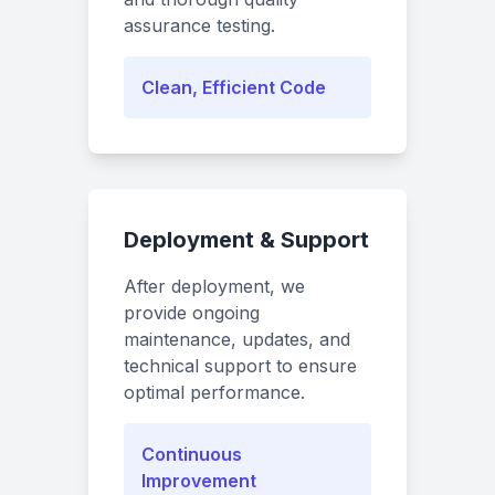
assurance testing.
Clean, Efficient Code
Deployment & Support
After deployment, we
provide ongoing
maintenance, updates, and
technical support to ensure
optimal performance.
Continuous
Improvement