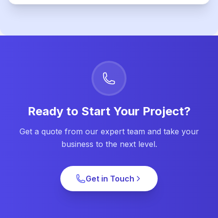
Ready to Start Your Project?
Get a quote from our expert team and take your
business to the next level.
Get in Touch