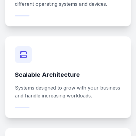
different operating systems and devices.
Scalable Architecture
Systems designed to grow with your business
and handle increasing workloads.