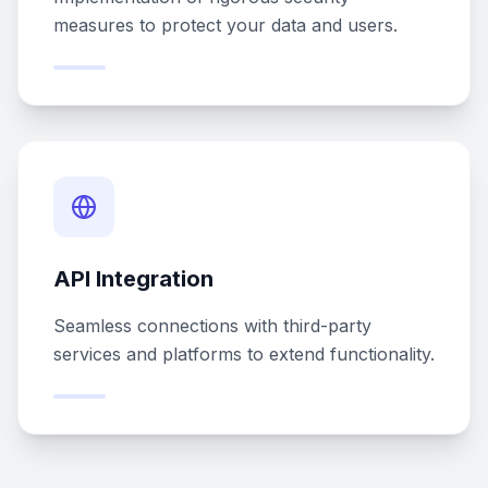
measures to protect your data and users.
API Integration
Seamless connections with third-party
services and platforms to extend functionality.