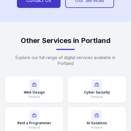
Contact Us
Our Services
Other Services in Portland
Explore our full range of digital services available in
Portland
Web Design
Cyber Security
Portland
Portland
Rent a Programmer
AI Solutions
Portland
Portland