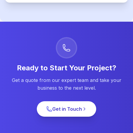
Ready to Start Your Project?
Get a quote from our expert team and take your
business to the next level.
Get in Touch