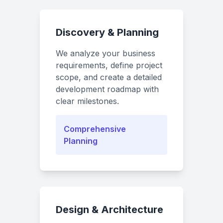
Discovery & Planning
We analyze your business
requirements, define project
scope, and create a detailed
development roadmap with
clear milestones.
Comprehensive
Planning
Design & Architecture