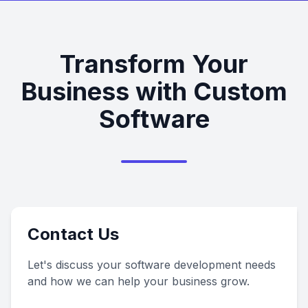
Transform Your
Business with Custom
Software
Contact Us
Let's discuss your software development needs
and how we can help your business grow.