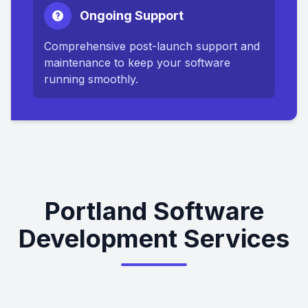
Ongoing Support
Comprehensive post-launch support and
maintenance to keep your software
running smoothly.
Portland Software
Development Services