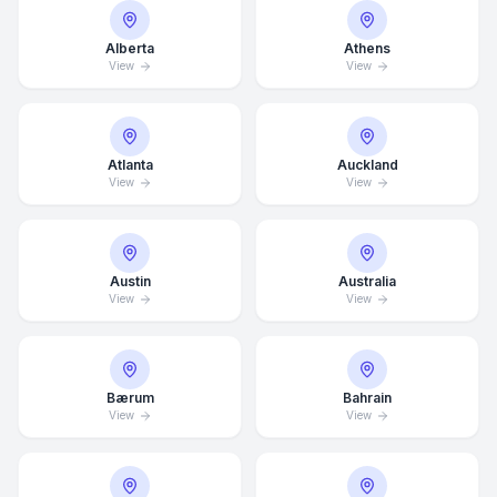
Alberta
Athens
View
View
Atlanta
Auckland
View
View
Austin
Australia
View
View
Bærum
Bahrain
View
View