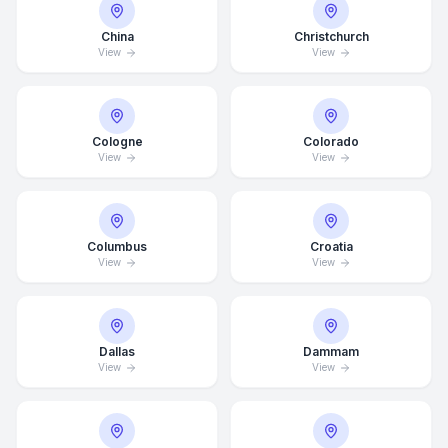
China
Christchurch
View
View
Cologne
Colorado
View
View
Columbus
Croatia
View
View
Dallas
Dammam
View
View
Average Response Time: 15
Minutes