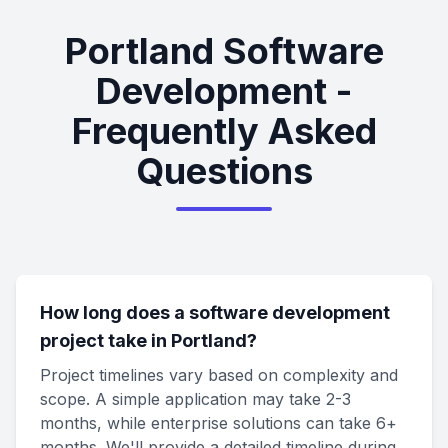
Portland Software
Development -
Frequently Asked
Questions
How long does a software development
project take in Portland?
Project timelines vary based on complexity and
scope. A simple application may take 2-3
months, while enterprise solutions can take 6+
months. We'll provide a detailed timeline during