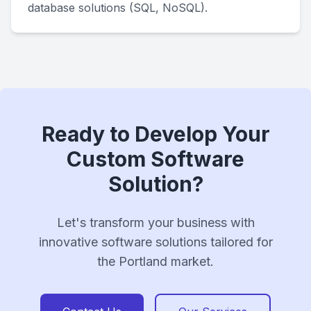
database solutions (SQL, NoSQL).
Ready to Develop Your
Custom Software
Solution?
Let's transform your business with
innovative software solutions tailored for
the Portland market.