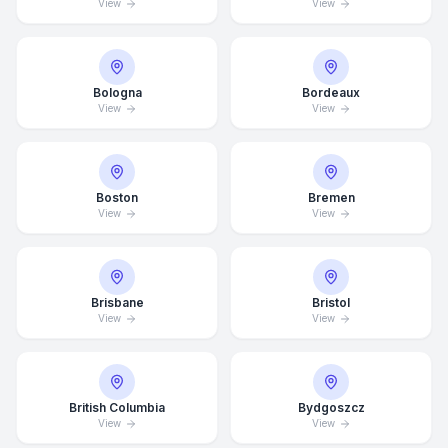
View
View
Bologna
Bordeaux
View
View
Boston
Bremen
View
View
Brisbane
Bristol
View
View
British Columbia
Bydgoszcz
View
View