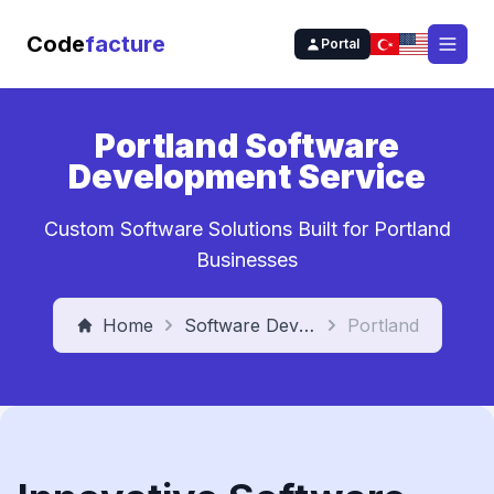
Code
facture
Portal
Open
Portland Software
Development Service
Custom Software Solutions Built for Portland
Businesses
Home
Software Development Service
Portland