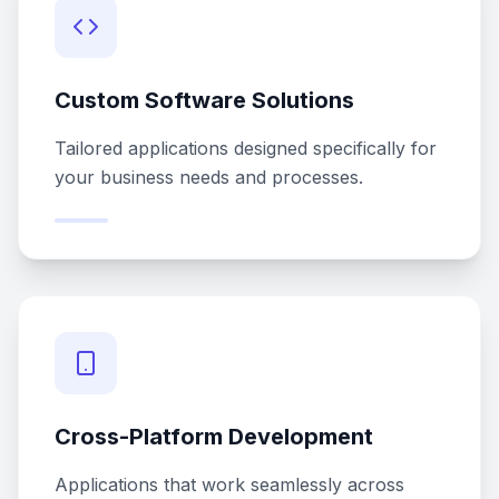
Custom Software Solutions
Tailored applications designed specifically for
your business needs and processes.
Cross-Platform Development
Applications that work seamlessly across