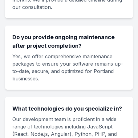
our consultation.
Do you provide ongoing maintenance
after project completion?
Yes, we offer comprehensive maintenance
packages to ensure your software remains up-
to-date, secure, and optimized for Portland
businesses.
What technologies do you specialize in?
Our development team is proficient in a wide
range of technologies including JavaScript
(React, Node.js, Angular), Python, PHP, and