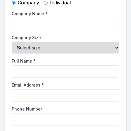
Company
Individual
Company Name
*
Company Size
Full Name
*
Email Address
*
Phone Number