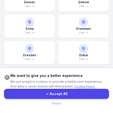
Denver
Detroit
View
View
Call Now
WhatsApp
Doha
Drammen
View
View
E-Mail
Dresden
Dubai
Instagram
View
View
Contact Form
We want to give you a better experience
🍪
We use analytics cookies to provide a better user experience.
Dubai Marina
Düsseldorf
View
View
Your data is never shared with third parties.
Cookie Policy
Client Portal
✓ Accept All
Contact
Reject
Edinburgh
Edmonton
View
View