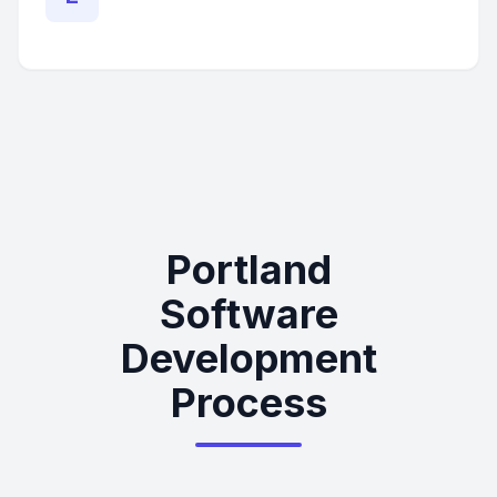
Portland
Software
Development
Process