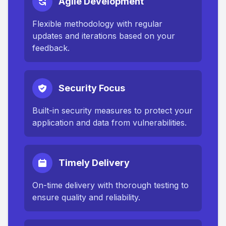
Agile Development
Flexible methodology with regular
updates and iterations based on your
feedback.
Security Focus
Built-in security measures to protect your
application and data from vulnerabilities.
Timely Delivery
On-time delivery with thorough testing to
ensure quality and reliability.