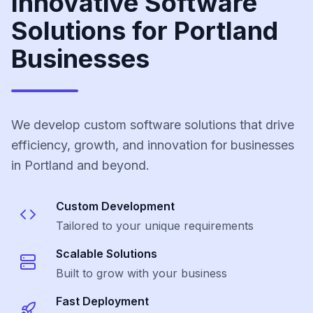
Innovative Software
Solutions for Portland
Businesses
We develop custom software solutions that drive
efficiency, growth, and innovation for businesses
in Portland and beyond.
Custom Development
Tailored to your unique requirements
Scalable Solutions
Built to grow with your business
Fast Deployment