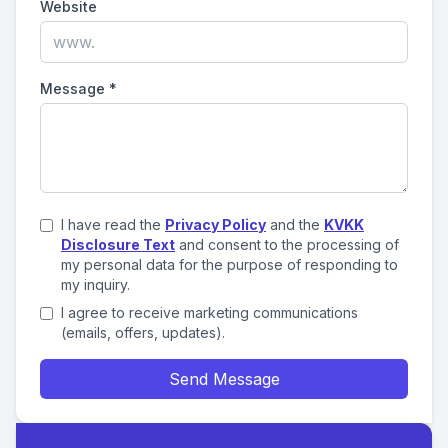
Website
Message
*
I have read the
Privacy Policy
and the
KVKK
Disclosure Text
and consent to the processing of
my personal data for the purpose of responding to
my inquiry.
I agree to receive marketing communications
(emails, offers, updates).
Send Message