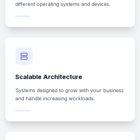
different operating systems and devices.
Scalable Architecture
Systems designed to grow with your business
and handle increasing workloads.