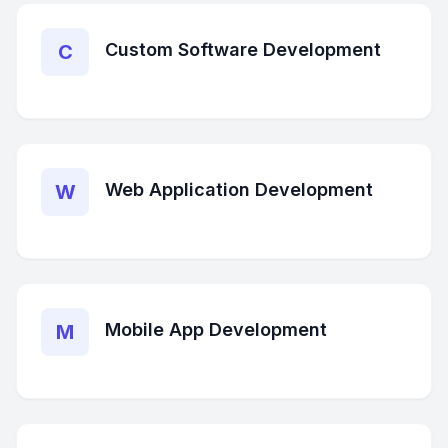
Custom Software Development
C
Web Application Development
W
Mobile App Development
M