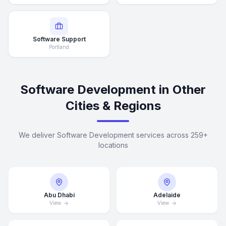
Software Support
Portland
Software Development in Other
Cities & Regions
We deliver Software Development services across 259+
locations
Abu Dhabi
Adelaide
View
View