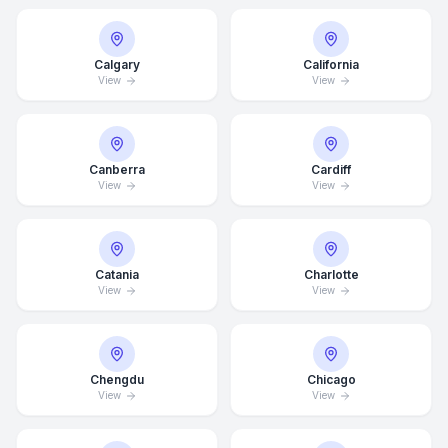
Calgary
California
View
View
Canberra
Cardiff
View
View
Catania
Charlotte
View
View
Chengdu
Chicago
View
View