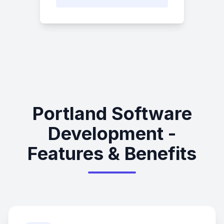
Portland Software
Development -
Features & Benefits