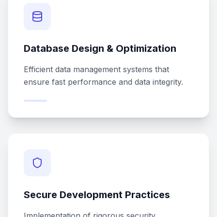
Database Design & Optimization
Efficient data management systems that
ensure fast performance and data integrity.
Secure Development Practices
Implementation of rigorous security