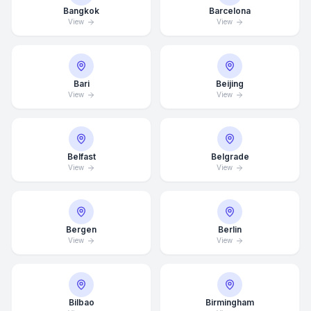
Bangkok
Barcelona
View
View
Bari
Beijing
View
View
Belfast
Belgrade
View
View
Bergen
Berlin
View
View
Bilbao
Birmingham