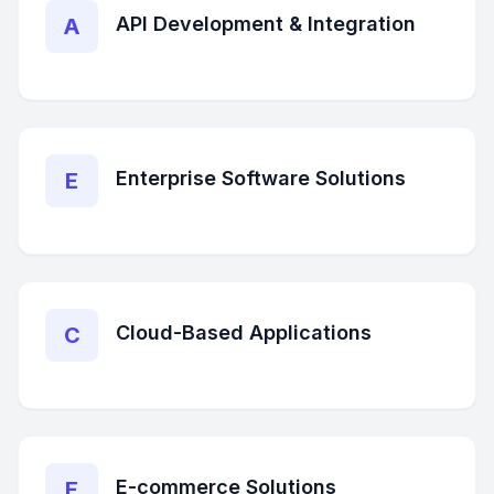
API Development & Integration
A
Enterprise Software Solutions
E
Cloud-Based Applications
C
E-commerce Solutions
E