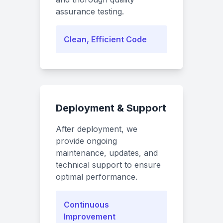
assurance testing.
Clean, Efficient Code
Deployment & Support
After deployment, we
provide ongoing
maintenance, updates, and
technical support to ensure
optimal performance.
Continuous
Improvement