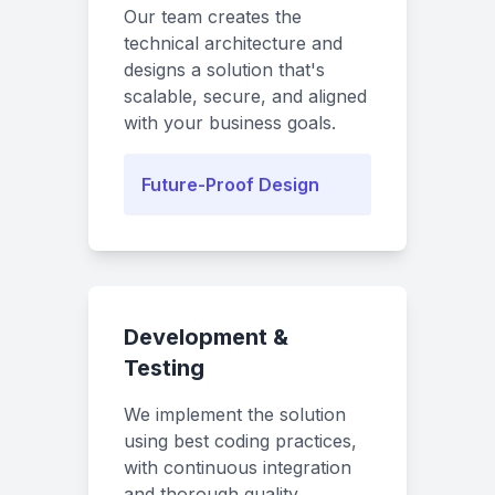
Our team creates the
technical architecture and
designs a solution that's
scalable, secure, and aligned
with your business goals.
Future-Proof Design
Development &
Testing
We implement the solution
using best coding practices,
with continuous integration
and thorough quality