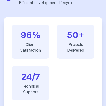
Efficient development lifecycle
96%
50+
Client
Projects
Satisfaction
Delivered
24/7
Technical
Support