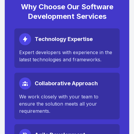
Why Choose Our Software
Development Services
Technology Expertise
Expert developers with experience in the
latest technologies and frameworks.
Collaborative Approach
We work closely with your team to
ensure the solution meets all your
requirements.