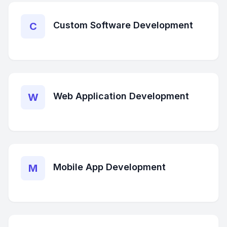
Custom Software Development
C
Web Application Development
W
Mobile App Development
M