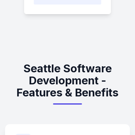
Seattle Software
Development -
Features & Benefits