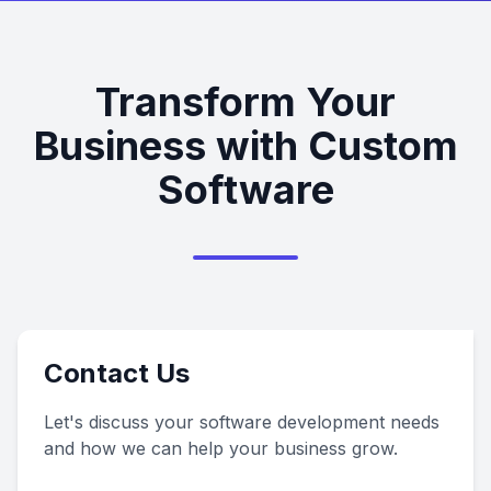
Transform Your
Business with Custom
Software
Contact Us
Let's discuss your software development needs
and how we can help your business grow.