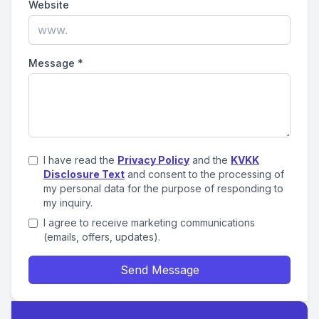
Website
Message
*
I have read the
Privacy Policy
and the
KVKK
Disclosure Text
and consent to the processing of
my personal data for the purpose of responding to
my inquiry.
I agree to receive marketing communications
(emails, offers, updates).
Send Message