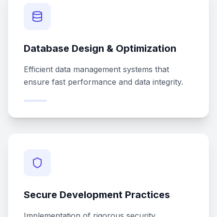
Database Design & Optimization
Efficient data management systems that
ensure fast performance and data integrity.
Secure Development Practices
Implementation of rigorous security