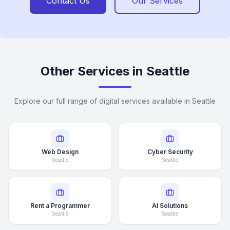
Contact Us
Our Services
Other Services in Seattle
Explore our full range of digital services available in Seattle
Web Design
Cyber Security
Seattle
Seattle
Rent a Programmer
AI Solutions
Seattle
Seattle