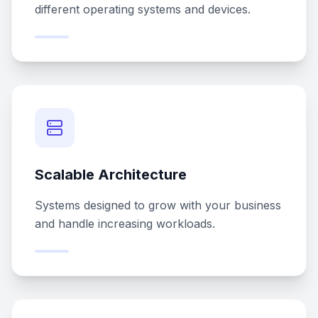
different operating systems and devices.
Scalable Architecture
Systems designed to grow with your business
and handle increasing workloads.