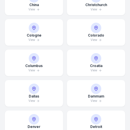
China
Christchurch
View
View
Cologne
Colorado
View
View
Columbus
Croatia
View
View
Dallas
Dammam
View
View
Average Response Time: 15
Minutes
Denver
Detroit