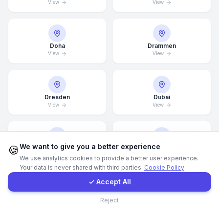
View
View
Call Now
Doha
Drammen
WhatsApp
View
View
E-Mail
Dresden
Dubai
View
View
Instagram
Contact Form
We want to give you a better experience
🍪
Dubai Marina
Düsseldorf
View
View
We use analytics cookies to provide a better user experience.
Your data is never shared with third parties.
Cookie Policy
Client Portal
✓ Accept All
Contact
Edinburgh
Edmonton
Reject
View
View