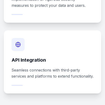
measures to protect your data and users.
API Integration
Seamless connections with third-party
services and platforms to extend functionality.