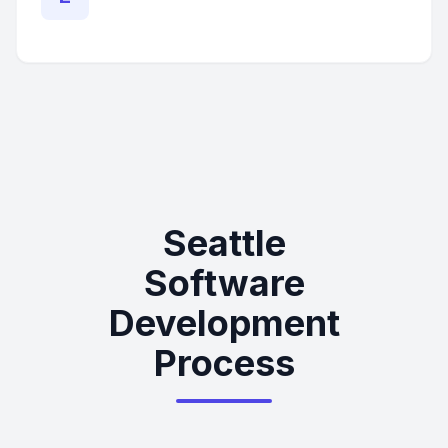
Seattle
Software
Development
Process