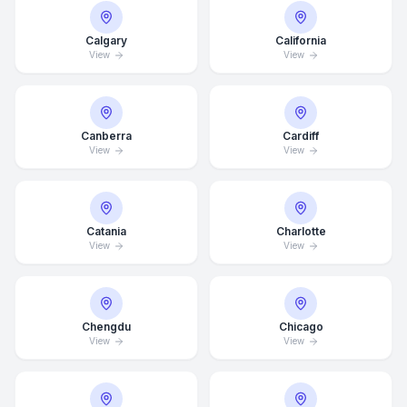
Calgary
California
View
View
Canberra
Cardiff
View
View
Catania
Charlotte
View
View
Chengdu
Chicago
View
View