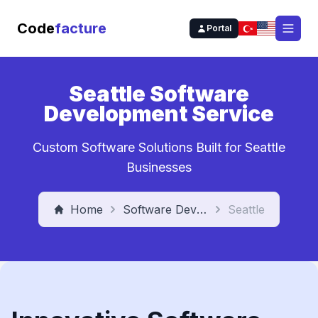
Code
facture
Portal
Open
Seattle Software
Development Service
Custom Software Solutions Built for Seattle
Businesses
Home
Software Development Service
Seattle