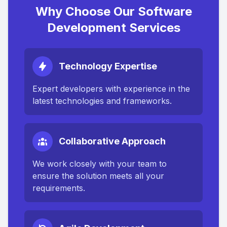
Why Choose Our Software
Development Services
Technology Expertise
Expert developers with experience in the
latest technologies and frameworks.
Collaborative Approach
We work closely with your team to
ensure the solution meets all your
requirements.