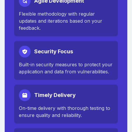
Agile Development
Flexible methodology with regular
updates and iterations based on your
feedback.
Security Focus
Built-in security measures to protect your
application and data from vulnerabilities.
Timely Delivery
On-time delivery with thorough testing to
ensure quality and reliability.