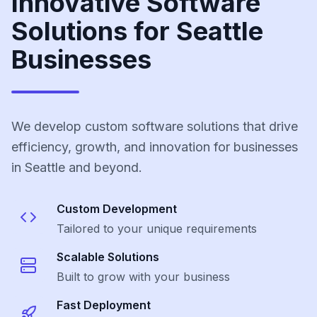
Innovative Software
Solutions for Seattle
Businesses
We develop custom software solutions that drive
efficiency, growth, and innovation for businesses
in Seattle and beyond.
Custom Development
Tailored to your unique requirements
Scalable Solutions
Built to grow with your business
Fast Deployment