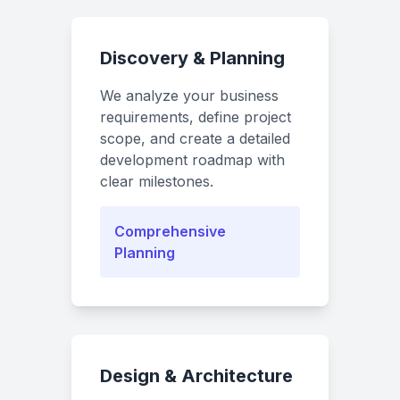
Discovery & Planning
We analyze your business
requirements, define project
scope, and create a detailed
development roadmap with
clear milestones.
Comprehensive
Planning
Design & Architecture