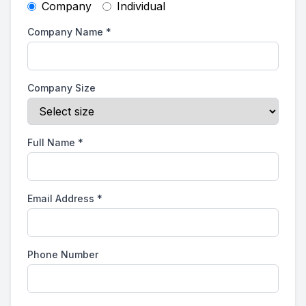
Company
Individual
Company Name
*
Company Size
Full Name
*
Email Address
*
Phone Number