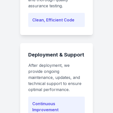
assurance testing.
Clean, Efficient Code
Deployment & Support
After deployment, we
provide ongoing
maintenance, updates, and
technical support to ensure
optimal performance.
Continuous
Improvement