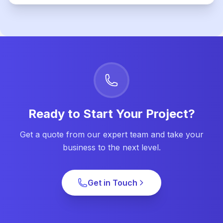
Ready to Start Your Project?
Get a quote from our expert team and take your
business to the next level.
Get in Touch