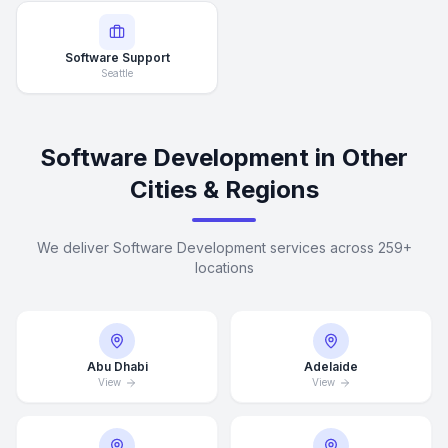
Software Support
Seattle
Software Development in Other
Cities & Regions
We deliver Software Development services across 259+
locations
Abu Dhabi
Adelaide
View
View