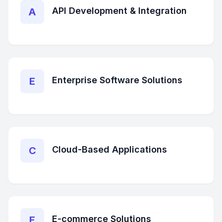
API Development & Integration
A
Enterprise Software Solutions
E
Cloud-Based Applications
C
E-commerce Solutions
E