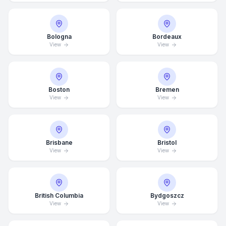
Bologna
Bordeaux
View
View
Boston
Bremen
View
View
Brisbane
Bristol
View
View
British Columbia
Bydgoszcz
View
View