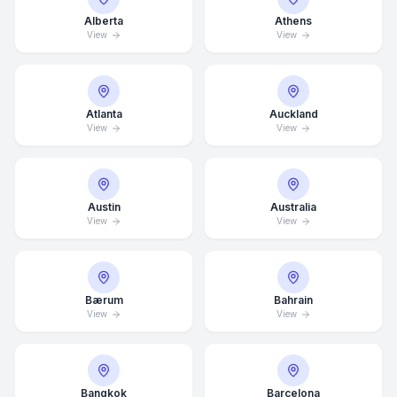
Alberta
Athens
View
View
Atlanta
Auckland
View
View
Austin
Australia
View
View
Bærum
Bahrain
View
View
Bangkok
Barcelona