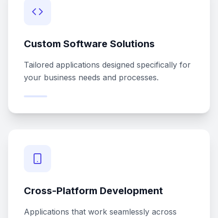
Custom Software Solutions
Tailored applications designed specifically for
your business needs and processes.
Cross-Platform Development
Applications that work seamlessly across