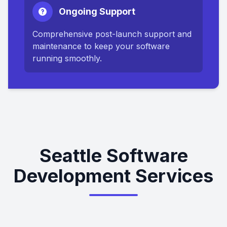
Ongoing Support
Comprehensive post-launch support and
maintenance to keep your software
running smoothly.
Seattle Software
Development Services