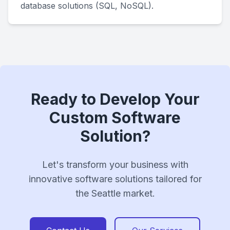
database solutions (SQL, NoSQL).
Ready to Develop Your
Custom Software
Solution?
Let's transform your business with
innovative software solutions tailored for
the Seattle market.