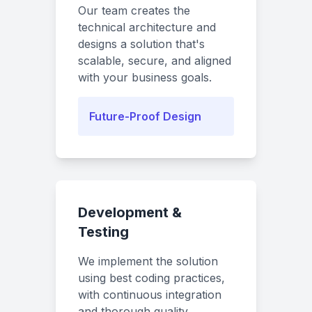
Our team creates the
technical architecture and
designs a solution that's
scalable, secure, and aligned
with your business goals.
Future-Proof Design
Development &
Testing
We implement the solution
using best coding practices,
with continuous integration
and thorough quality