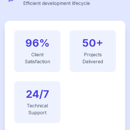
Efficient development lifecycle
96%
50+
Client
Projects
Satisfaction
Delivered
24/7
Technical
Support