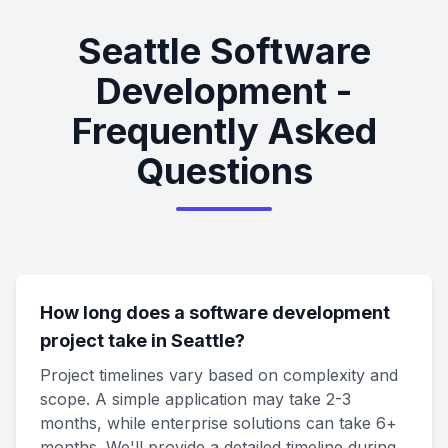
Seattle Software
Development -
Frequently Asked
Questions
How long does a software development
project take in Seattle?
Project timelines vary based on complexity and
scope. A simple application may take 2-3
months, while enterprise solutions can take 6+
months. We'll provide a detailed timeline during