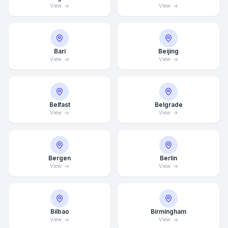
View
View
Bari
Beijing
View
View
Belfast
Belgrade
View
View
Bergen
Berlin
View
View
Bilbao
Birmingham
View
View