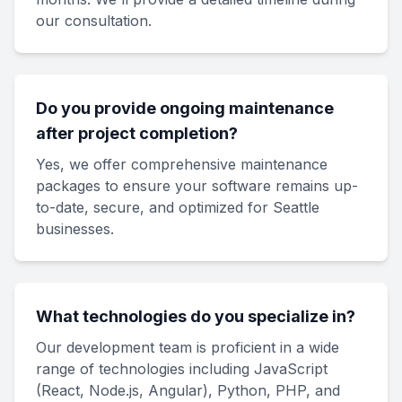
our consultation.
Do you provide ongoing maintenance
after project completion?
Yes, we offer comprehensive maintenance
packages to ensure your software remains up-
to-date, secure, and optimized for Seattle
businesses.
What technologies do you specialize in?
Our development team is proficient in a wide
range of technologies including JavaScript
(React, Node.js, Angular), Python, PHP, and