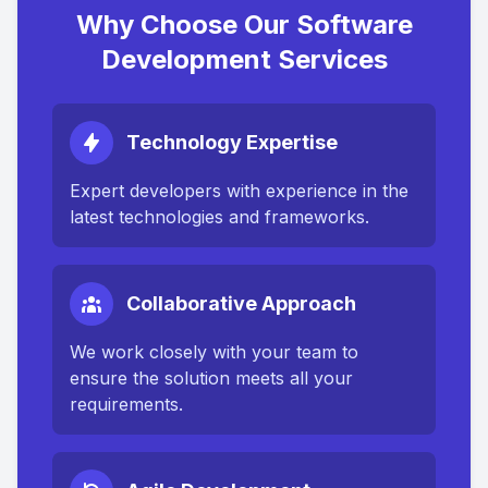
Why Choose Our Software
Development Services
Technology Expertise
Expert developers with experience in the
latest technologies and frameworks.
Collaborative Approach
We work closely with your team to
ensure the solution meets all your
requirements.