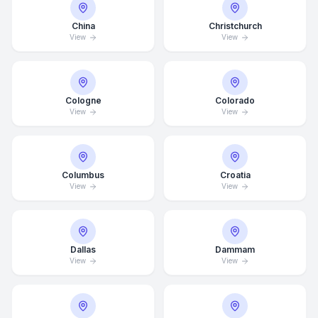
China
Christchurch
View
View
Cologne
Colorado
View
View
Columbus
Croatia
View
View
Dallas
Dammam
View
View
Average Response Time: 15
Minutes