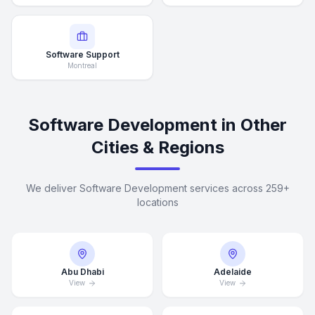
Software Support
Montreal
Software Development in Other
Cities & Regions
We deliver Software Development services across 259+
locations
Abu Dhabi
Adelaide
View
View