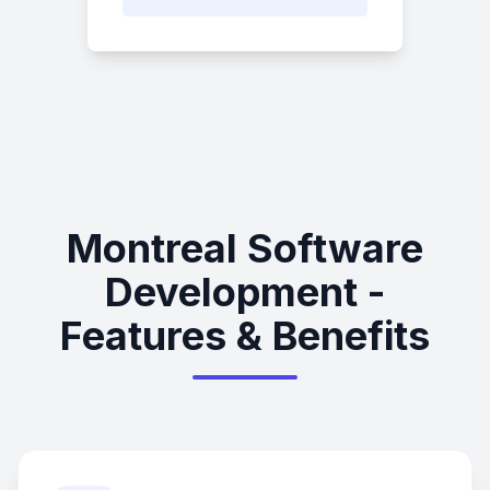
Montreal Software
Development -
Features & Benefits