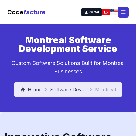
Code
facture
Portal
Open
Montreal Software
Development Service
Custom Software Solutions Built for Montreal
Businesses
Home
Software Development Service
Montreal