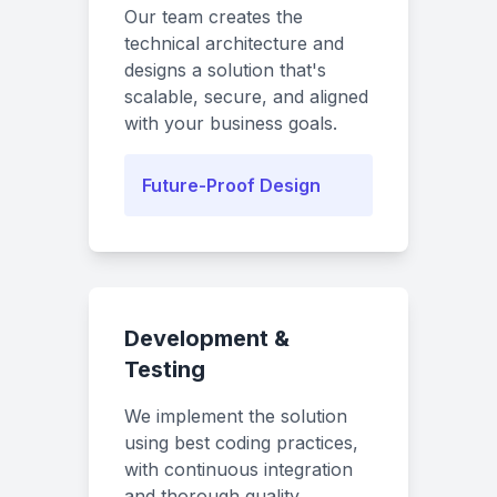
Our team creates the
technical architecture and
designs a solution that's
scalable, secure, and aligned
with your business goals.
Future-Proof Design
Development &
Testing
We implement the solution
using best coding practices,
with continuous integration
and thorough quality