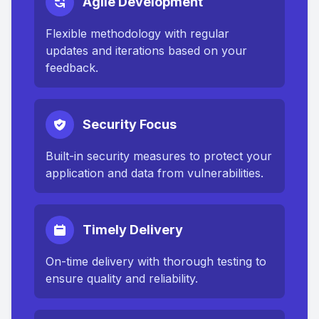
Agile Development
Flexible methodology with regular
updates and iterations based on your
feedback.
Security Focus
Built-in security measures to protect your
application and data from vulnerabilities.
Timely Delivery
On-time delivery with thorough testing to
ensure quality and reliability.