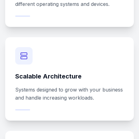
different operating systems and devices.
Scalable Architecture
Systems designed to grow with your business
and handle increasing workloads.