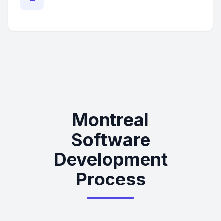
Montreal
Software
Development
Process