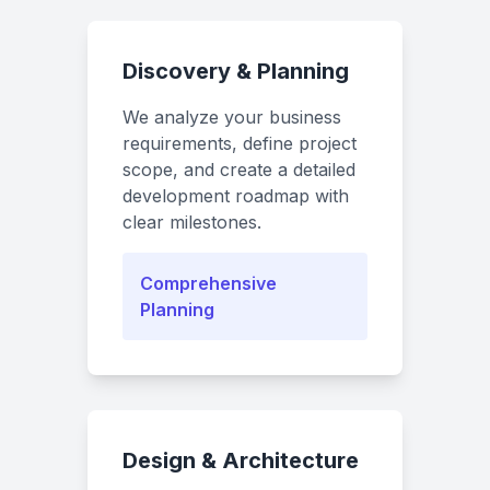
Discovery & Planning
We analyze your business
requirements, define project
scope, and create a detailed
development roadmap with
clear milestones.
Comprehensive
Planning
Design & Architecture