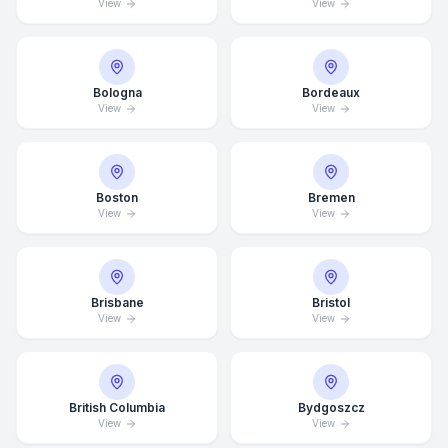
View
View
Bologna
Bordeaux
View
View
Boston
Bremen
View
View
Brisbane
Bristol
View
View
British Columbia
Bydgoszcz
View
View