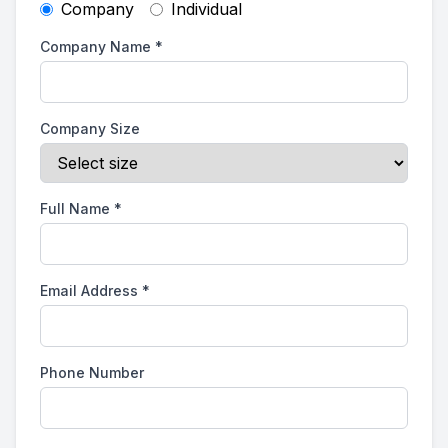
Company
Individual
Company Name
*
Company Size
Full Name
*
Email Address
*
Phone Number