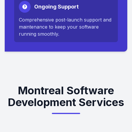
Ongoing Support
Comprehensive post-launch support and
maintenance to keep your software
running smoothly.
Montreal Software
Development Services