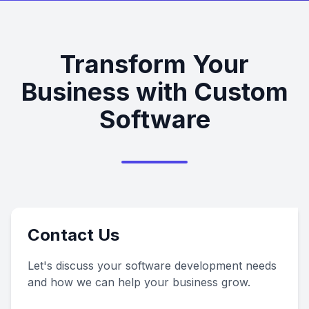
Transform Your
Business with Custom
Software
Contact Us
Let's discuss your software development needs
and how we can help your business grow.