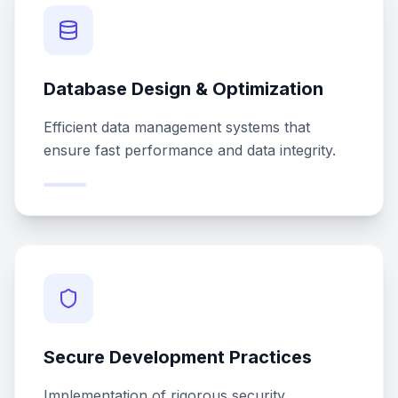
Database Design & Optimization
Efficient data management systems that
ensure fast performance and data integrity.
Secure Development Practices
Implementation of rigorous security