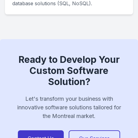
database solutions (SQL, NoSQL).
Ready to Develop Your
Custom Software
Solution?
Let's transform your business with
innovative software solutions tailored for
the Montreal market.