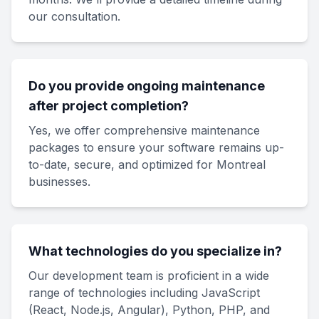
our consultation.
Do you provide ongoing maintenance
after project completion?
Yes, we offer comprehensive maintenance
packages to ensure your software remains up-
to-date, secure, and optimized for Montreal
businesses.
What technologies do you specialize in?
Our development team is proficient in a wide
range of technologies including JavaScript
(React, Node.js, Angular), Python, PHP, and