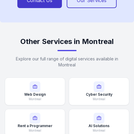
Contact Us
Our Services
Other Services in Montreal
Explore our full range of digital services available in
Montreal
Web Design
Cyber Security
Montreal
Montreal
Rent a Programmer
AI Solutions
Montreal
Montreal