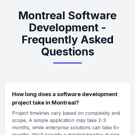
Montreal Software
Development -
Frequently Asked
Questions
How long does a software development
project take in Montreal?
Project timelines vary based on complexity and
scope. A simple application may take 2-3
months, while enterprise solutions can take 6+
months. We'll provide a detailed timeline during