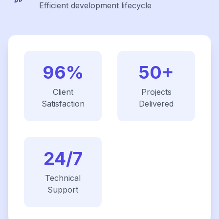
Efficient development lifecycle
96%
50+
Client
Projects
Satisfaction
Delivered
24/7
Technical
Support