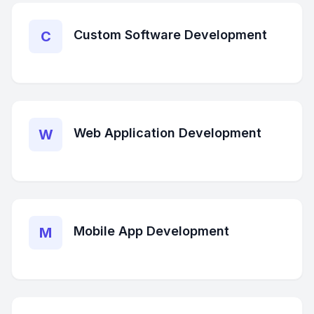
Custom Software Development
C
Web Application Development
W
Mobile App Development
M