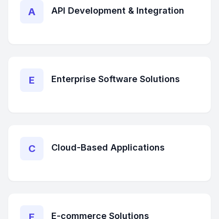
API Development & Integration
A
Enterprise Software Solutions
E
Cloud-Based Applications
C
E-commerce Solutions
E