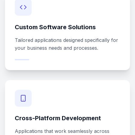
Custom Software Solutions
Tailored applications designed specifically for
your business needs and processes.
Cross-Platform Development
Applications that work seamlessly across