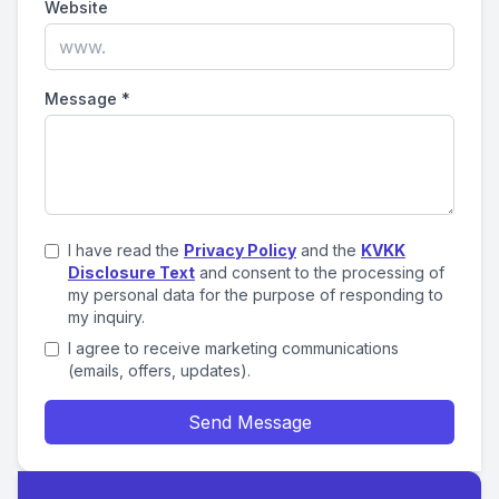
Website
Message
*
I have read the
Privacy Policy
and the
KVKK
Disclosure Text
and consent to the processing of
my personal data for the purpose of responding to
my inquiry.
I agree to receive marketing communications
(emails, offers, updates).
Send Message