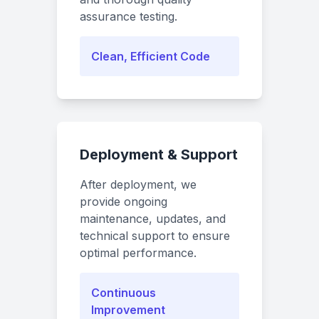
assurance testing.
Clean, Efficient Code
Deployment & Support
After deployment, we
provide ongoing
maintenance, updates, and
technical support to ensure
optimal performance.
Continuous
Improvement