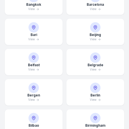
Bangkok
Barcelona
View
View
Bari
Beijing
View
View
Belfast
Belgrade
View
View
Bergen
Berlin
View
View
Bilbao
Birmingham