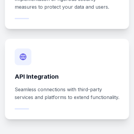
measures to protect your data and users.
API Integration
Seamless connections with third-party
services and platforms to extend functionality.