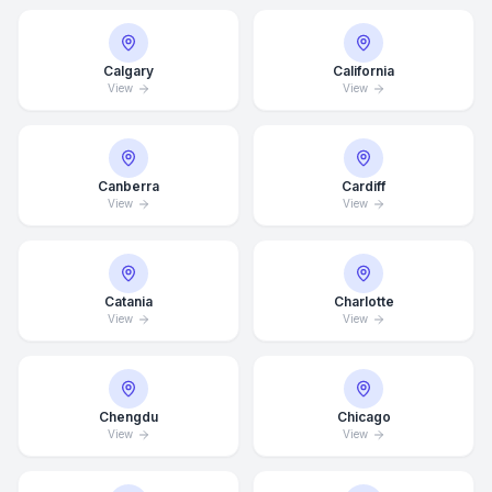
Calgary
California
View
View
Canberra
Cardiff
View
View
Catania
Charlotte
View
View
Chengdu
Chicago
View
View