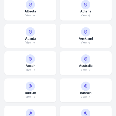
Alberta
Athens
View
View
Atlanta
Auckland
View
View
Austin
Australia
View
View
Bærum
Bahrain
View
View