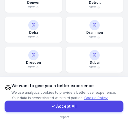
Denver
Detroit
View
View
Call Now
WhatsApp
Doha
Drammen
View
View
E-Mail
Dresden
Dubai
Instagram
View
View
Contact Form
We want to give you a better experience
🍪
We use analytics cookies to provide a better user experience.
Dubai Marina
Düsseldorf
View
View
Your data is never shared with third parties.
Cookie Policy
Client Portal
✓ Accept All
Contact
Reject
Edinburgh
Edmonton
View
View