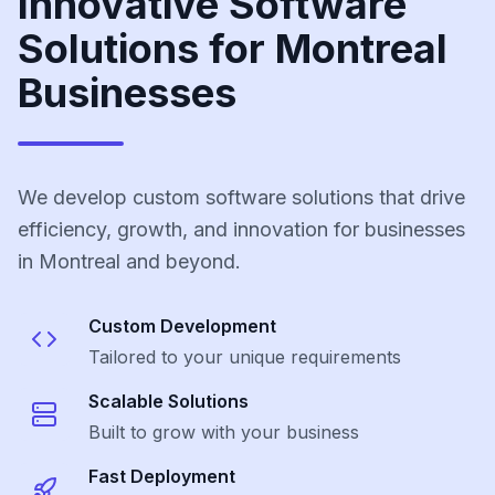
Innovative Software
Solutions for Montreal
Businesses
We develop custom software solutions that drive
efficiency, growth, and innovation for businesses
in Montreal and beyond.
Custom Development
Tailored to your unique requirements
Scalable Solutions
Built to grow with your business
Fast Deployment