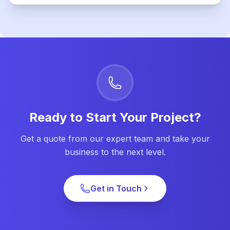
Ready to Start Your Project?
Get a quote from our expert team and take your
business to the next level.
Get in Touch