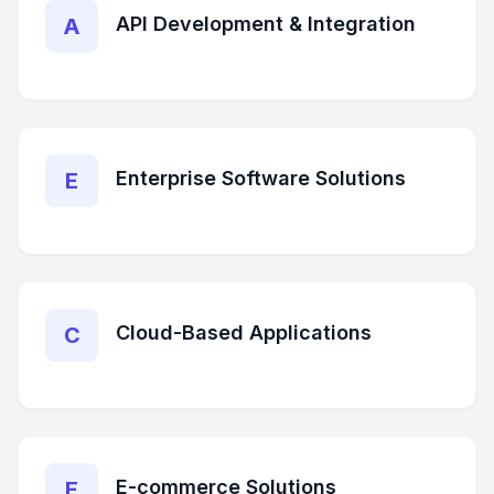
API Development & Integration
A
Enterprise Software Solutions
E
Cloud-Based Applications
C
E-commerce Solutions
E