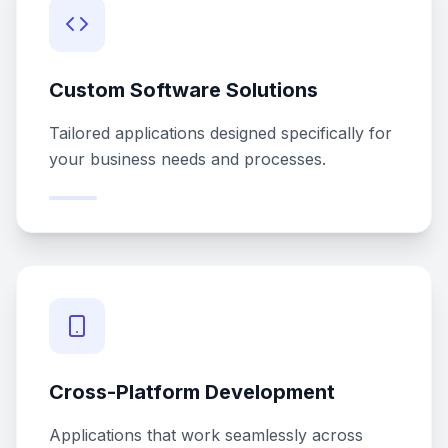
Custom Software Solutions
Tailored applications designed specifically for
your business needs and processes.
Cross-Platform Development
Applications that work seamlessly across