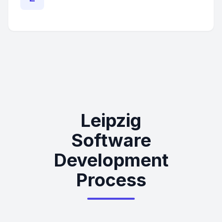
Leipzig
Software
Development
Process