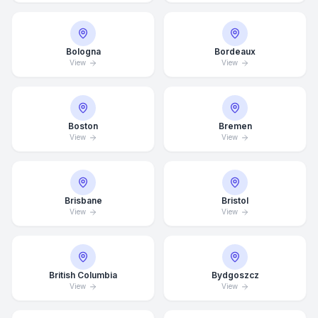
Bologna
Bordeaux
View
View
Boston
Bremen
View
View
Brisbane
Bristol
View
View
British Columbia
Bydgoszcz
View
View