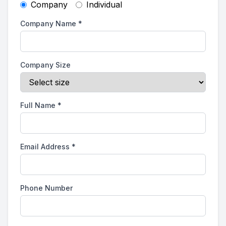
Company
Individual
Company Name
*
Company Size
Full Name
*
Email Address
*
Phone Number