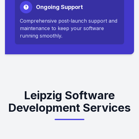
Ongoing Support
Comprehensive post-launch support and
maintenance to keep your software
running smoothly.
Leipzig Software
Development Services