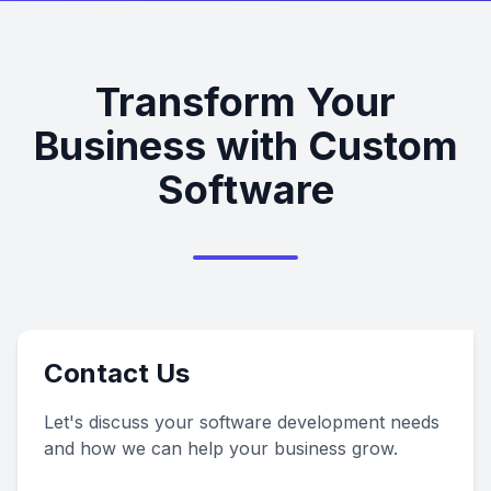
Transform Your
Business with Custom
Software
Contact Us
Let's discuss your software development needs
and how we can help your business grow.