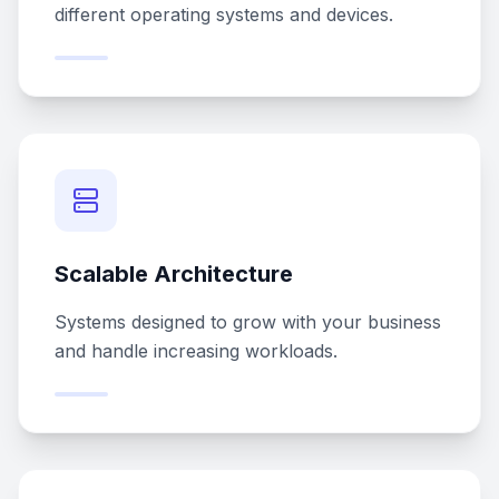
different operating systems and devices.
Scalable Architecture
Systems designed to grow with your business
and handle increasing workloads.