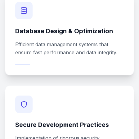
Database Design & Optimization
Efficient data management systems that
ensure fast performance and data integrity.
Secure Development Practices
Implementation of rigorous security