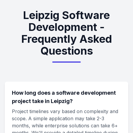
Leipzig Software
Development -
Frequently Asked
Questions
How long does a software development
project take in Leipzig?
Project timelines vary based on complexity and
scope. A simple application may take 2-3
months, while enterprise solutions can take 6+
months. We'll provide a detailed timeline during