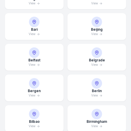
View
View
Bari
Beijing
View
View
Belfast
Belgrade
View
View
Bergen
Berlin
View
View
Bilbao
Birmingham
View
View