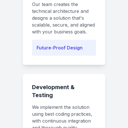
Our team creates the
technical architecture and
designs a solution that's
scalable, secure, and aligned
with your business goals.
Future-Proof Design
Development &
Testing
We implement the solution
using best coding practices,
with continuous integration
and thorough quality