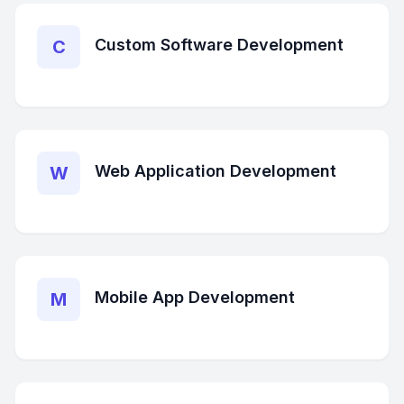
Custom Software Development
C
Web Application Development
W
Mobile App Development
M