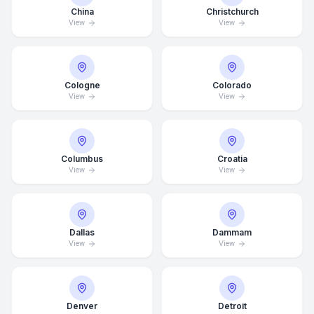
China
Christchurch
View
View
Cologne
Colorado
View
View
Columbus
Croatia
View
View
Dallas
Dammam
Average Response Time: 15
View
View
Minutes
Call Now
Denver
Detroit