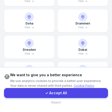
View
View
WhatsApp
Doha
Drammen
E-Mail
View
View
Instagram
Dresden
Dubai
View
View
Contact Form
Client Portal
We want to give you a better experience
🍪
Dubai Marina
Düsseldorf
View
View
We use analytics cookies to provide a better user experience.
Your data is never shared with third parties.
Cookie Policy
Get a Quote
✓ Accept All
Contact
Edinburgh
Edmonton
Reject
View
View