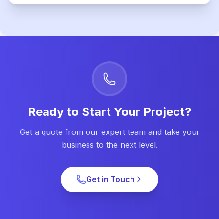
Ready to Start Your Project?
Get a quote from our expert team and take your
business to the next level.
Get in Touch