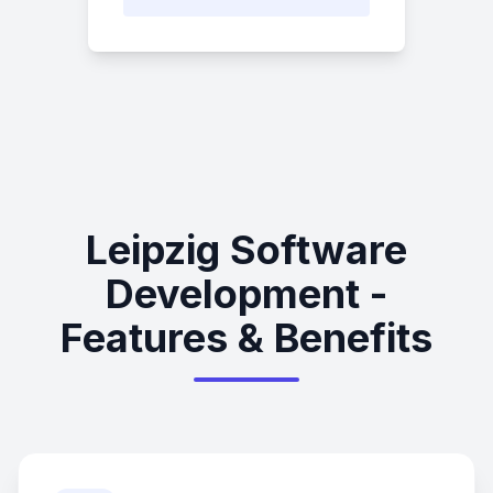
Leipzig Software
Development -
Features & Benefits