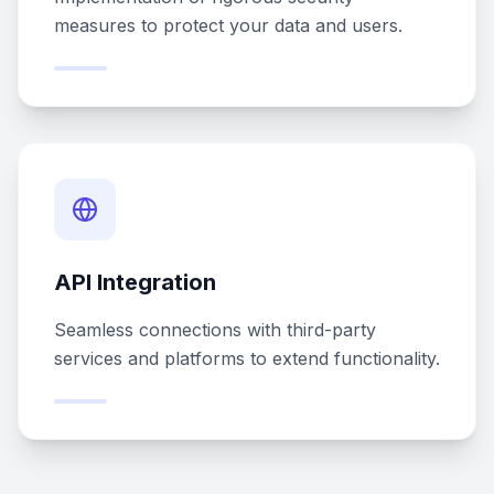
measures to protect your data and users.
API Integration
Seamless connections with third-party
services and platforms to extend functionality.