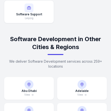
Software Support
Leipzig
Software Development in Other
Cities & Regions
We deliver Software Development services across 259+
locations
Abu Dhabi
Adelaide
View
View