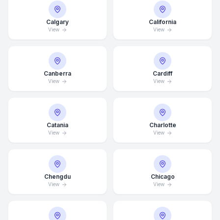
Calgary
California
View
View
Canberra
Cardiff
View
View
Catania
Charlotte
View
View
Chengdu
Chicago
View
View