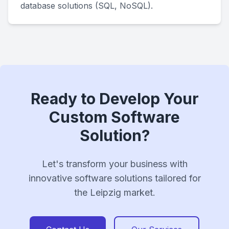
database solutions (SQL, NoSQL).
Ready to Develop Your
Custom Software
Solution?
Let's transform your business with
innovative software solutions tailored for
the Leipzig market.