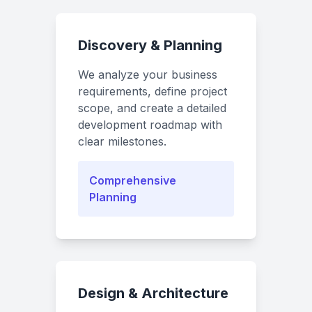
Discovery & Planning
We analyze your business
requirements, define project
scope, and create a detailed
development roadmap with
clear milestones.
Comprehensive
Planning
Design & Architecture