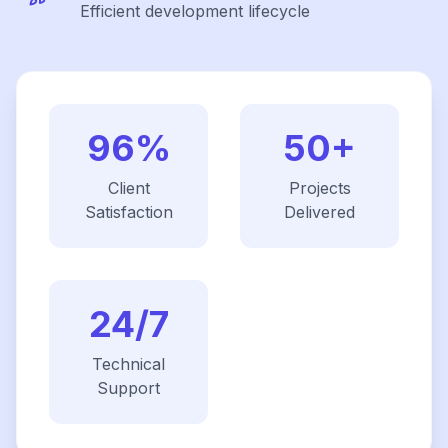
Efficient development lifecycle
96%
50+
Client
Projects
Satisfaction
Delivered
24/7
Technical
Support