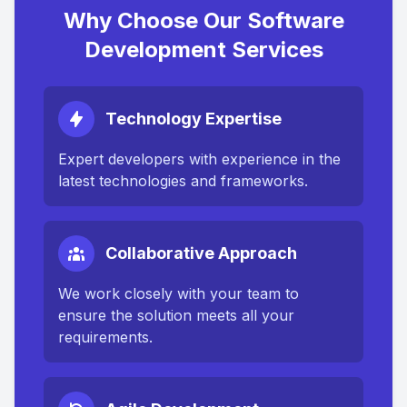
Why Choose Our Software
Development Services
Technology Expertise
Expert developers with experience in the
latest technologies and frameworks.
Collaborative Approach
We work closely with your team to
ensure the solution meets all your
requirements.