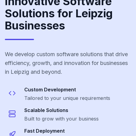
Innovative Software
Solutions for Leipzig
Businesses
We develop custom software solutions that drive
efficiency, growth, and innovation for businesses
in Leipzig and beyond.
Custom Development
Tailored to your unique requirements
Scalable Solutions
Built to grow with your business
Fast Deployment