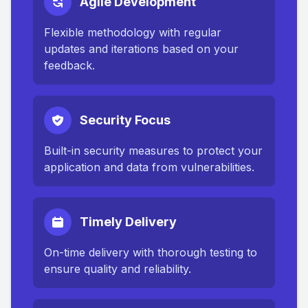
Agile Development
Flexible methodology with regular
updates and iterations based on your
feedback.
Security Focus
Built-in security measures to protect your
application and data from vulnerabilities.
Timely Delivery
On-time delivery with thorough testing to
ensure quality and reliability.