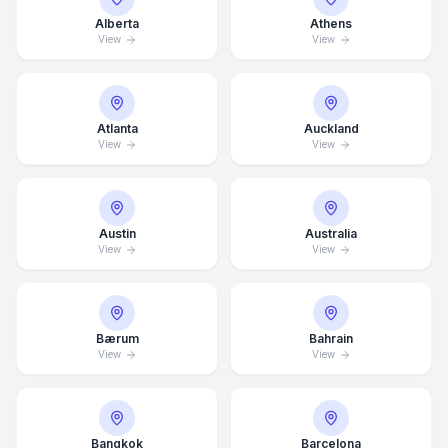
Alberta
Athens
View
View
Atlanta
Auckland
View
View
Austin
Australia
View
View
Bærum
Bahrain
View
View
Bangkok
Barcelona