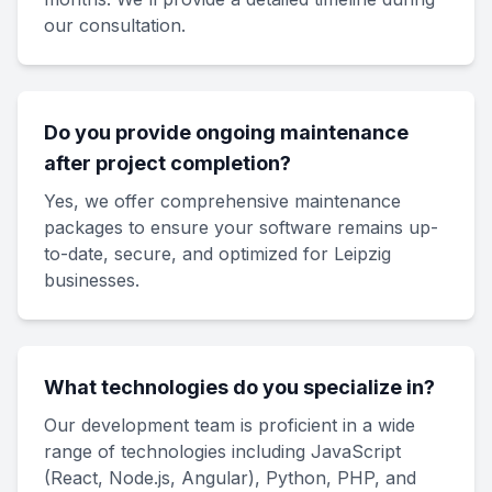
our consultation.
Do you provide ongoing maintenance
after project completion?
Yes, we offer comprehensive maintenance
packages to ensure your software remains up-
to-date, secure, and optimized for Leipzig
businesses.
What technologies do you specialize in?
Our development team is proficient in a wide
range of technologies including JavaScript
(React, Node.js, Angular), Python, PHP, and