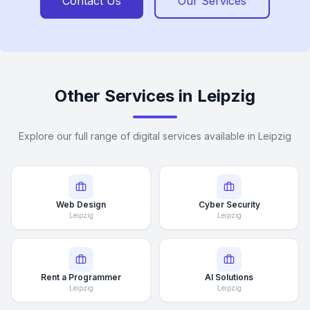
Contact Us
Our Services
Other Services in Leipzig
Explore our full range of digital services available in Leipzig
Web Design
Cyber Security
Leipzig
Leipzig
Rent a Programmer
AI Solutions
Leipzig
Leipzig