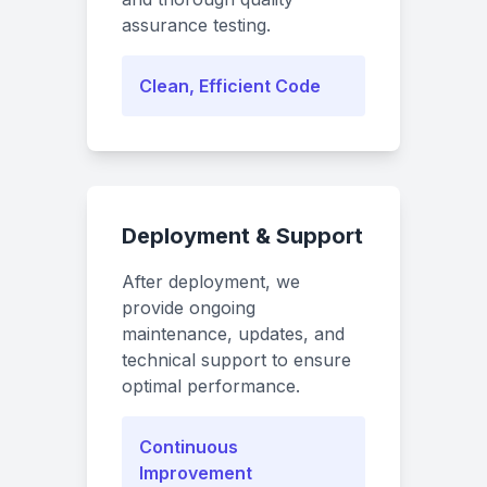
assurance testing.
Clean, Efficient Code
Deployment & Support
After deployment, we
provide ongoing
maintenance, updates, and
technical support to ensure
optimal performance.
Continuous
Improvement