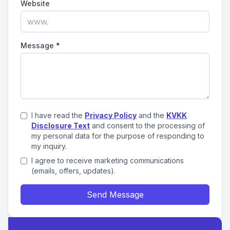
Website
Message
*
I have read the
Privacy Policy
and the
KVKK
Disclosure Text
and consent to the processing of
my personal data for the purpose of responding to
my inquiry.
I agree to receive marketing communications
(emails, offers, updates).
Send Message