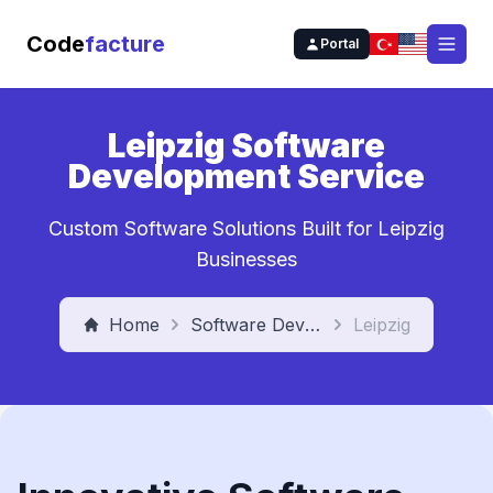
Code
facture
Portal
Open
Leipzig Software
Development Service
Custom Software Solutions Built for Leipzig
Businesses
Home
Software Development Service
Leipzig