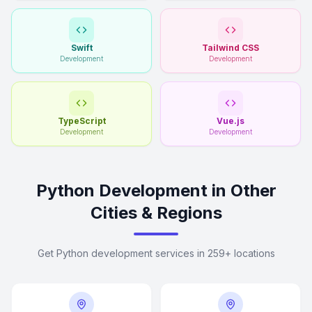
Swift
Tailwind CSS
Development
Development
TypeScript
Vue.js
Development
Development
Python Development in Other
Cities & Regions
Get Python development services in 259+ locations