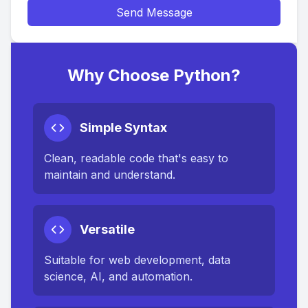
Send Message
Why Choose Python?
Simple Syntax
Clean, readable code that's easy to
maintain and understand.
Versatile
Suitable for web development, data
science, AI, and automation.