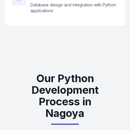
Database design and integration with Python
applications
Our Python
Development
Process in
Nagoya