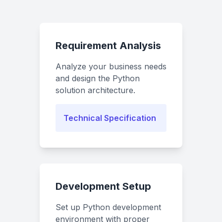
Requirement Analysis
Analyze your business needs
and design the Python
solution architecture.
Technical Specification
Development Setup
Set up Python development
environment with proper