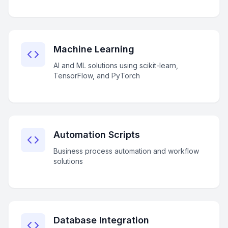
Machine Learning
AI and ML solutions using scikit-learn,
TensorFlow, and PyTorch
Automation Scripts
Business process automation and workflow
solutions
Database Integration