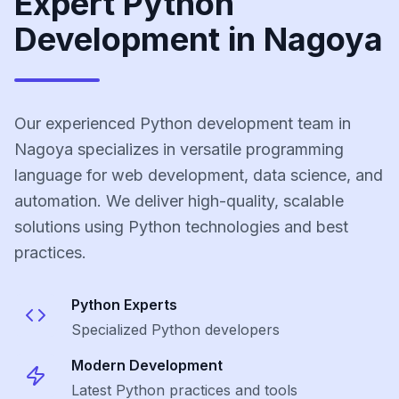
Expert Python
Development in Nagoya
Our experienced Python development team in
Nagoya specializes in versatile programming
language for web development, data science, and
automation. We deliver high-quality, scalable
solutions using Python technologies and best
practices.
Python
Experts
Specialized
Python
developers
Modern Development
Latest
Python
practices and tools