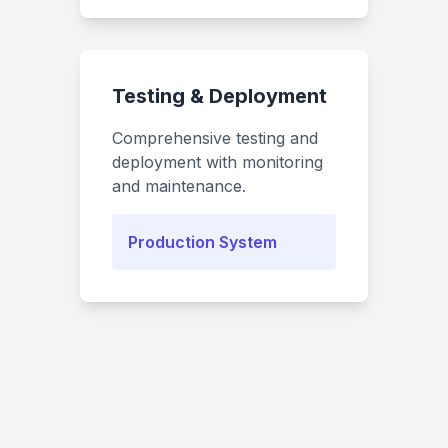
Testing & Deployment
Comprehensive testing and
deployment with monitoring
and maintenance.
Production System