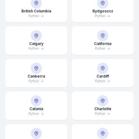
British Columbia
Bydgoszcz
Python
Python
Calgary
California
Python
Python
Canberra
Cardiff
Python
Python
Catania
Charlotte
Python
Python