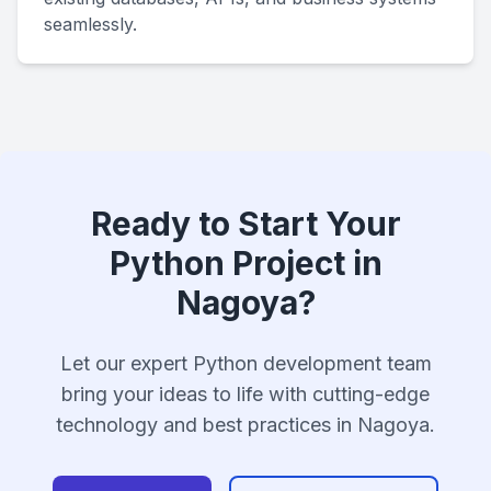
seamlessly.
Ready to Start Your
Python Project in
Nagoya?
Let our expert Python development team
bring your ideas to life with cutting-edge
technology and best practices in Nagoya.