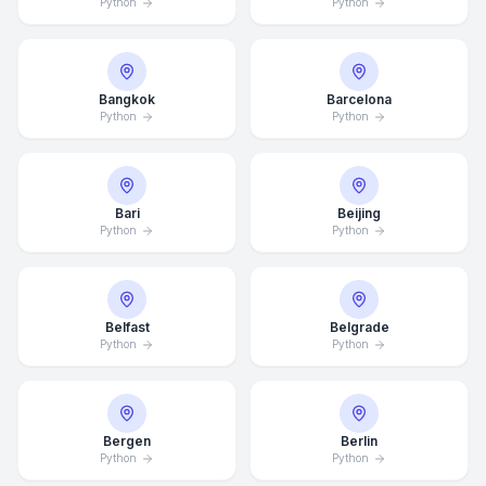
Python
Python
Bangkok
Barcelona
Python
Python
Bari
Beijing
Python
Python
Belfast
Belgrade
Python
Python
Bergen
Berlin
Python
Python