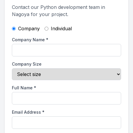
Contact our Python development team in
Nagoya for your project.
Company
Individual
Company Name
*
Company Size
Full Name
*
Email Address
*