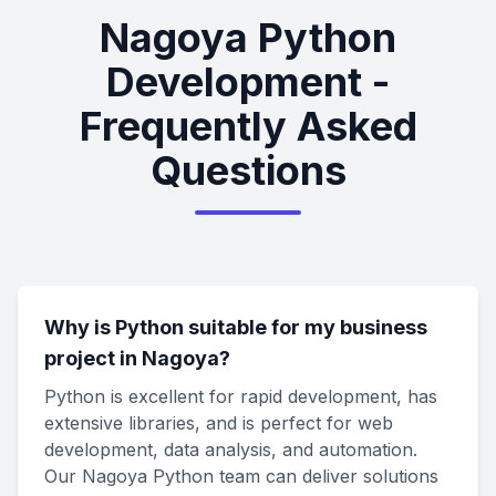
Nagoya Python
Development -
Frequently Asked
Questions
Why is Python suitable for my business
project in Nagoya?
Python is excellent for rapid development, has
extensive libraries, and is perfect for web
development, data analysis, and automation.
Our Nagoya Python team can deliver solutions