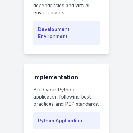
dependencies and virtual
environments.
Development
Environment
Implementation
Build your Python
application following best
practices and PEP standards.
Python Application