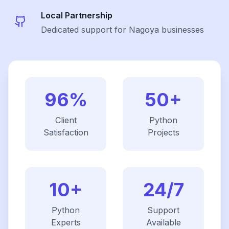
Local Partnership
Dedicated support for Nagoya businesses
96%
50+
Client
Python
Satisfaction
Projects
10+
24/7
Python
Support
Experts
Available