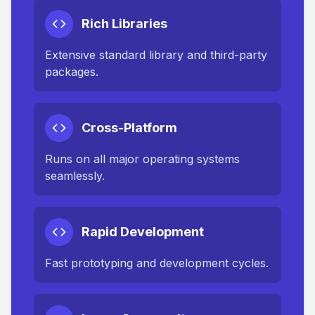
Rich Libraries
Extensive standard library and third-party
packages.
Cross-Platform
Runs on all major operating systems
seamlessly.
Rapid Development
Fast prototyping and development cycles.