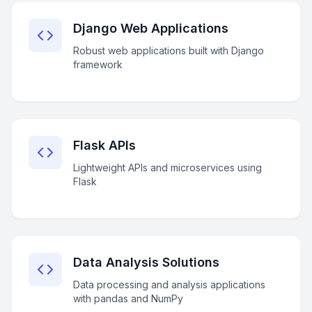
Django Web Applications
Robust web applications built with Django
framework
Flask APIs
Lightweight APIs and microservices using
Flask
Data Analysis Solutions
Data processing and analysis applications
with pandas and NumPy