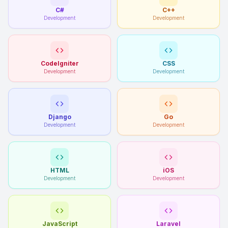
C#
C++
Development
Development
CodeIgniter
CSS
Development
Development
Django
Go
Development
Development
HTML
iOS
Development
Development
JavaScript
Laravel