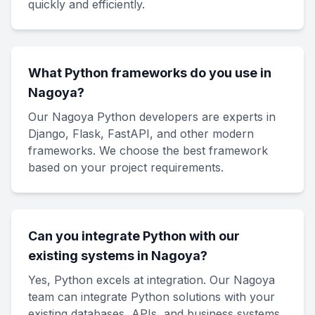
quickly and efficiently.
What Python frameworks do you use in
Nagoya?
Our Nagoya Python developers are experts in
Django, Flask, FastAPI, and other modern
frameworks. We choose the best framework
based on your project requirements.
Can you integrate Python with our
existing systems in Nagoya?
Yes, Python excels at integration. Our Nagoya
team can integrate Python solutions with your
existing databases, APIs, and business systems