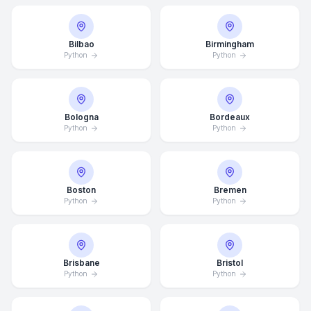
Bilbao
Birmingham
Python
Python
Bologna
Bordeaux
Python
Python
Boston
Bremen
Python
Python
Brisbane
Bristol
Python
Python