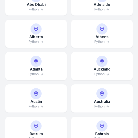
Abu Dhabi
Adelaide
Python
Python
Alberta
Athens
Python
Python
Atlanta
Auckland
Python
Python
Austin
Australia
Python
Python
Bærum
Bahrain