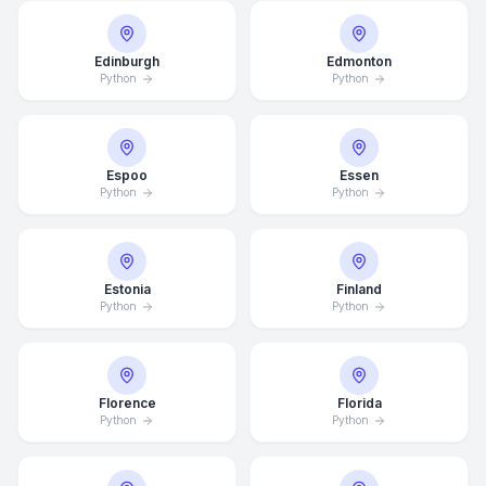
Edinburgh
Edmonton
Python
Python
Espoo
Essen
Python
Python
Estonia
Finland
Python
Python
Florence
Florida
Python
Python