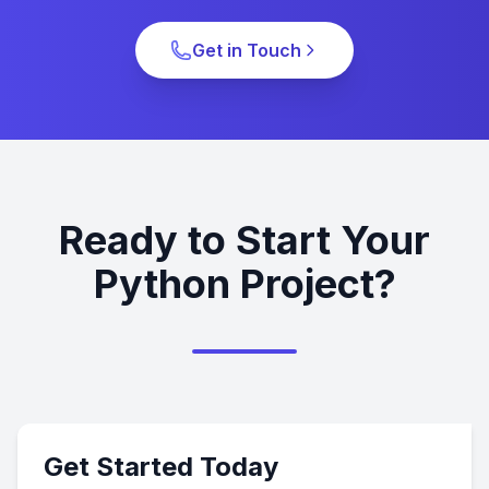
Get in Touch
Ready to Start Your
Python Project?
Get Started Today