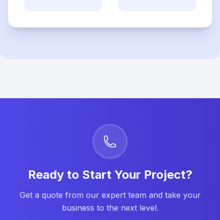
Ready to Start Your Project?
Get a quote from our expert team and take your
business to the next level.