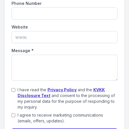
Phone Number
Website
Message
*
I have read the
Privacy Policy
and the
KVKK
Disclosure Text
and consent to the processing of
my personal data for the purpose of responding to
my inquiry.
I agree to receive marketing communications
(emails, offers, updates).