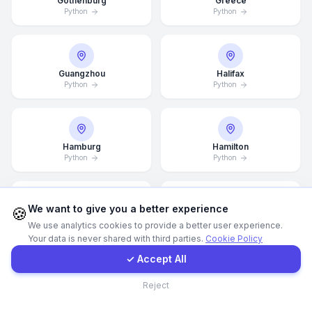
Gothenburg
Greece
Python
Python
WhatsApp
E-Mail
Guangzhou
Halifax
Python
Python
Instagram
Hamburg
Hamilton
Python
Python
Contact Form
Client Portal
We want to give you a better experience
🍪
Hannover
Helsingborg
We use analytics cookies to provide a better user experience.
Python
Python
Your data is never shared with third parties.
Cookie Policy
Get a Quote
✓ Accept All
Contact
Reject
Helsinki
Hong Kong
Python
Python