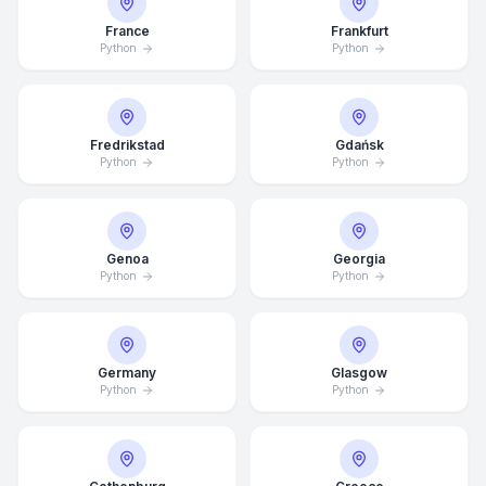
France
Frankfurt
Python
Python
Fredrikstad
Gdańsk
Python
Python
Genoa
Georgia
Python
Python
Germany
Glasgow
Average Response Time: 15
Python
Python
Minutes
Call Now