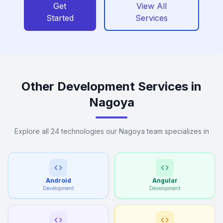
Get
View All
Started
Services
Other Development Services in
Nagoya
Explore all 24 technologies our Nagoya team specializes in
Android
Angular
Development
Development