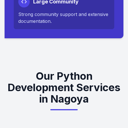
Large Community
Strong community support and extensive
documentation.
Our Python
Development Services
in Nagoya