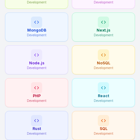
Development
Development
MongoDB
Next.js
Development
Development
Node.js
NoSQL
Development
Development
PHP
React
Development
Development
Rust
SQL
Development
Development