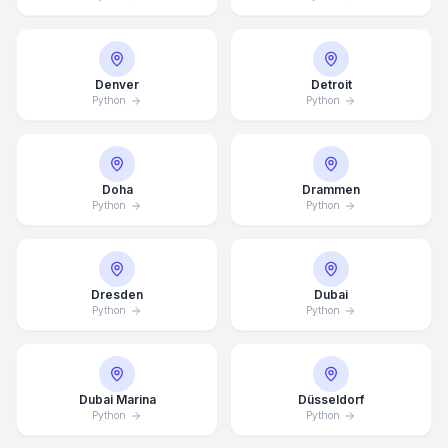
Denver
Detroit
Python
Python
Doha
Drammen
Python
Python
Dresden
Dubai
Python
Python
Dubai Marina
Düsseldorf
Python
Python