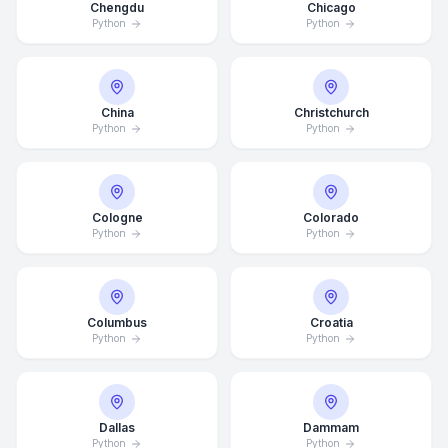
Chengdu
Chicago
Python
Python
China
Christchurch
Python
Python
Cologne
Colorado
Python
Python
Columbus
Croatia
Python
Python
Dallas
Dammam
Python
Python