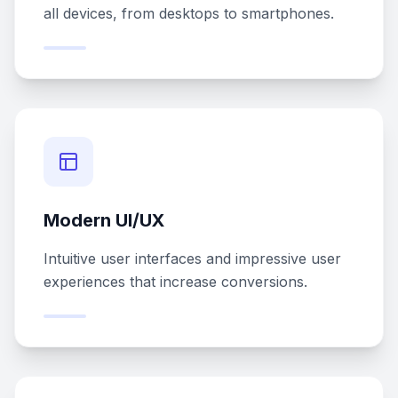
all devices, from desktops to smartphones.
Modern UI/UX
Intuitive user interfaces and impressive user
experiences that increase conversions.