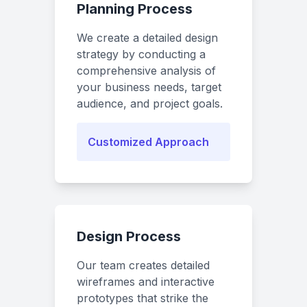
Planning Process
We create a detailed design
strategy by conducting a
comprehensive analysis of
your business needs, target
audience, and project goals.
Customized Approach
Design Process
Our team creates detailed
wireframes and interactive
prototypes that strike the