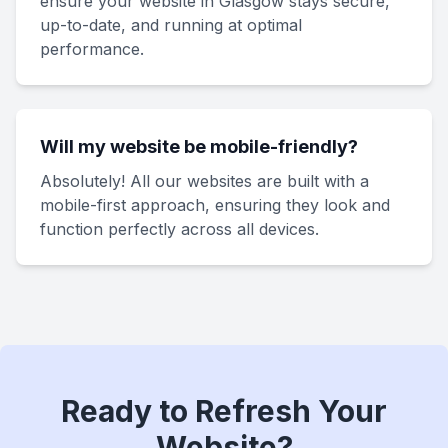
ensure your website in Glasgow stays secure,
up-to-date, and running at optimal
performance.
Will my website be mobile-friendly?
Absolutely! All our websites are built with a
mobile-first approach, ensuring they look and
function perfectly across all devices.
Ready to Refresh Your
Website?