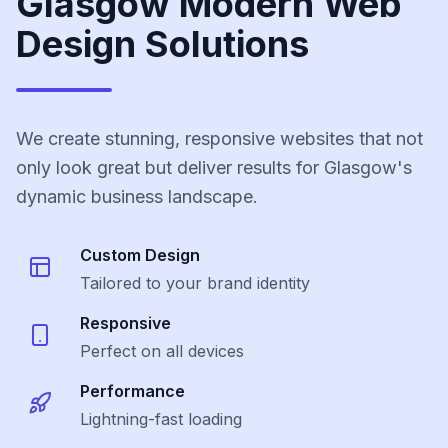
Glasgow Modern Web
Design Solutions
We create stunning, responsive websites that not
only look great but deliver results for Glasgow's
dynamic business landscape.
Custom Design
Tailored to your brand identity
Responsive
Perfect on all devices
Performance
Lightning-fast loading