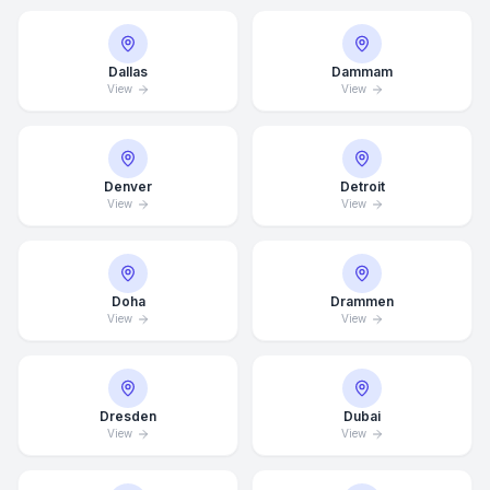
Dallas
Dammam
View
View
Denver
Detroit
View
View
Doha
Drammen
View
View
Dresden
Dubai
View
View
Average Response Time: 15
Minutes