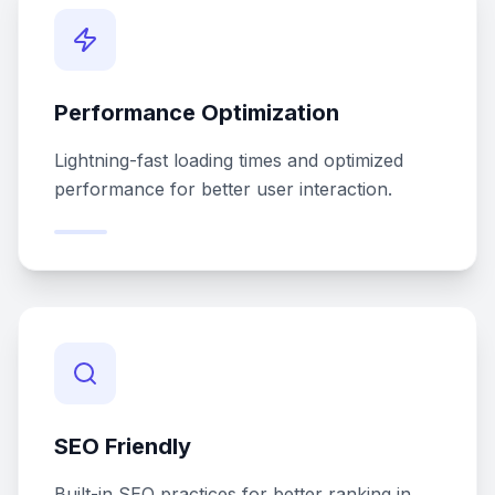
Performance Optimization
Lightning-fast loading times and optimized
performance for better user interaction.
SEO Friendly
Built-in SEO practices for better ranking in