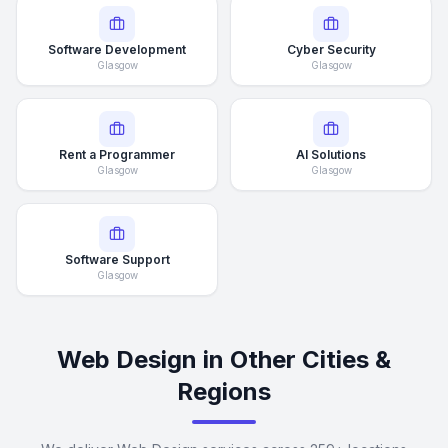
Software Development
Cyber Security
Glasgow
Glasgow
Rent a Programmer
AI Solutions
Glasgow
Glasgow
Software Support
Glasgow
Web Design in Other Cities &
Regions