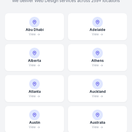
We deliver Web Design services across 259+ locations
Abu Dhabi
Adelaide
View
View
Alberta
Athens
View
View
Atlanta
Auckland
View
View
Austin
Australia
View
View