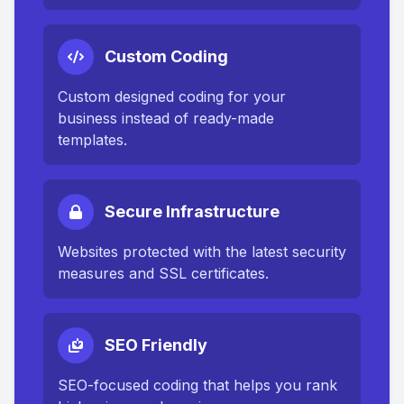
Custom Coding
Custom designed coding for your
business instead of ready-made
templates.
Secure Infrastructure
Websites protected with the latest security
measures and SSL certificates.
SEO Friendly
SEO-focused coding that helps you rank