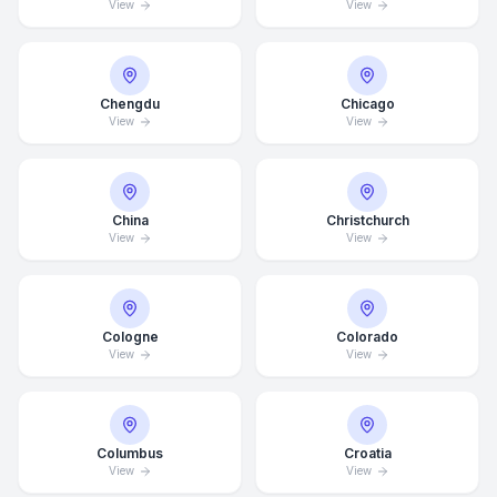
View
View
Chengdu
Chicago
View
View
China
Christchurch
View
View
Cologne
Colorado
View
View
Columbus
Croatia
View
View