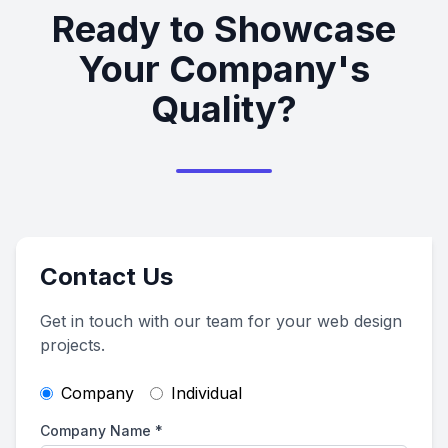
Ready to Showcase
Your Company's
Quality?
Contact Us
Get in touch with our team for your web design
projects.
Company
Individual
Company Name
*