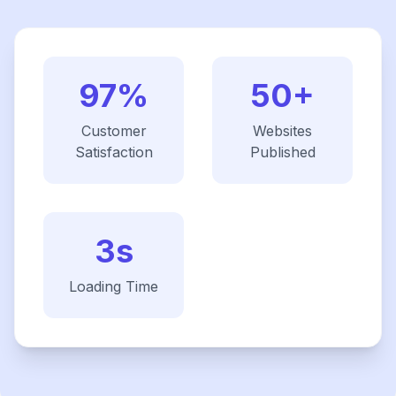
97%
50+
Customer
Websites
Satisfaction
Published
3s
Loading Time