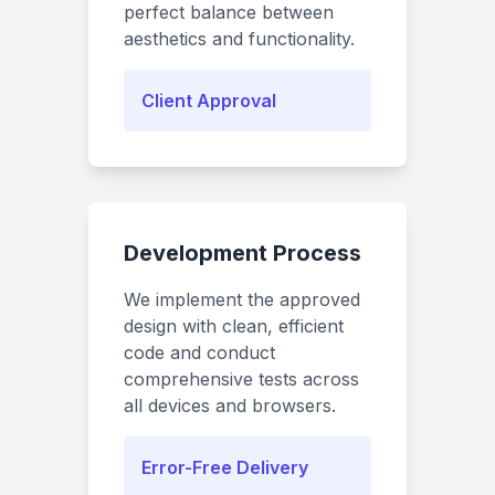
perfect balance between
aesthetics and functionality.
Client Approval
Development Process
We implement the approved
design with clean, efficient
code and conduct
comprehensive tests across
all devices and browsers.
Error-Free Delivery