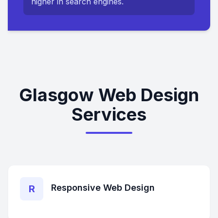
higher in search engines.
Glasgow Web Design
Services
Responsive Web Design
R