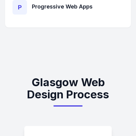
Progressive Web Apps
P
Glasgow Web
Design Process