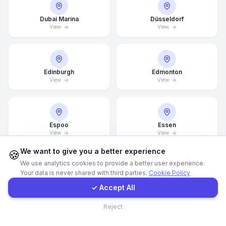
Dubai Marina
Düsseldorf
Call Now
View
View
WhatsApp
Edinburgh
Edmonton
View
View
E-Mail
Instagram
Espoo
Essen
View
View
Contact Form
We want to give you a better experience
🍪
We use analytics cookies to provide a better user experience.
Your data is never shared with third parties.
Cookie Policy
Client Portal
Estonia
Finland
View
View
✓ Accept All
Contact
Reject