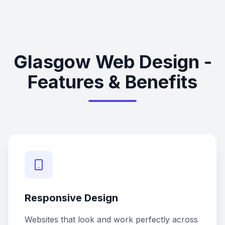
Glasgow Web Design -
Features & Benefits
Responsive Design
Websites that look and work perfectly across