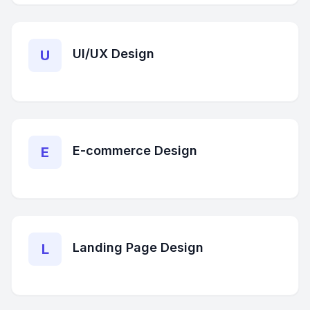
UI/UX Design
U
E-commerce Design
E
Landing Page Design
L