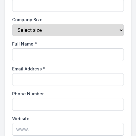
Company Size
Full Name
*
Email Address
*
Phone Number
Website