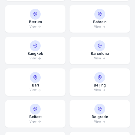
Bærum
Bahrain
View
View
Bangkok
Barcelona
View
View
Bari
Beijing
View
View
Belfast
Belgrade
View
View