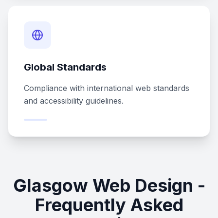
Global Standards
Compliance with international web standards
and accessibility guidelines.
Glasgow Web Design -
Frequently Asked