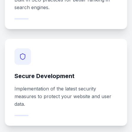
search engines.
Secure Development
Implementation of the latest security
measures to protect your website and user
data.