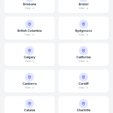
Brisbane
Bristol
View
View
British Columbia
Bydgoszcz
View
View
Calgary
California
View
View
Canberra
Cardiff
View
View
Catania
Charlotte