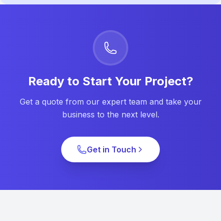
Ready to Start Your Project?
Get a quote from our expert team and take your
business to the next level.
Get in Touch