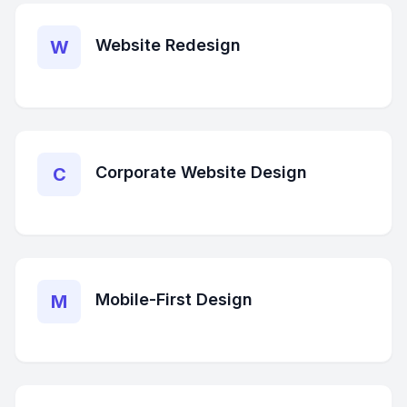
Website Redesign
W
Corporate Website Design
C
Mobile-First Design
M