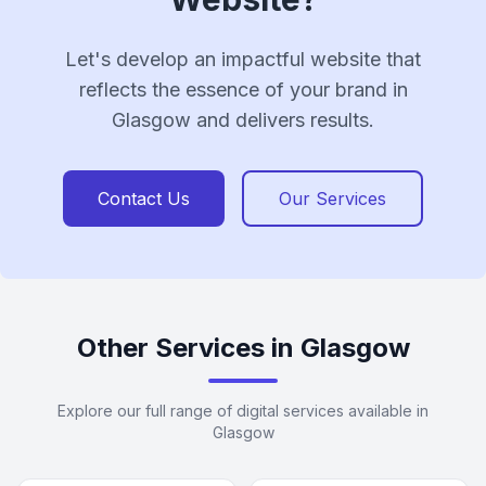
Let's develop an impactful website that
reflects the essence of your brand in
Glasgow and delivers results.
Contact Us
Our Services
Other Services in Glasgow
Explore our full range of digital services available in
Glasgow