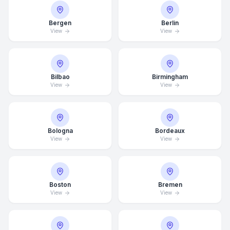
Bergen
Berlin
View
View
Bilbao
Birmingham
View
View
Bologna
Bordeaux
View
View
Boston
Bremen
View
View