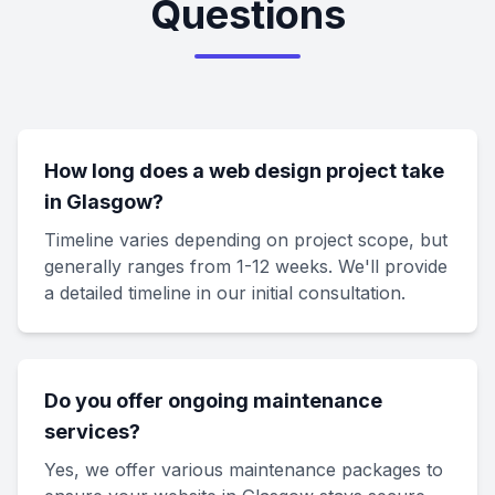
Questions
How long does a web design project take
in Glasgow?
Timeline varies depending on project scope, but
generally ranges from 1-12 weeks. We'll provide
a detailed timeline in our initial consultation.
Do you offer ongoing maintenance
services?
Yes, we offer various maintenance packages to