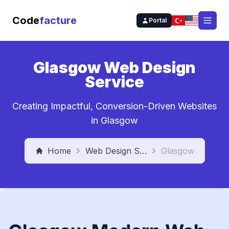
Code
facture
Portal
Open
Glasgow Web Design
Service
Creating Impactful, Conversion-Driven Websites
in Glasgow
Home
Web Design Service
Glasgow