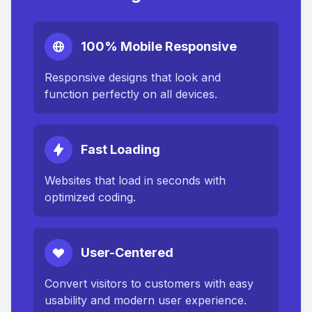
100% Mobile Responsive
Responsive designs that look and
function perfectly on all devices.
Fast Loading
Websites that load in seconds with
optimized coding.
User-Centered
Convert visitors to customers with easy
usability and modern user experience.