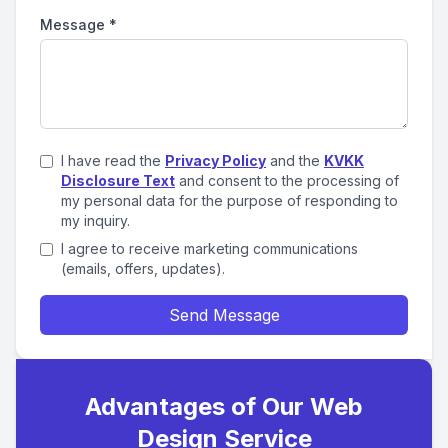
Message
*
I have read the
Privacy Policy
and the
KVKK
Disclosure Text
and consent to the processing of
my personal data for the purpose of responding to
my inquiry.
I agree to receive marketing communications
(emails, offers, updates).
Send Message
Advantages of Our Web
Design Service