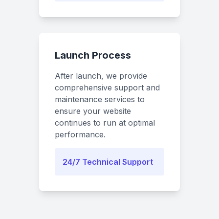
Launch Process
After launch, we provide
comprehensive support and
maintenance services to
ensure your website
continues to run at optimal
performance.
24/7 Technical Support