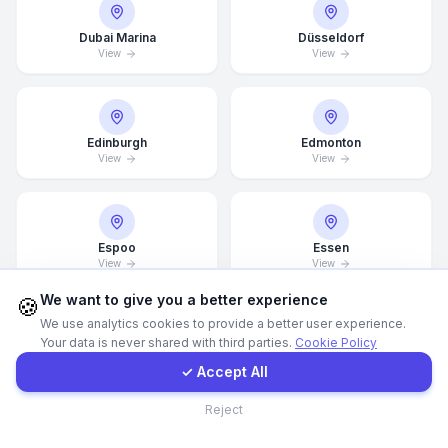
Dubai Marina
Düsseldorf
WhatsApp
View
View
E-Mail
Edinburgh
Edmonton
View
View
Instagram
Contact Form
Espoo
Essen
View
View
Client Portal
We want to give you a better experience
🍪
We use analytics cookies to provide a better user experience.
Your data is never shared with third parties.
Cookie Policy
Get a Quote
Estonia
Finland
View
View
✓ Accept All
Contact
Reject