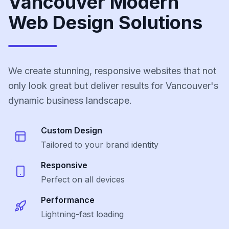
Vancouver Modern
Web Design Solutions
We create stunning, responsive websites that not
only look great but deliver results for Vancouver's
dynamic business landscape.
Custom Design
Tailored to your brand identity
Responsive
Perfect on all devices
Performance
Lightning-fast loading