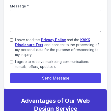
Message
*
I have read the
Privacy Policy
and the
KVKK
Disclosure Text
and consent to the processing of
my personal data for the purpose of responding to
my inquiry.
I agree to receive marketing communications
(emails, offers, updates).
Send Message
Advantages of Our Web
Design Service