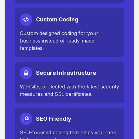
Custom Coding
Custom designed coding for your
business instead of ready-made
templates.
Secure Infrastructure
Websites protected with the latest security
measures and SSL certificates.
SEO Friendly
SEO-focused coding that helps you rank