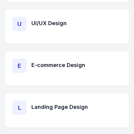
UI/UX Design
U
E-commerce Design
E
Landing Page Design
L