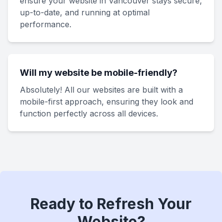
ensure your website in Vancouver stays secure,
up-to-date, and running at optimal
performance.
Will my website be mobile-friendly?
Absolutely! All our websites are built with a
mobile-first approach, ensuring they look and
function perfectly across all devices.
Ready to Refresh Your
Website?