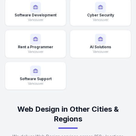
Software Development
Cyber Security
Vancouver
Vancouver
Rent a Programmer
AI Solutions
Vancouver
Vancouver
Software Support
Vancouver
Web Design in Other Cities &
Regions