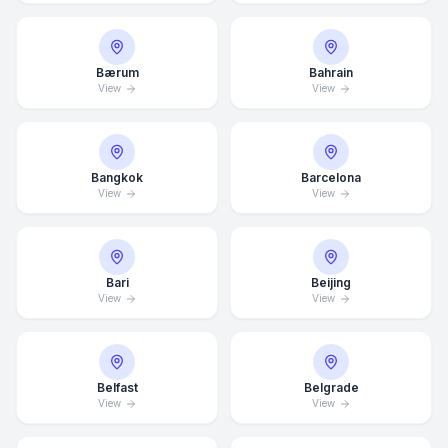
Bærum
Bahrain
View
View
Bangkok
Barcelona
View
View
Bari
Beijing
View
View
Belfast
Belgrade
View
View