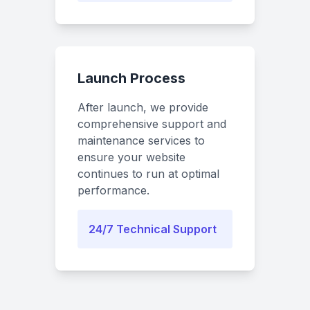
Launch Process
After launch, we provide
comprehensive support and
maintenance services to
ensure your website
continues to run at optimal
performance.
24/7 Technical Support