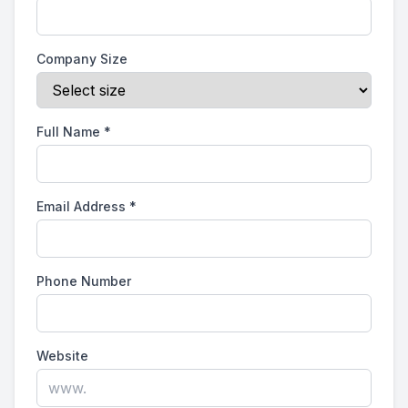
Company Size
Full Name
*
Email Address
*
Phone Number
Website