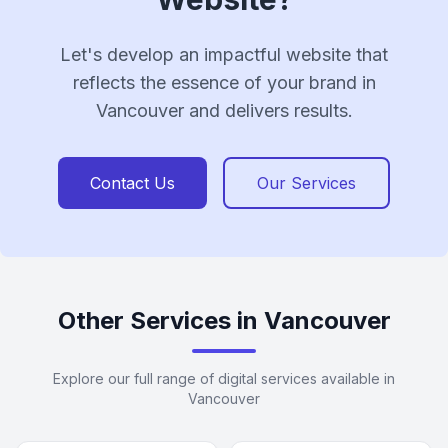
Let's develop an impactful website that
reflects the essence of your brand in
Vancouver and delivers results.
Contact Us
Our Services
Other Services in Vancouver
Explore our full range of digital services available in
Vancouver