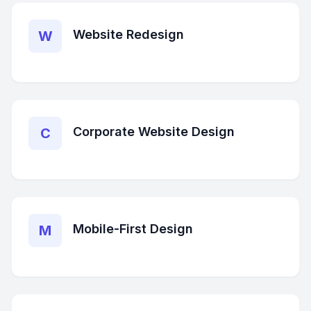
Website Redesign
W
Corporate Website Design
C
Mobile-First Design
M