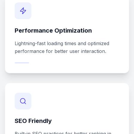
Performance Optimization
Lightning-fast loading times and optimized
performance for better user interaction.
SEO Friendly
Built-in SEO practices for better ranking in