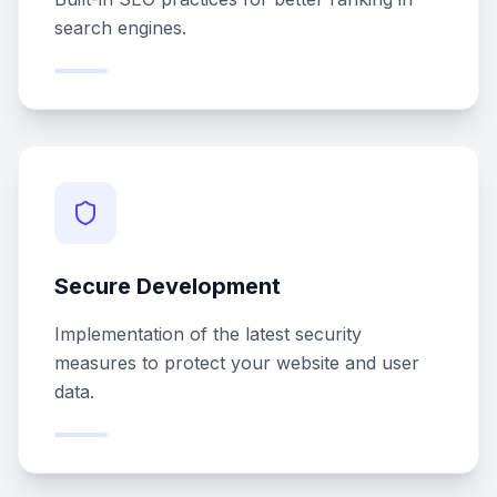
search engines.
Secure Development
Implementation of the latest security
measures to protect your website and user
data.