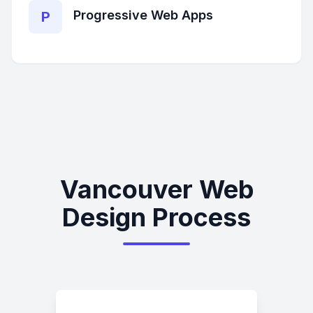
Progressive Web Apps
P
Vancouver Web
Design Process