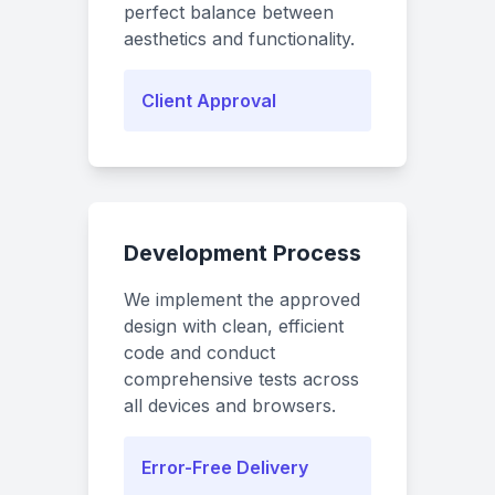
perfect balance between
aesthetics and functionality.
Client Approval
Development Process
We implement the approved
design with clean, efficient
code and conduct
comprehensive tests across
all devices and browsers.
Error-Free Delivery