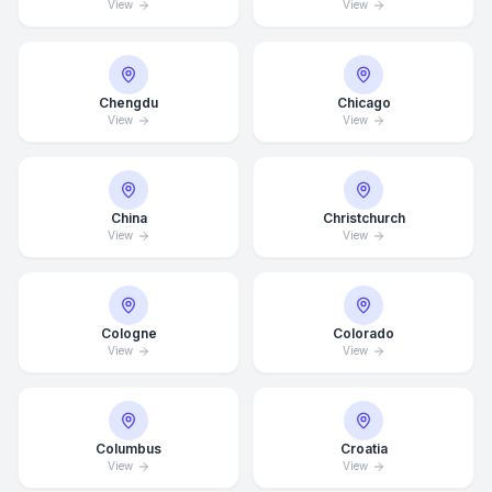
View
View
Chengdu
Chicago
View
View
China
Christchurch
View
View
Cologne
Colorado
View
View
Columbus
Croatia
View
View