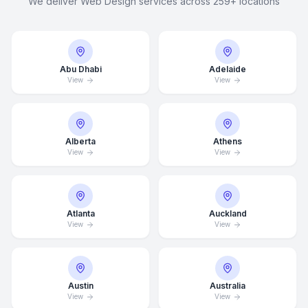
We deliver Web Design services across 259+ locations
Abu Dhabi
Adelaide
View
View
Alberta
Athens
View
View
Atlanta
Auckland
View
View
Austin
Australia
View
View