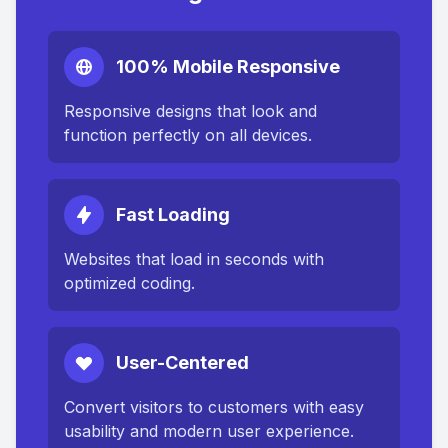
100% Mobile Responsive
Responsive designs that look and
function perfectly on all devices.
Fast Loading
Websites that load in seconds with
optimized coding.
User-Centered
Convert visitors to customers with easy
usability and modern user experience.