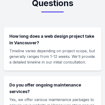
Questions
How long does a web design project take
in Vancouver?
Timeline varies depending on project scope, but
generally ranges from 1-12 weeks. We'll provide
a detailed timeline in our initial consultation.
Do you offer ongoing maintenance
services?
Yes, we offer various maintenance packages to