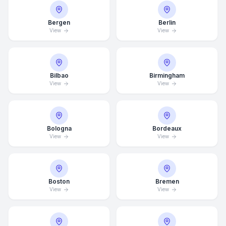
Bergen
Berlin
View
View
Bilbao
Birmingham
View
View
Bologna
Bordeaux
View
View
Boston
Bremen
View
View