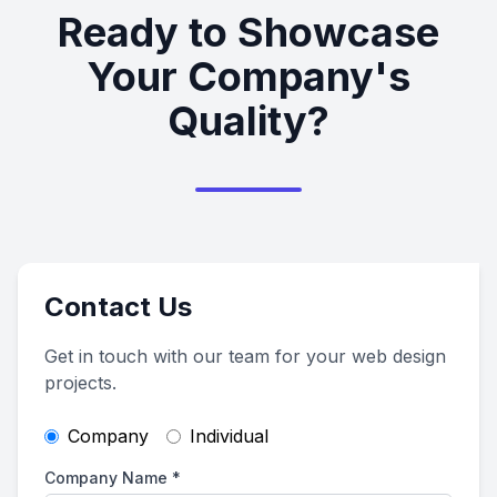
Ready to Showcase
Your Company's
Quality?
Contact Us
Get in touch with our team for your web design
projects.
Company
Individual
Company Name
*