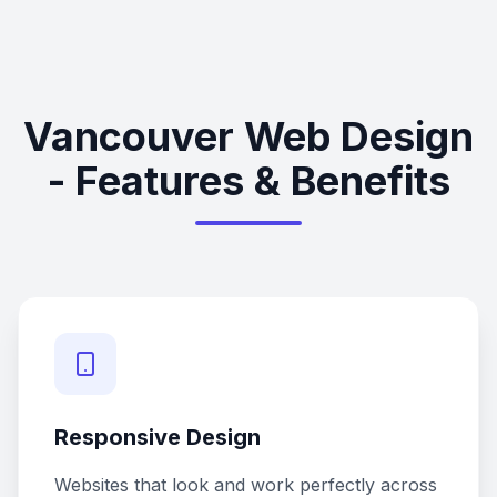
Vancouver Web Design
- Features & Benefits
Responsive Design
Websites that look and work perfectly across