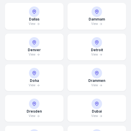
Dallas
Dammam
View
View
Denver
Detroit
View
View
Doha
Drammen
View
View
Average Response Time: 15
Minutes
Dresden
Dubai
View
View
Call Now