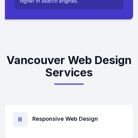
higher in search engines.
Vancouver Web Design
Services
Responsive Web Design
R