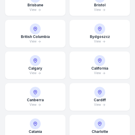
Brisbane
Bristol
View
View
British Columbia
Bydgoszcz
View
View
Calgary
California
View
View
Canberra
Cardiff
View
View
Catania
Charlotte