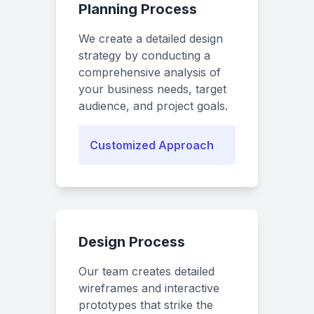
Planning Process
We create a detailed design
strategy by conducting a
comprehensive analysis of
your business needs, target
audience, and project goals.
Customized Approach
Design Process
Our team creates detailed
wireframes and interactive
prototypes that strike the