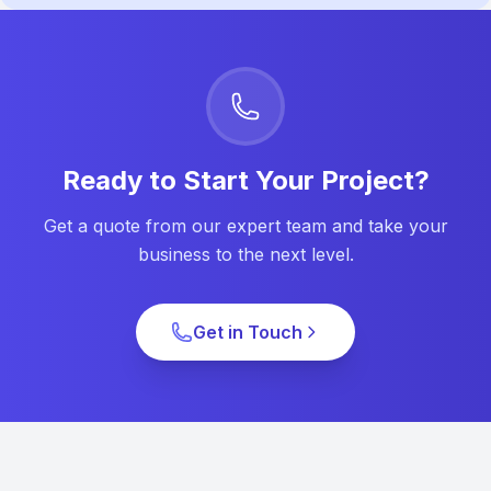
Ready to Start Your Project?
Get a quote from our expert team and take your
business to the next level.
Get in Touch