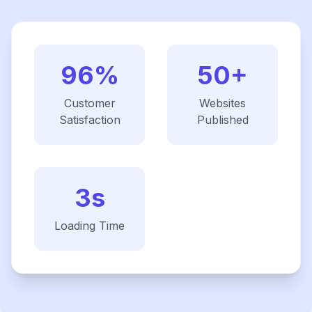
96%
50+
Customer
Websites
Satisfaction
Published
3s
Loading Time