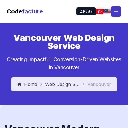
Code
facture
Portal
Open
Vancouver Web Design
Service
Creating Impactful, Conversion-Driven Websites
in Vancouver
Home
Web Design Service
Vancouver