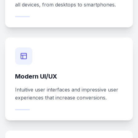
all devices, from desktops to smartphones.
Modern UI/UX
Intuitive user interfaces and impressive user
experiences that increase conversions.