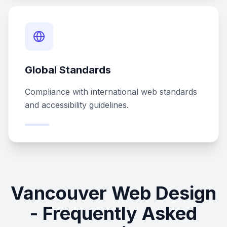
Global Standards
Compliance with international web standards
and accessibility guidelines.
Vancouver Web Design
- Frequently Asked