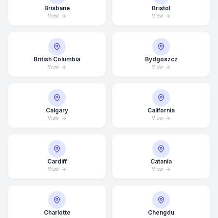
Brisbane
Bristol
View
View
British Columbia
Bydgoszcz
View
View
Calgary
California
View
View
Cardiff
Catania
View
View
Charlotte
Chengdu