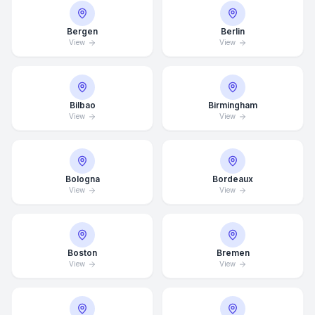
Bergen
Berlin
View
View
Bilbao
Birmingham
View
View
Bologna
Bordeaux
View
View
Boston
Bremen
View
View