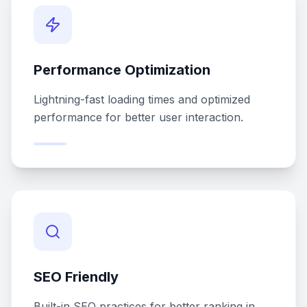
Performance Optimization
Lightning-fast loading times and optimized
performance for better user interaction.
SEO Friendly
Built-in SEO practices for better ranking in