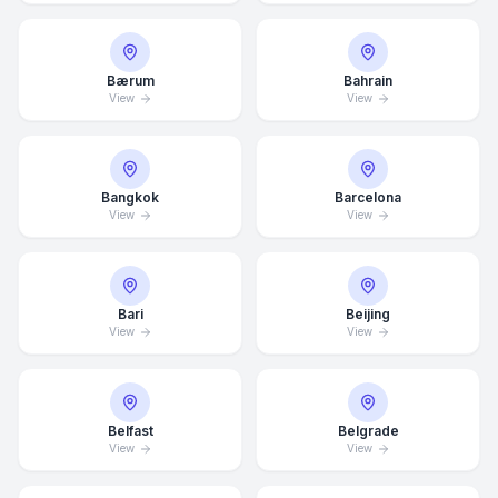
Bærum
Bahrain
View
View
Bangkok
Barcelona
View
View
Bari
Beijing
View
View
Belfast
Belgrade
View
View