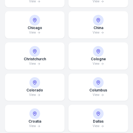
View
View
Chicago
China
View
View
Christchurch
Cologne
View
View
Colorado
Columbus
View
View
Croatia
Dallas
View
View