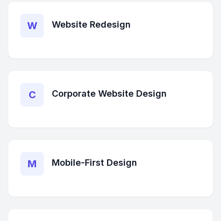
Website Redesign
W
Corporate Website Design
C
Mobile-First Design
M