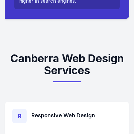
higher in search engines.
Canberra Web Design
Services
Responsive Web Design
R