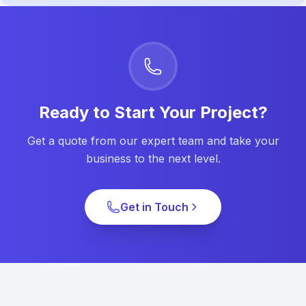
Ready to Start Your Project?
Get a quote from our expert team and take your
business to the next level.
Get in Touch