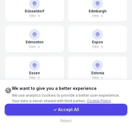
Düsseldorf
Edinburgh
WhatsApp
View
View
E-Mail
Edmonton
Espoo
View
View
Instagram
Contact Form
Essen
Estonia
View
View
Client Portal
We want to give you a better experience
🍪
We use analytics cookies to provide a better user experience.
Your data is never shared with third parties.
Cookie Policy
Get a Quote
Finland
Florence
View
View
✓ Accept All
Contact
Reject