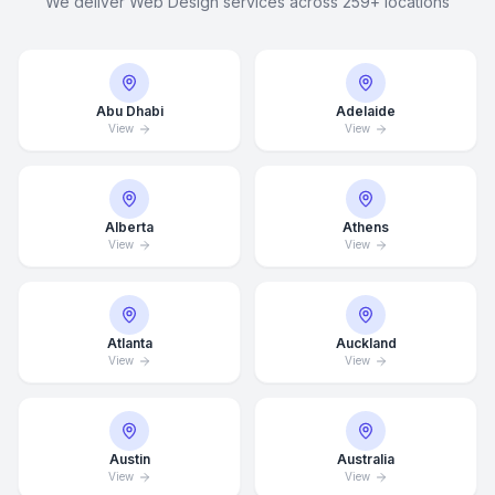
We deliver Web Design services across 259+ locations
Abu Dhabi
Adelaide
View
View
Alberta
Athens
View
View
Atlanta
Auckland
View
View
Austin
Australia
View
View