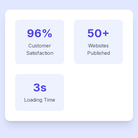
96%
50+
Customer
Websites
Satisfaction
Published
3s
Loading Time