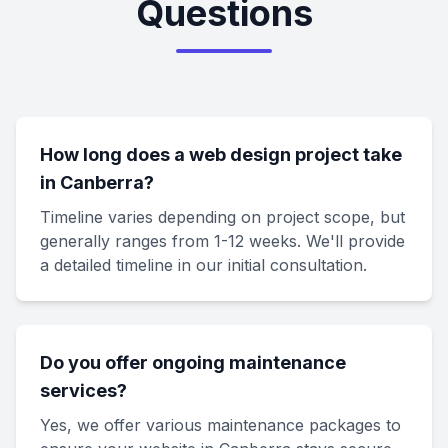
Questions
How long does a web design project take
in Canberra?
Timeline varies depending on project scope, but
generally ranges from 1-12 weeks. We'll provide
a detailed timeline in our initial consultation.
Do you offer ongoing maintenance
services?
Yes, we offer various maintenance packages to