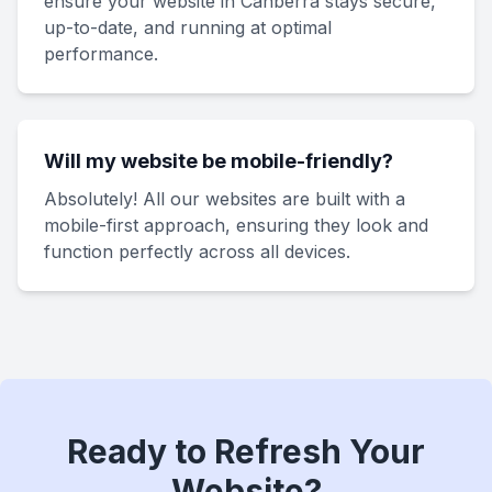
ensure your website in Canberra stays secure,
up-to-date, and running at optimal
performance.
Will my website be mobile-friendly?
Absolutely! All our websites are built with a
mobile-first approach, ensuring they look and
function perfectly across all devices.
Ready to Refresh Your
Website?