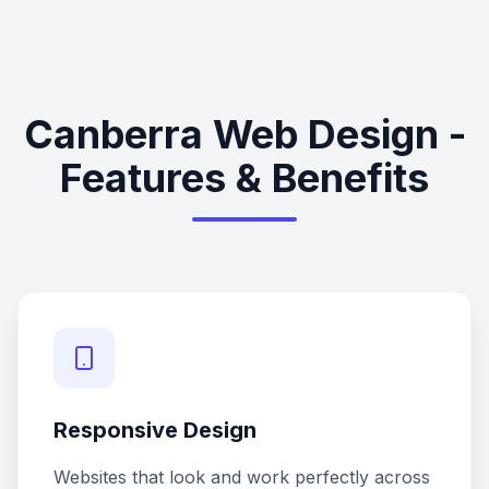
Canberra Web Design -
Features & Benefits
Responsive Design
Websites that look and work perfectly across