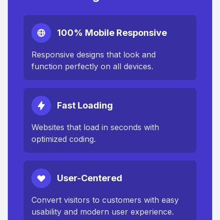
100% Mobile Responsive
Responsive designs that look and
function perfectly on all devices.
Fast Loading
Websites that load in seconds with
optimized coding.
User-Centered
Convert visitors to customers with easy
usability and modern user experience.