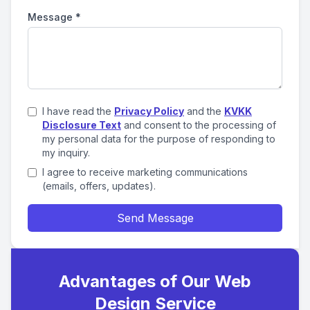
Message
*
I have read the
Privacy Policy
and the
KVKK
Disclosure Text
and consent to the processing of
my personal data for the purpose of responding to
my inquiry.
I agree to receive marketing communications
(emails, offers, updates).
Send Message
Advantages of Our Web
Design Service