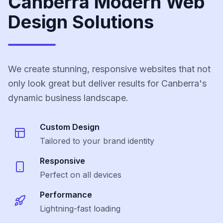
Canberra Modern Web
Design Solutions
We create stunning, responsive websites that not
only look great but deliver results for Canberra's
dynamic business landscape.
Custom Design
Tailored to your brand identity
Responsive
Perfect on all devices
Performance
Lightning-fast loading