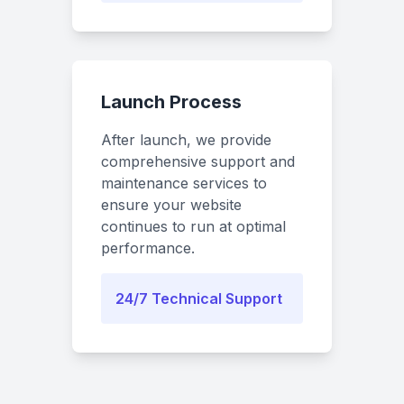
Launch Process
After launch, we provide
comprehensive support and
maintenance services to
ensure your website
continues to run at optimal
performance.
24/7 Technical Support