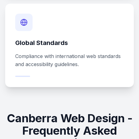
Global Standards
Compliance with international web standards
and accessibility guidelines.
Canberra Web Design -
Frequently Asked