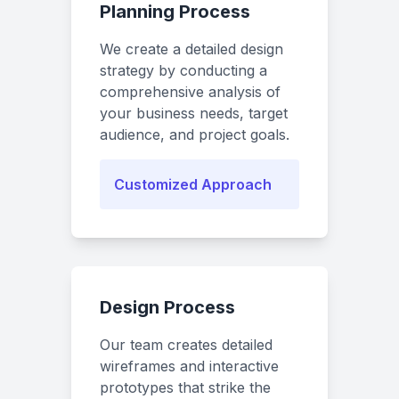
Planning Process
We create a detailed design
strategy by conducting a
comprehensive analysis of
your business needs, target
audience, and project goals.
Customized Approach
Design Process
Our team creates detailed
wireframes and interactive
prototypes that strike the