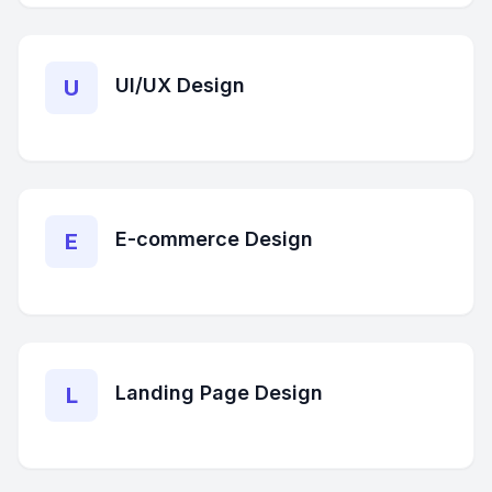
UI/UX Design
U
E-commerce Design
E
Landing Page Design
L