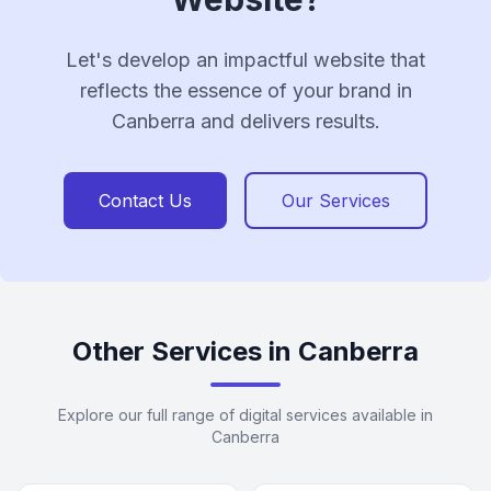
Let's develop an impactful website that
reflects the essence of your brand in
Canberra and delivers results.
Contact Us
Our Services
Other Services in Canberra
Explore our full range of digital services available in
Canberra