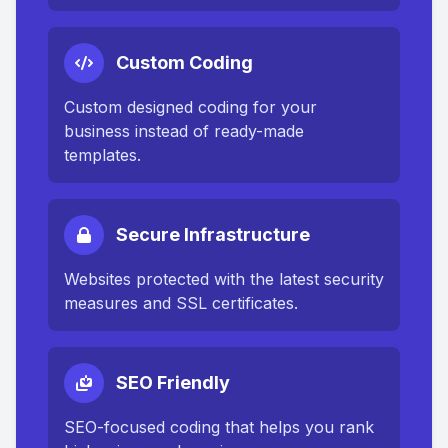
Custom Coding
Custom designed coding for your
business instead of ready-made
templates.
Secure Infrastructure
Websites protected with the latest security
measures and SSL certificates.
SEO Friendly
SEO-focused coding that helps you rank