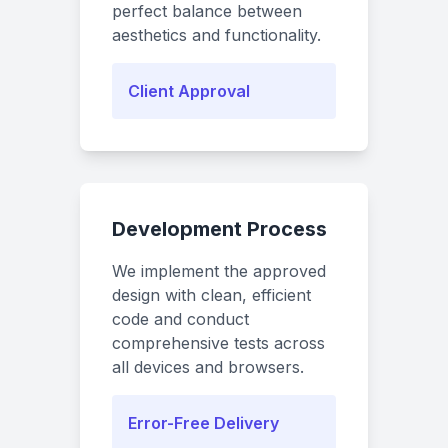
perfect balance between
aesthetics and functionality.
Client Approval
Development Process
We implement the approved
design with clean, efficient
code and conduct
comprehensive tests across
all devices and browsers.
Error-Free Delivery