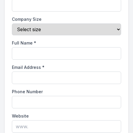
Company Size
Full Name
*
Email Address
*
Phone Number
Website