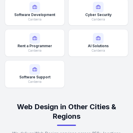
Software Development
Cyber Security
Canberra
Canberra
Rent a Programmer
AI Solutions
Canberra
Canberra
Software Support
Canberra
Web Design in Other Cities &
Regions