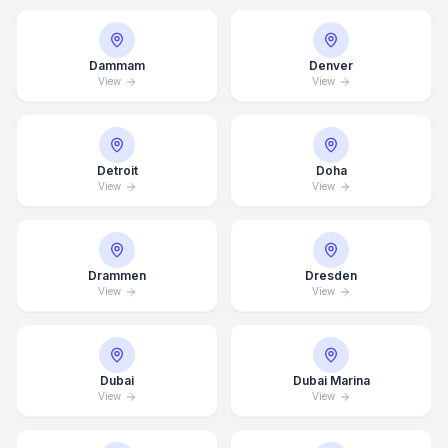
Dammam
Denver
View
View
Detroit
Doha
View
View
Drammen
Dresden
View
View
Average Response Time: 15
Minutes
Dubai
Dubai Marina
View
View
Call Now