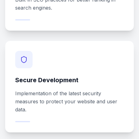
search engines.
Secure Development
Implementation of the latest security
measures to protect your website and user
data.