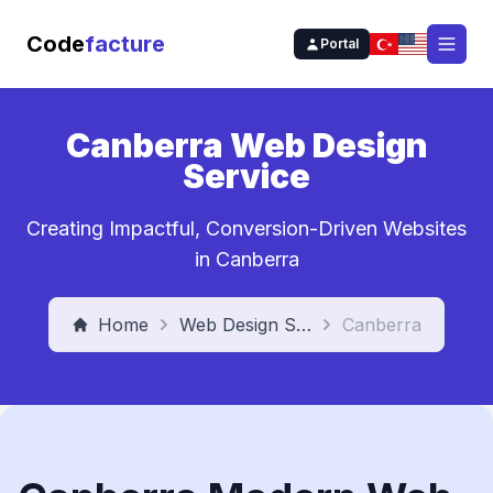
Code
facture
Portal
Open
Canberra Web Design
Service
Creating Impactful, Conversion-Driven Websites
in Canberra
Home
Web Design Service
Canberra