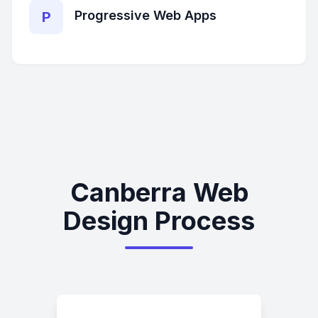
Progressive Web Apps
P
Canberra Web
Design Process