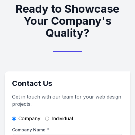
Ready to Showcase
Your Company's
Quality?
Contact Us
Get in touch with our team for your web design
projects.
Company
Individual
Company Name
*