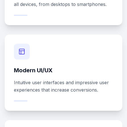
all devices, from desktops to smartphones.
Modern UI/UX
Intuitive user interfaces and impressive user
experiences that increase conversions.