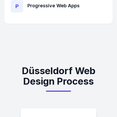
Progressive Web Apps
P
Düsseldorf Web
Design Process