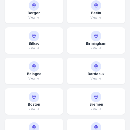
Bergen
Berlin
View
View
Bilbao
Birmingham
View
View
Bologna
Bordeaux
View
View
Boston
Bremen
View
View