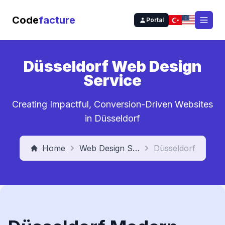
Code
facture
Portal
Open
Düsseldorf Web Design
Service
Creating Impactful, Conversion-Driven Websites
in Düsseldorf
Home
Web Design Service
Düsseldorf