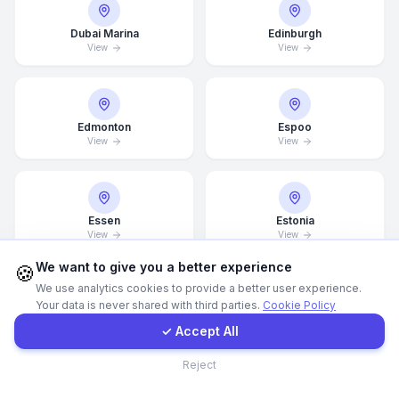
Dubai Marina
Edinburgh
WhatsApp
View
View
E-Mail
Edmonton
Espoo
View
View
Instagram
Contact Form
Essen
Estonia
View
View
Client Portal
We want to give you a better experience
🍪
We use analytics cookies to provide a better user experience.
Your data is never shared with third parties.
Cookie Policy
Get a Quote
Finland
Florence
View
View
✓ Accept All
Contact
Reject