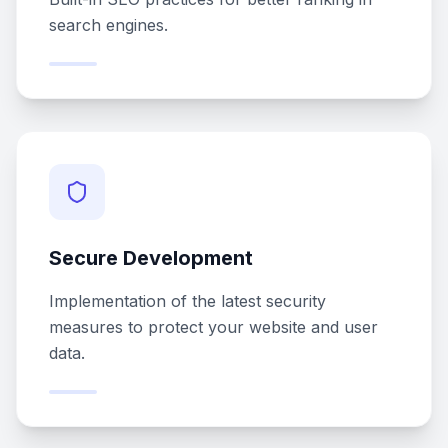
search engines.
Secure Development
Implementation of the latest security
measures to protect your website and user
data.