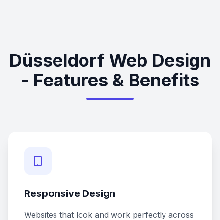
Düsseldorf Web Design
- Features & Benefits
Responsive Design
Websites that look and work perfectly across