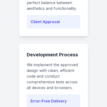
perfect balance between
aesthetics and functionality.
Client Approval
Development Process
We implement the approved
design with clean, efficient
code and conduct
comprehensive tests across
all devices and browsers.
Error-Free Delivery