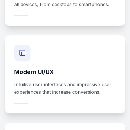
all devices, from desktops to smartphones.
Modern UI/UX
Intuitive user interfaces and impressive user
experiences that increase conversions.