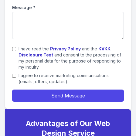
Message
*
I have read the
Privacy Policy
and the
KVKK
Disclosure Text
and consent to the processing of
my personal data for the purpose of responding to
my inquiry.
I agree to receive marketing communications
(emails, offers, updates).
Send Message
Advantages of Our Web
Design Service