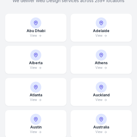
We deliver Web Design services across 259+ locations
Abu Dhabi
Adelaide
View
View
Alberta
Athens
View
View
Atlanta
Auckland
View
View
Austin
Australia
View
View