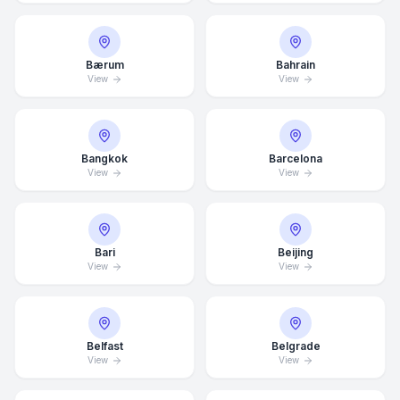
Bærum
Bahrain
View
View
Bangkok
Barcelona
View
View
Bari
Beijing
View
View
Belfast
Belgrade
View
View