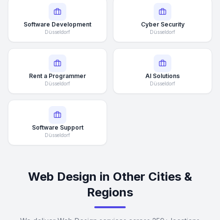
Software Development
Cyber Security
Düsseldorf
Düsseldorf
Rent a Programmer
AI Solutions
Düsseldorf
Düsseldorf
Software Support
Düsseldorf
Web Design in Other Cities &
Regions