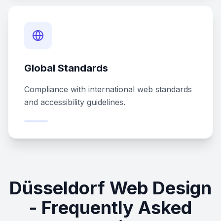
Global Standards
Compliance with international web standards
and accessibility guidelines.
Düsseldorf Web Design
- Frequently Asked