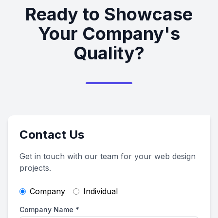
Ready to Showcase
Your Company's
Quality?
Contact Us
Get in touch with our team for your web design
projects.
Company
Individual
Company Name
*