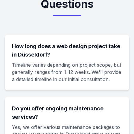
Questions
How long does a web design project take
in Düsseldorf?
Timeline varies depending on project scope, but
generally ranges from 1-12 weeks. We'll provide
a detailed timeline in our initial consultation.
Do you offer ongoing maintenance
services?
Yes, we offer various maintenance packages to