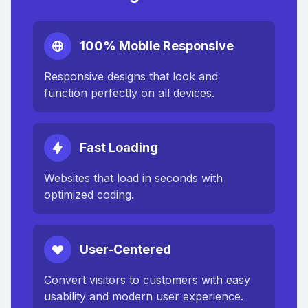
100% Mobile Responsive
Responsive designs that look and
function perfectly on all devices.
Fast Loading
Websites that load in seconds with
optimized coding.
User-Centered
Convert visitors to customers with easy
usability and modern user experience.