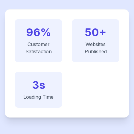
96%
50+
Customer
Websites
Satisfaction
Published
3s
Loading Time