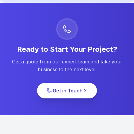
Ready to Start Your Project?
Get a quote from our expert team and take your
business to the next level.
Get in Touch