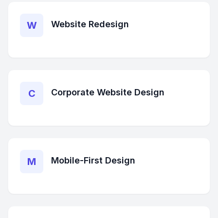
Website Redesign
W
Corporate Website Design
C
Mobile-First Design
M