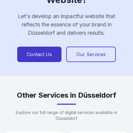
Let's develop an impactful website that
reflects the essence of your brand in
Düsseldorf and delivers results.
Contact Us
Our Services
Other Services in Düsseldorf
Explore our full range of digital services available in
Düsseldorf