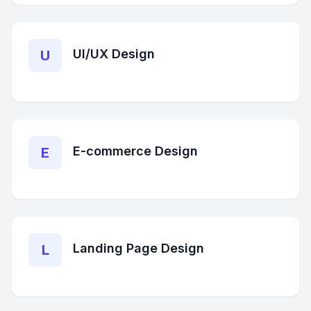
UI/UX Design
U
E-commerce Design
E
Landing Page Design
L