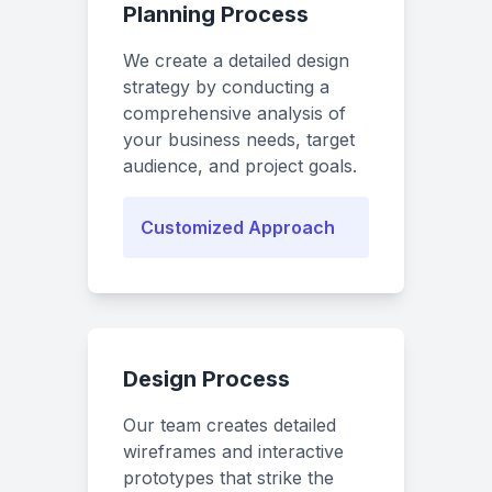
Planning Process
We create a detailed design
strategy by conducting a
comprehensive analysis of
your business needs, target
audience, and project goals.
Customized Approach
Design Process
Our team creates detailed
wireframes and interactive
prototypes that strike the