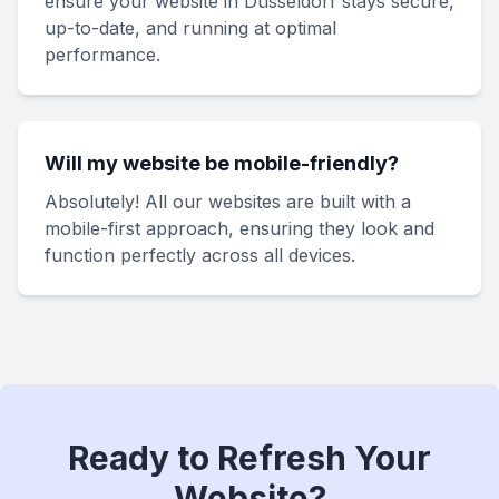
ensure your website in Düsseldorf stays secure,
up-to-date, and running at optimal
performance.
Will my website be mobile-friendly?
Absolutely! All our websites are built with a
mobile-first approach, ensuring they look and
function perfectly across all devices.
Ready to Refresh Your
Website?