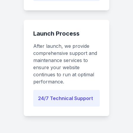
Launch Process
After launch, we provide
comprehensive support and
maintenance services to
ensure your website
continues to run at optimal
performance.
24/7 Technical Support