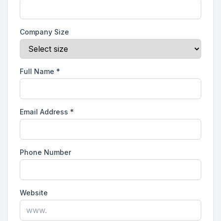
Company Size
Full Name
*
Email Address
*
Phone Number
Website