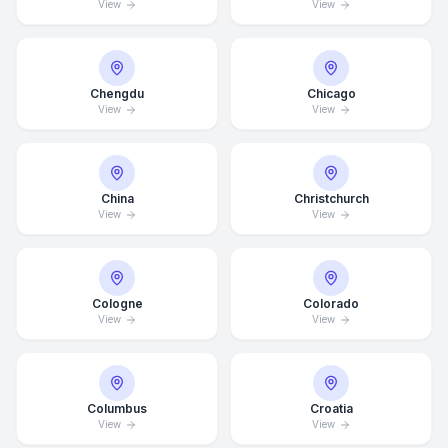
View
View
Chengdu
Chicago
View
View
China
Christchurch
View
View
Cologne
Colorado
View
View
Columbus
Croatia
View
View