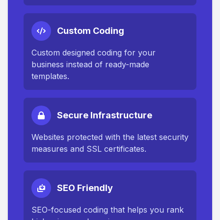
Custom Coding
Custom designed coding for your
business instead of ready-made
templates.
Secure Infrastructure
Websites protected with the latest security
measures and SSL certificates.
SEO Friendly
SEO-focused coding that helps you rank