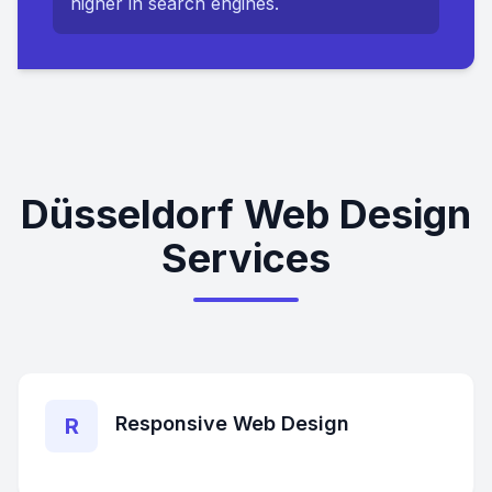
higher in search engines.
Düsseldorf Web Design
Services
Responsive Web Design
R