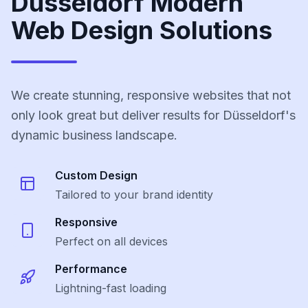
Düsseldorf Modern
Web Design Solutions
We create stunning, responsive websites that not
only look great but deliver results for Düsseldorf's
dynamic business landscape.
Custom Design
Tailored to your brand identity
Responsive
Perfect on all devices
Performance
Lightning-fast loading