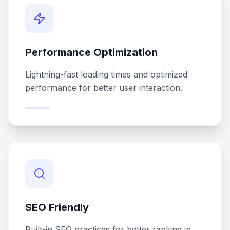
Performance Optimization
Lightning-fast loading times and optimized
performance for better user interaction.
SEO Friendly
Built-in SEO practices for better ranking in