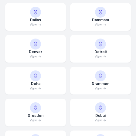
Dallas
Dammam
View
View
Denver
Detroit
View
View
Doha
Drammen
View
View
Average Response Time: 15
Minutes
Dresden
Dubai
View
View
Call Now