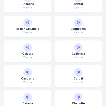
Brisbane
Bristol
View
View
British Columbia
Bydgoszcz
View
View
Calgary
California
View
View
Canberra
Cardiff
View
View
Catania
Charlotte