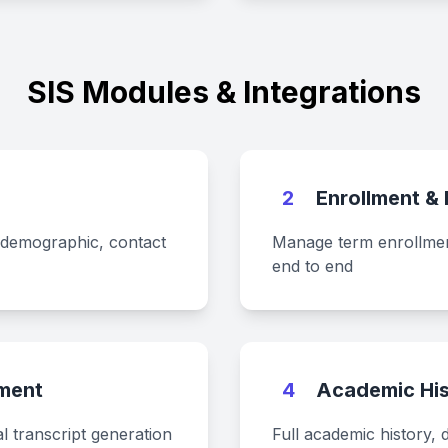
SIS Modules & Integrations
s
2
Enrollment &
 demographic, contact
Manage term enrollment
end to end
ment
4
Academic His
l transcript generation
Full academic history, 