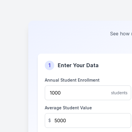
See how m
1
Enter Your Data
Annual Student Enrollment
students
Average Student Value
$