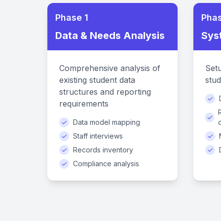
Phase 1
Phas
Data & Needs Analysis
Sys
Comprehensive analysis of
Setu
existing student data
stud
structures and reporting
✓
requirements
✓
✓
Data model mapping
✓
Staff interviews
✓
✓
Records inventory
✓
✓
Compliance analysis