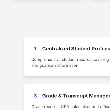
1
Centralized Student Profile
Comprehensive student records covering
and guardian information
3
Grade & Transcript Manage
Grade records, GPA calculation and officia