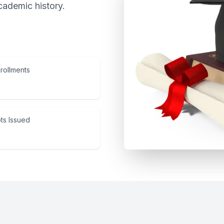
cademic history.
rollments
ts Issued