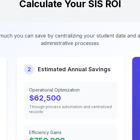
Calculate Your SIS ROI
uch you can save by centralizing your student data and 
administrative processes
2
Estimated Annual Savings
Operational Optimization
$
62,500
Through process automation and centralized
records
Efficiency Gains