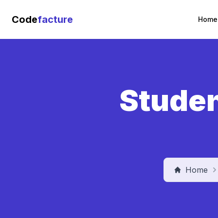
Code
facture
Home
Studen
Home