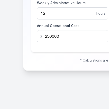
Weekly Administrative Hours
hours
Annual Operational Cost
$
* Calculations ar