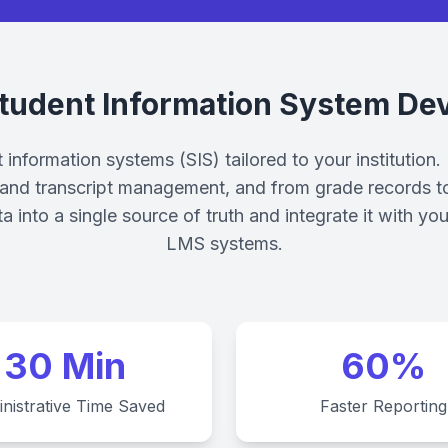
tudent Information System De
information systems (SIS) tailored to your institution.
t and transcript management, and from grade records to 
ta into a single source of truth and integrate it with
LMS systems.
30 Min
60%
nistrative Time Saved
Faster Reporting