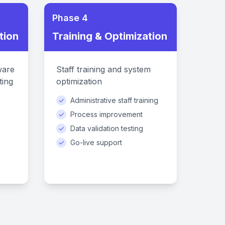
Phase 4
tion
Training & Optimization
ware
Staff training and system
ting
optimization
✓
Administrative staff training
✓
Process improvement
✓
Data validation testing
✓
Go-live support