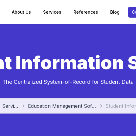
About Us
Services
References
Blog
C
t Information
The Centralized System-of-Record for Student Data
Services
Education Management Software