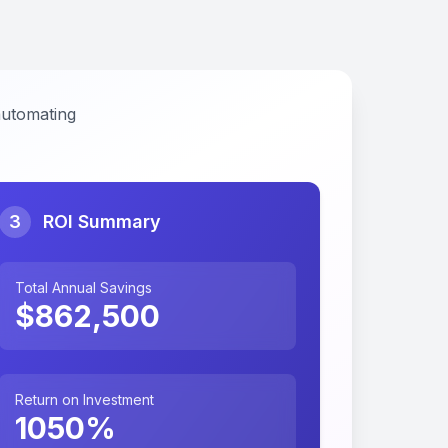
automating
3
ROI Summary
Total Annual Savings
$
862,500
Return on Investment
1050
%