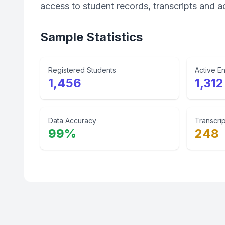
access to student records, transcripts and a
Sample Statistics
Registered Students
Active En
1,456
1,312
Data Accuracy
Transcrip
99%
248