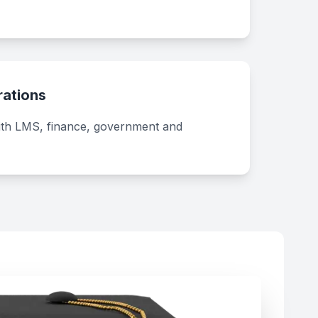
rations
ith LMS, finance, government and