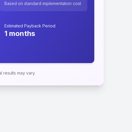
Based on standard implementation cost
Estimated Payback Period
1
months
 results may vary.