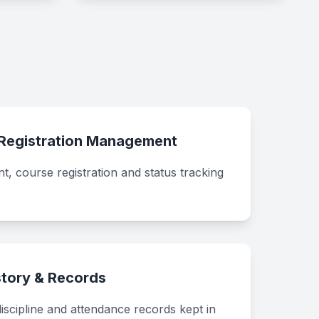
 Registration Management
, course registration and status tracking
tory & Records
discipline and attendance records kept in