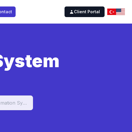
ontact
Client Portal
 System
Student Information System