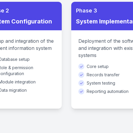
e 2
Phase 3
tem Configuration
System Implementa
p and integration of the
Deployment of the soft
ent information system
and integration with exis
systems
Database setup
✓
Core setup
Role & permission
configuration
✓
Records transfer
Module integration
✓
System testing
Data migration
✓
Reporting automation