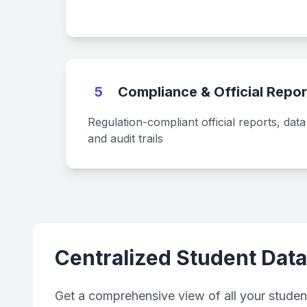
5
Compliance & Official Repor
Regulation-compliant official reports, dat
and audit trails
Centralized Student Dat
Get a comprehensive view of all your student