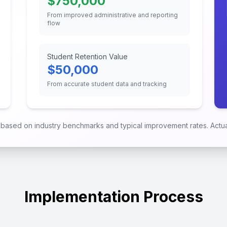
$
750,000
From improved administrative and reporting
flow
Student Retention Value
$
50,000
From accurate student data and tracking
e based on industry benchmarks and typical improvement rates. Actual
Implementation Process