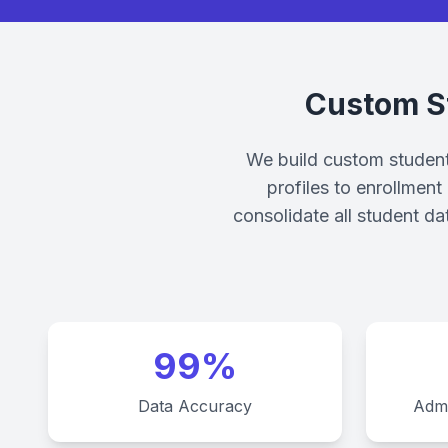
Custom S
We build custom student 
profiles to enrollmen
consolidate all student da
99%
Data Accuracy
Admi