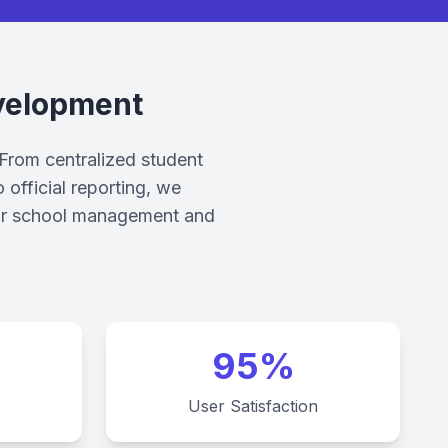
velopment
 From centralized student
official reporting, we
 your school management and
95%
User Satisfaction