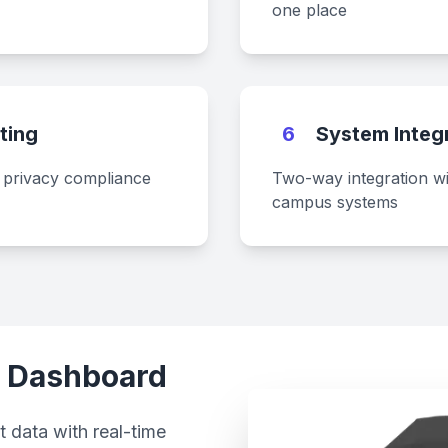
one place
ting
6
System Integ
a privacy compliance
Two-way integration w
campus systems
a Dashboard
 data with real-time