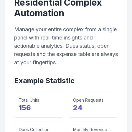
Residential Complex
Automation
Manage your entire complex from a single
panel with real-time insights and
actionable analytics. Dues status, open
requests and the expense table are always
at your fingertips.
Example Statistic
Total Units
Open Requests
156
24
Dues Collection
Monthly Revenue