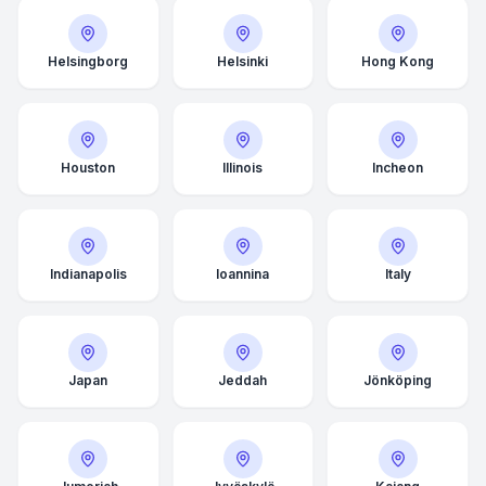
Helsingborg
Helsinki
Hong Kong
Houston
Illinois
Incheon
Indianapolis
Ioannina
Italy
Japan
Jeddah
Jönköping