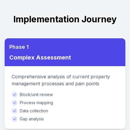
Implementation Journey
Phase 1
Complex Assessment
Comprehensive analysis of current property
management processes and pain points
✓
Block/unit review
✓
Process mapping
✓
Data collection
✓
Gap analysis