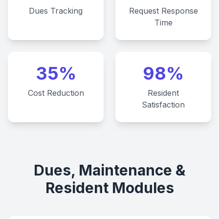
Dues Tracking
Request Response
Time
35%
98%
Cost Reduction
Resident
Satisfaction
Dues, Maintenance &
Resident Modules