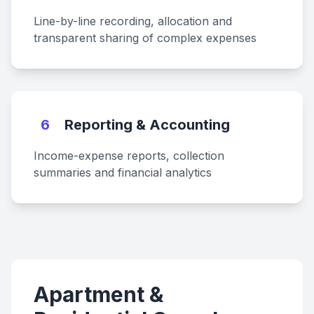
Line-by-line recording, allocation and
transparent sharing of complex expenses
6
Reporting & Accounting
Income-expense reports, collection
summaries and financial analytics
Apartment &