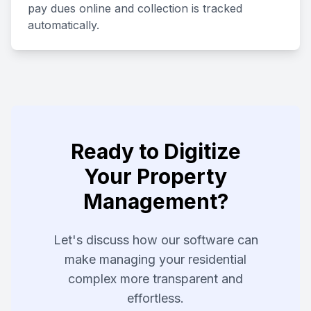
pay dues online and collection is tracked
automatically.
Ready to Digitize
Your Property
Management?
Let's discuss how our software can
make managing your residential
complex more transparent and
effortless.