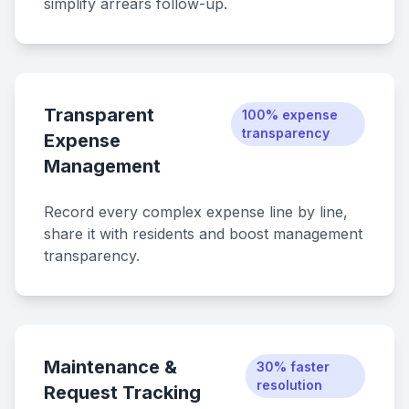
simplify arrears follow-up.
Transparent
100% expense
transparency
Expense
Management
Record every complex expense line by line,
share it with residents and boost management
transparency.
Maintenance &
30% faster
resolution
Request Tracking