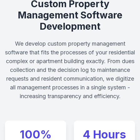
Custom Property
Management Software
Development
We develop custom property management
software that fits the processes of your residential
complex or apartment building exactly. From dues
collection and the decision log to maintenance
requests and resident communication, we digitize
all management processes in a single system -
increasing transparency and efficiency.
100%
4 Hours