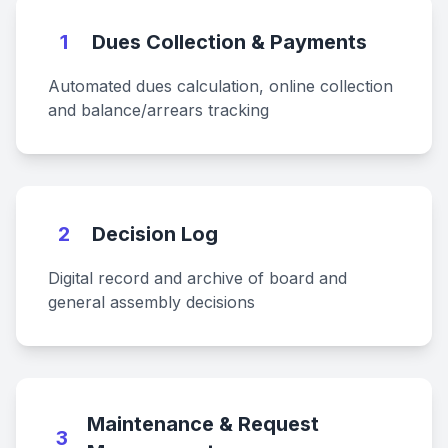
1
Dues Collection & Payments
Automated dues calculation, online collection
and balance/arrears tracking
2
Decision Log
Digital record and archive of board and
general assembly decisions
Maintenance & Request
3