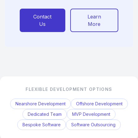
Contact
Learn
Us
More
FLEXIBLE DEVELOPMENT OPTIONS
Nearshore Development
Offshore Development
Dedicated Team
MVP Development
Bespoke Software
Software Outsourcing