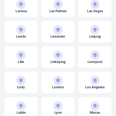
Larissa
Las Palmas
Las Vegas
Leeds
Leicester
Leipzig
Lille
Linköping
Liverpool
Łódź
London
Los Angeles
Average Response Time: 15
Minutes
Call Now
Lublin
Lyon
Macau