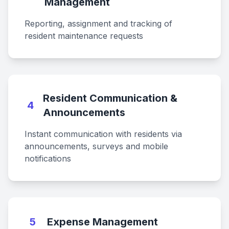
Management
Reporting, assignment and tracking of
resident maintenance requests
Resident Communication &
4
Announcements
Instant communication with residents via
announcements, surveys and mobile
notifications
5
Expense Management