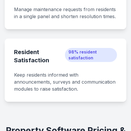
Manage maintenance requests from residents
in a single panel and shorten resolution times.
Resident
98% resident
satisfaction
Satisfaction
Keep residents informed with
announcements, surveys and communication
modules to raise satisfaction.
Property Software Pricing &