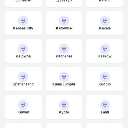
Jumeriah
Jyväskylä
Kajang
Kansas City
Katowice
Kavala
Kelowna
Kitchener
Krakow
Kristiansand
Kuala Lumpur
Kuopio
Kuwait
Kyoto
Lahti