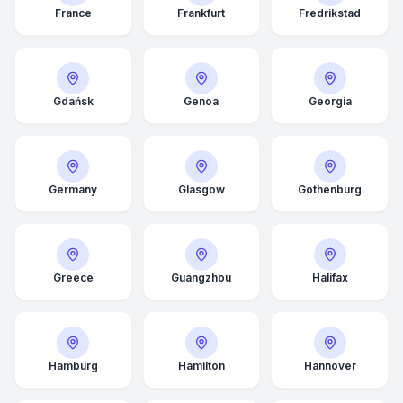
France
Frankfurt
Fredrikstad
Gdańsk
Genoa
Georgia
Germany
Glasgow
Gothenburg
Greece
Guangzhou
Halifax
Hamburg
Hamilton
Hannover