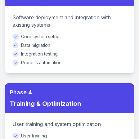
Software deployment and integration with
existing systems
✓
Core system setup
✓
Data migration
✓
Integration testing
✓
Process automation
Phase 4
Training & Optimization
User training and system optimization
✓
User training