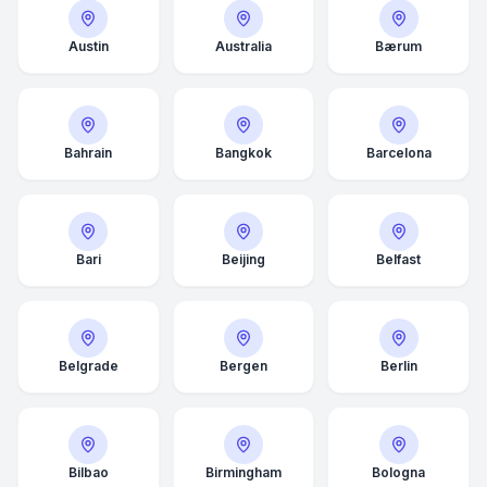
Austin
Australia
Bærum
Bahrain
Bangkok
Barcelona
Bari
Beijing
Belfast
Belgrade
Bergen
Berlin
Bilbao
Birmingham
Bologna