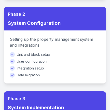
Phase 2
System Configuration
Setting up the property management system
and integrations
✓
Unit and block setup
✓
User configuration
✓
Integration setup
✓
Data migration
Phase 3
System Implementation