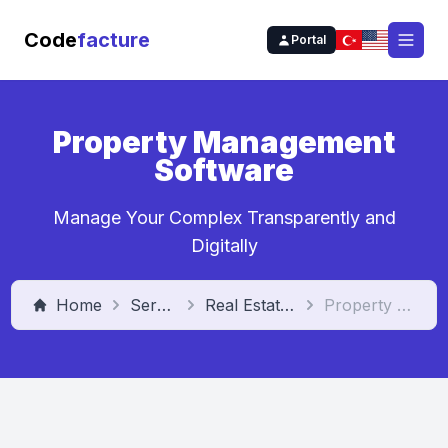
Code
facture
Portal
Open
Property Management
Software
Manage Your Complex Transparently and
Digitally
Home
Services
Real Estate Management Software
Property Management Software