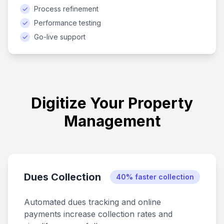
✓
Process refinement
✓
Performance testing
✓
Go-live support
Digitize Your Property
Management
Dues Collection
40% faster collection
Automated dues tracking and online
payments increase collection rates and