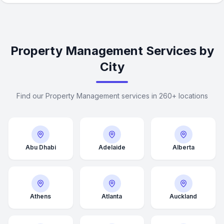
Property Management Services by
City
Find our Property Management services in 260+ locations
Abu Dhabi
Adelaide
Alberta
Athens
Atlanta
Auckland