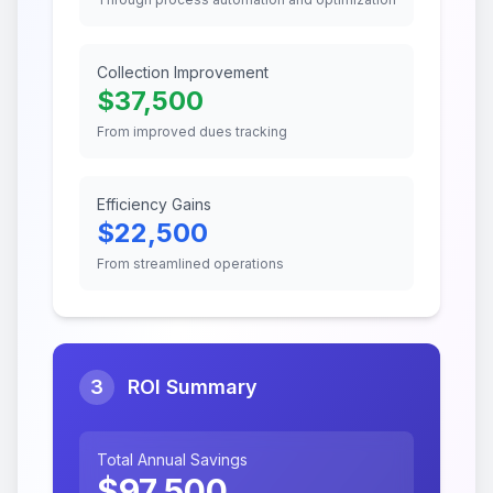
Collection Improvement
$
37,500
From improved dues tracking
Efficiency Gains
$
22,500
From streamlined operations
3
ROI Summary
Total Annual Savings
$
97,500