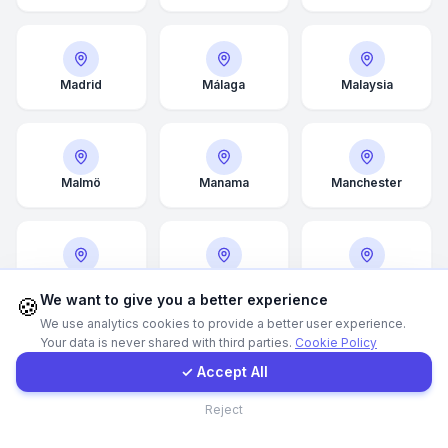
WhatsApp
Madrid
Málaga
Malaysia
E-Mail
Instagram
Malmö
Manama
Manchester
Contact Form
Client Portal
Manitoba
Marseille
Mecca
We want to give you a better experience
🍪
We use analytics cookies to provide a better user experience.
Your data is never shared with third parties.
Cookie Policy
Get a Quote
✓ Accept All
Medina
Melbourne
Memphis
Contact
Reject