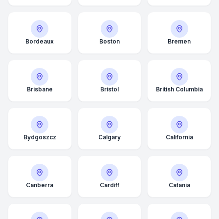
Bordeaux
Boston
Bremen
Brisbane
Bristol
British Columbia
Bydgoszcz
Calgary
California
Canberra
Cardiff
Catania