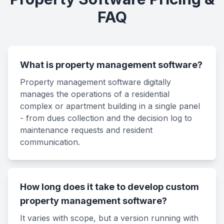
FAQ
What is property management software?
Property management software digitally
manages the operations of a residential
complex or apartment building in a single panel
- from dues collection and the decision log to
maintenance requests and resident
communication.
How long does it take to develop custom
property management software?
It varies with scope, but a version running with