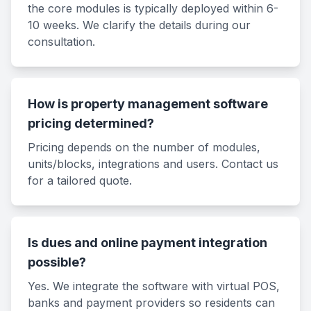
the core modules is typically deployed within 6-
10 weeks. We clarify the details during our
consultation.
How is property management software
pricing determined?
Pricing depends on the number of modules,
units/blocks, integrations and users. Contact us
for a tailored quote.
Is dues and online payment integration
possible?
Yes. We integrate the software with virtual POS,
banks and payment providers so residents can