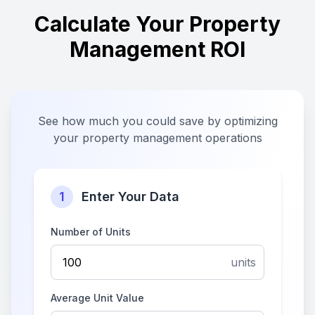
Calculate Your Property
Management ROI
See how much you could save by optimizing
your property management operations
1
Enter Your Data
Number of Units
units
Average Unit Value