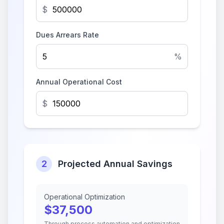
$
Dues Arrears Rate
%
Annual Operational Cost
$
2
Projected Annual Savings
Operational Optimization
$
37,500
Through process automation and optimization