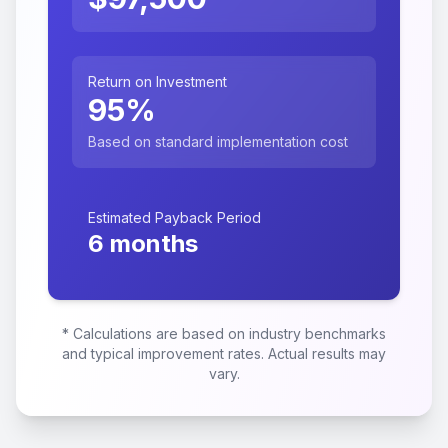
Return on Investment
95
%
Based on standard implementation cost
Estimated Payback Period
6
months
* Calculations are based on industry benchmarks
and typical improvement rates. Actual results may
vary.