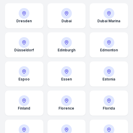
Dresden
Dubai
Dubai Marina
Düsseldorf
Edinburgh
Edmonton
Espoo
Essen
Estonia
Finland
Florence
Florida