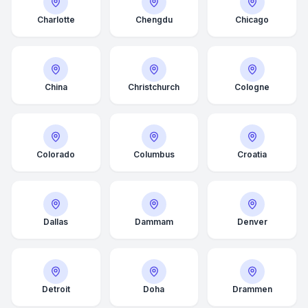
Charlotte
Chengdu
Chicago
China
Christchurch
Cologne
Colorado
Columbus
Croatia
Dallas
Dammam
Denver
Detroit
Doha
Drammen