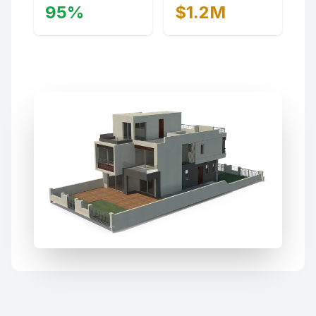
95%
$1.2M