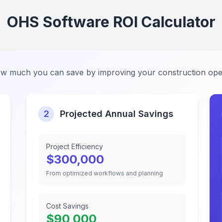
OHS Software ROI Calculator
w much you can save by improving your construction ope
2
Projected Annual Savings
Project Efficiency
$
300,000
From optimized workflows and planning
Cost Savings
$
90,000