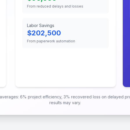
From reduced delays and losses
Labor Savings
$
202,500
From paperwork automation
y averages: 6% project efficiency, 3% recovered loss on delayed p
results may vary.