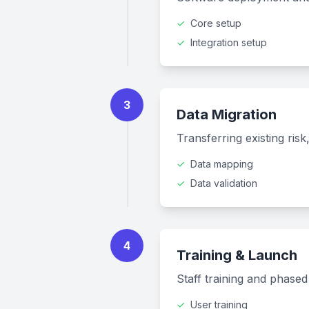
✓
Core setup
✓
Integration setup
3
Data Migration
Transferring existing ris
✓
Data mapping
✓
Data validation
4
Training & Launch
Staff training and phase
✓
User training