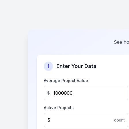
See ho
1
Enter Your Data
Average Project Value
$
Active Projects
count