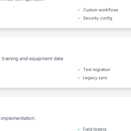
✓
Custom workflows
✓
Security config
k, training and equipment data
✓
Test migration
✓
Legacy sync
d implementation
✓
Field testing