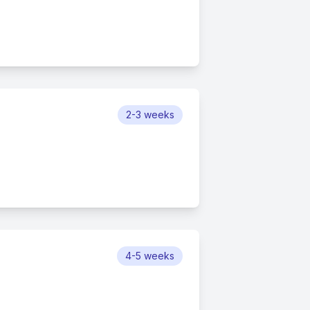
2-3 weeks
4-5 weeks