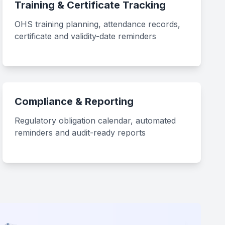
Training & Certificate Tracking
OHS training planning, attendance records,
certificate and validity-date reminders
Compliance & Reporting
Regulatory obligation calendar, automated
reminders and audit-ready reports