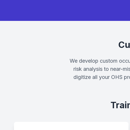
Cu
We develop custom occupa
risk analysis to near-mi
digitize all your OHS p
Trai