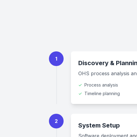
1
Discovery & Planni
OHS process analysis and
✓
Process analysis
✓
Timeline planning
2
System Setup
Software deployment and i