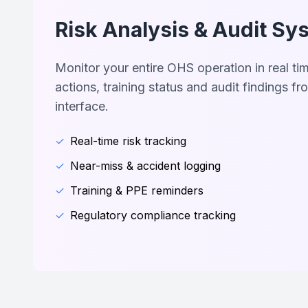
Risk Analysis & Audit Sy
Monitor your entire OHS operation in real ti
actions, training status and audit findings fro
interface.
✓
Real-time risk tracking
✓
Near-miss & accident logging
✓
Training & PPE reminders
✓
Regulatory compliance tracking