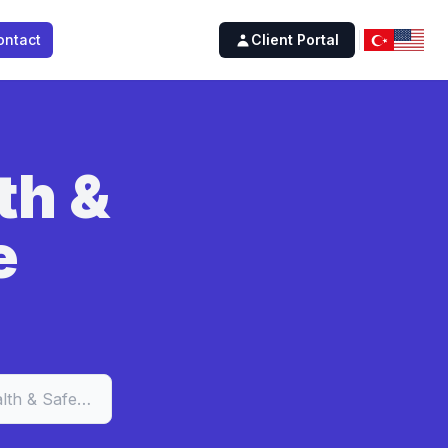
ontact
Client Portal
th &
e
Occupational Health & Safety Software