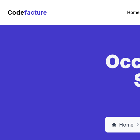
Code
facture
Home
Occ
Home