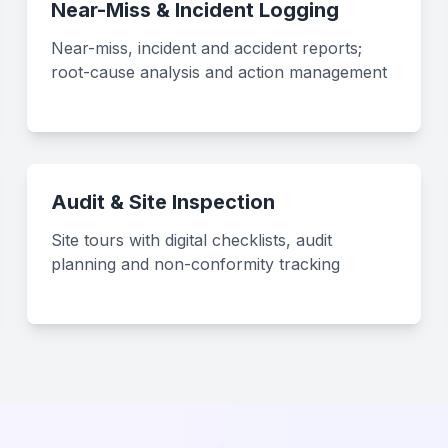
Near-Miss & Incident Logging
Near-miss, incident and accident reports;
root-cause analysis and action management
Audit & Site Inspection
Site tours with digital checklists, audit
planning and non-conformity tracking