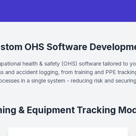
stom OHS Software Developm
tional health & safety (OHS) software tailored to y
ss and accident logging, from training and PPE trackin
rocesses in a single system - reducing risk and securin
ning & Equipment Tracking Mo