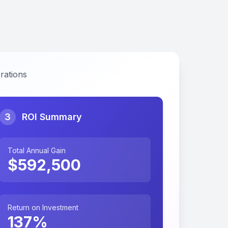
rations
3
ROI Summary
Total Annual Gain
$
592,500
Return on Investment
137
%