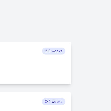
2-3 weeks
3-4 weeks