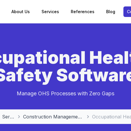
About Us
Services
References
Blog
C
upational Heal
Safety Softwar
Manage OHS Processes with Zero Gaps
Services
Construction Management Software