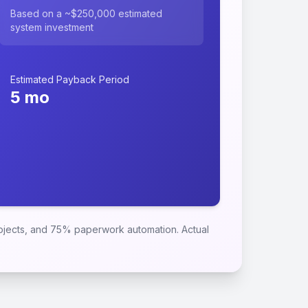
Based on a ~$250,000 estimated
system investment
Estimated Payback Period
5
mo
rojects, and 75% paperwork automation. Actual