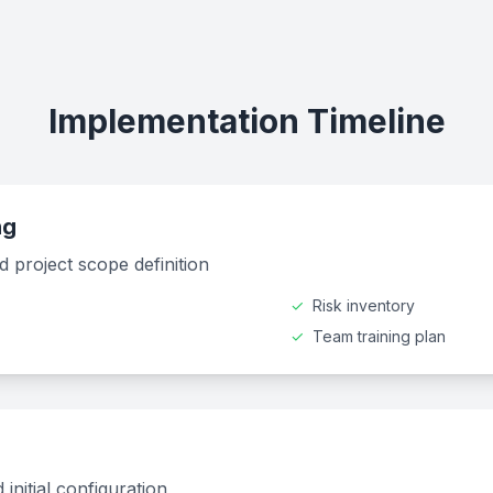
Implementation Timeline
ng
 project scope definition
✓
Risk inventory
✓
Team training plan
nitial configuration