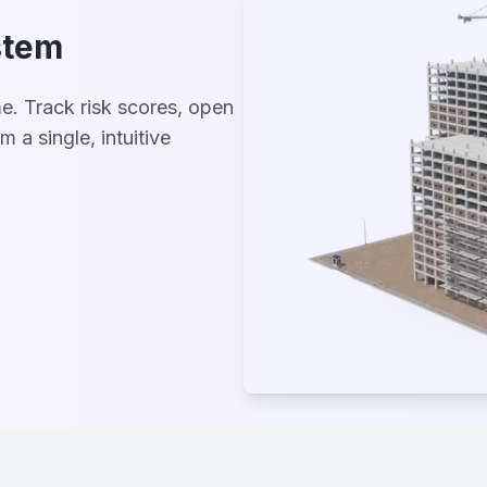
stem
me. Track risk scores, open
m a single, intuitive