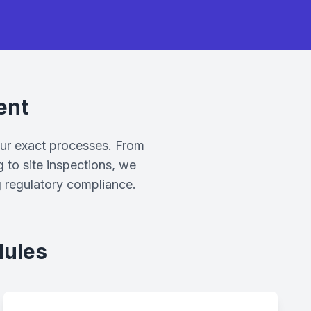
ent
our exact processes. From
g to site inspections, we
g regulatory compliance.
dules