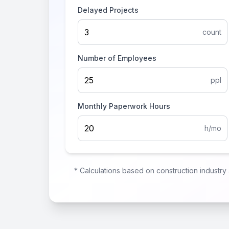
Delayed Projects
count
Number of Employees
ppl
Monthly Paperwork Hours
h/mo
* Calculations based on construction industr