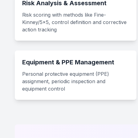
Risk Analysis & Assessment
Risk scoring with methods like Fine-
Kinney/5x5, control definition and corrective
action tracking
Equipment & PPE Management
Personal protective equipment (PPE)
assignment, periodic inspection and
equipment control