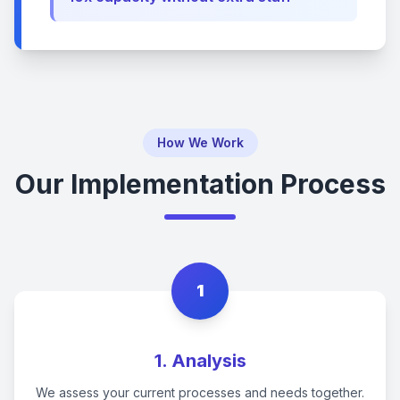
How We Work
Our Implementation Process
1
1. Analysis
We assess your current processes and needs together.