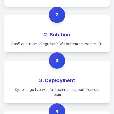
2
2. Solution
SaaS or custom integration? We determine the best fit.
3
3. Deployment
Systems go live with full technical support from our
team.
4