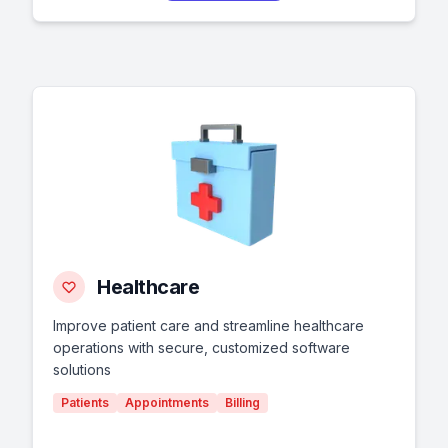
Healthcare
Improve patient care and streamline healthcare
operations with secure, customized software
solutions
Patients
Appointments
Billing