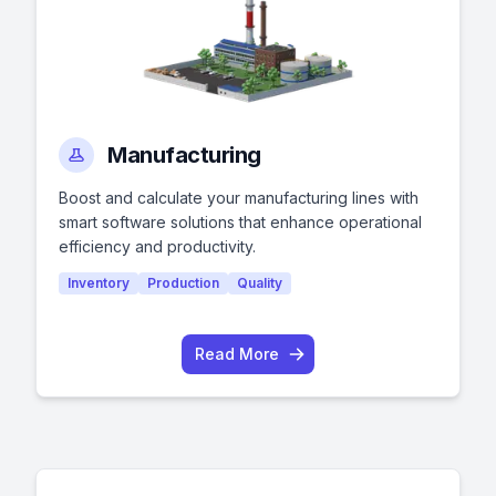
Manufacturing
Boost and calculate your manufacturing lines with
smart software solutions that enhance operational
efficiency and productivity.
Inventory
Production
Quality
Read More