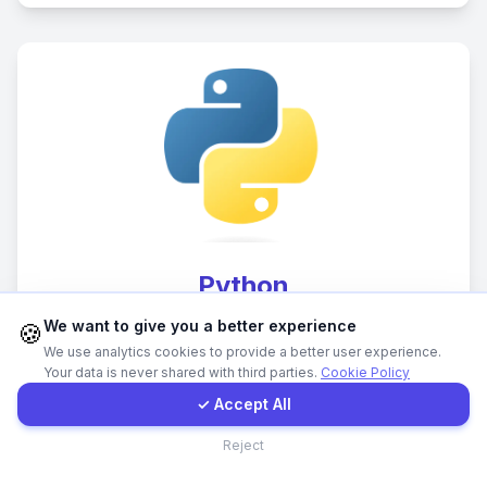
WhatsApp
E-Mail
Instagram
Contact Form
Python
Client Portal
We want to give you a better experience
🍪
Backend development and data processing
We use analytics cookies to provide a better user experience.
solutions
Your data is never shared with third parties.
Cookie Policy
Get a Quote
✓ Accept All
Contact
Reject