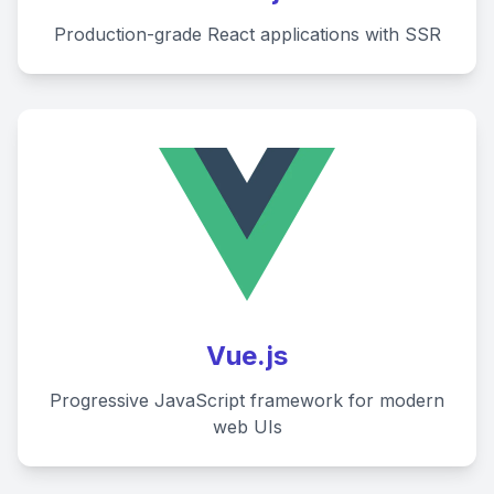
Production-grade React applications with SSR
Vue.js
Progressive JavaScript framework for modern
web UIs