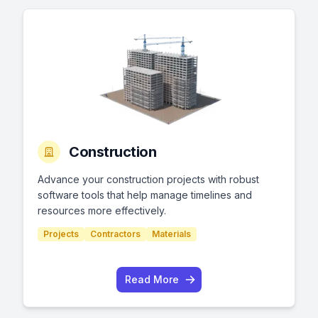
Construction
Advance your construction projects with robust
software tools that help manage timelines and
resources more effectively.
Projects
Contractors
Materials
Read More