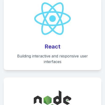
React
Building interactive and responsive user
interfaces