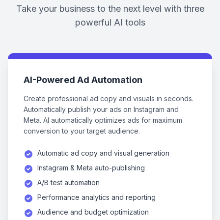
Take your business to the next level with three
powerful AI tools
AI-Powered Ad Automation
Create professional ad copy and visuals in seconds.
Automatically publish your ads on Instagram and
Meta. AI automatically optimizes ads for maximum
conversion to your target audience.
Automatic ad copy and visual generation
Instagram & Meta auto-publishing
A/B test automation
Performance analytics and reporting
Audience and budget optimization