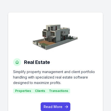
Real Estate
Simplify property management and client portfolio
handling with specialized real estate software
designed to maximize profits.
Properties
Clients
Transactions
Read More