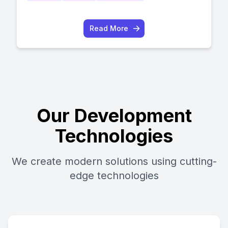
Read More
Our Development
Technologies
We create modern solutions using cutting-
edge technologies