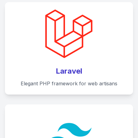
Laravel
Elegant PHP framework for web artisans