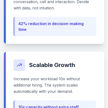
conversation, call and interaction. Decide
with data, not intuition.
42% reduction in decision-making
time
Scalable Growth
Increase your workload 10x without
additional hiring. The system scales
automatically with your demand.
10x capacity without extra staff