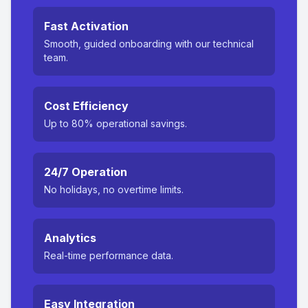
Fast Activation
Smooth, guided onboarding with our technical
team.
Cost Efficiency
Up to 80% operational savings.
24/7 Operation
No holidays, no overtime limits.
Analytics
Real-time performance data.
Easy Integration