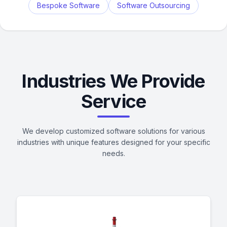
Bespoke Software
Software Outsourcing
Industries We Provide
Service
We develop customized software solutions for various
industries with unique features designed for your specific
needs.