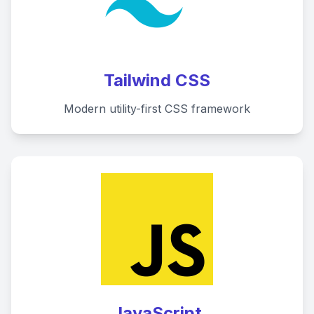
Tailwind CSS
Modern utility-first CSS framework
JavaScript