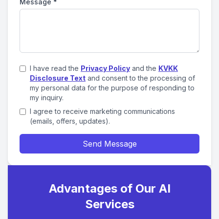
Message
*
I have read the
Privacy Policy
and the
KVKK
Disclosure Text
and consent to the processing of
my personal data for the purpose of responding to
my inquiry.
I agree to receive marketing communications
(emails, offers, updates).
Send Message
Advantages of Our AI
Services