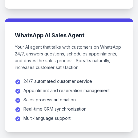
WhatsApp AI Sales Agent
Your AI agent that talks with customers on WhatsApp
24/7, answers questions, schedules appointments,
and drives the sales process. Speaks naturally,
increases customer satisfaction.
24/7 automated customer service
Appointment and reservation management
Sales process automation
Real-time CRM synchronization
Multi-language support