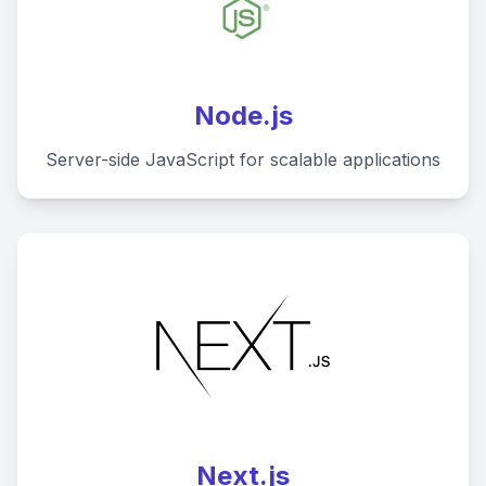
Node.js
Server-side JavaScript for scalable applications
Next.js