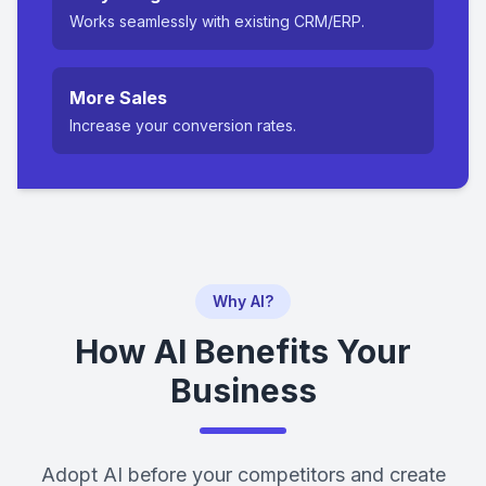
Works seamlessly with existing CRM/ERP.
More Sales
Increase your conversion rates.
Why AI?
How AI Benefits Your
Business
Adopt AI before your competitors and create