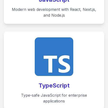
Modern web development with React, Next.js,
and Node.js
Average Response Time: 15
TypeScript
Minutes
Type-safe JavaScript for enterprise
applications
Call Now