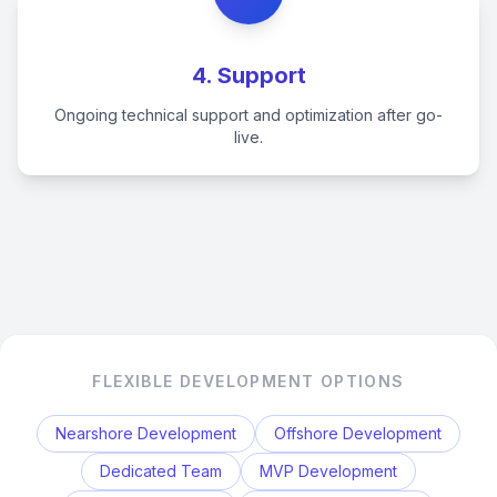
4. Support
Ongoing technical support and optimization after go-
live.
FLEXIBLE DEVELOPMENT OPTIONS
Nearshore Development
Offshore Development
Dedicated Team
MVP Development