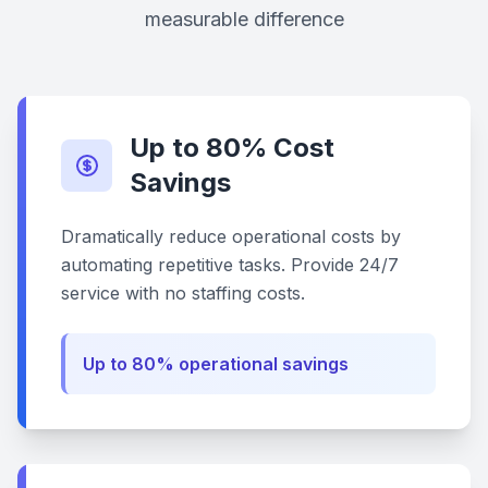
measurable difference
Up to 80% Cost
Savings
Dramatically reduce operational costs by
automating repetitive tasks. Provide 24/7
service with no staffing costs.
Up to 80% operational savings