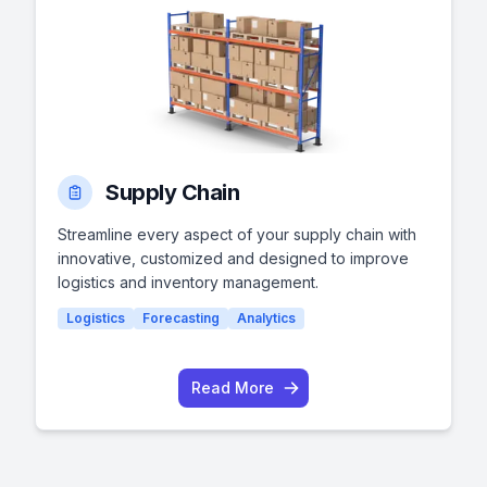
Supply Chain
Streamline every aspect of your supply chain with
innovative, customized and designed to improve
logistics and inventory management.
Logistics
Forecasting
Analytics
Read More