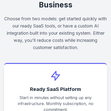
Business
Choose from two models: get started quickly with
our ready SaaS tools, or have a custom AI
integration built into your existing system. Either
way, you'll reduce costs while increasing
customer satisfaction.
Ready SaaS Platform
Start in minutes without setting up any
infrastructure. Monthly subscription, no
commitment.