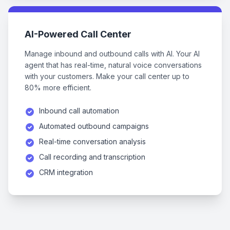
AI-Powered Call Center
Manage inbound and outbound calls with AI. Your AI
agent that has real-time, natural voice conversations
with your customers. Make your call center up to
80% more efficient.
Inbound call automation
Automated outbound campaigns
Real-time conversation analysis
Call recording and transcription
CRM integration