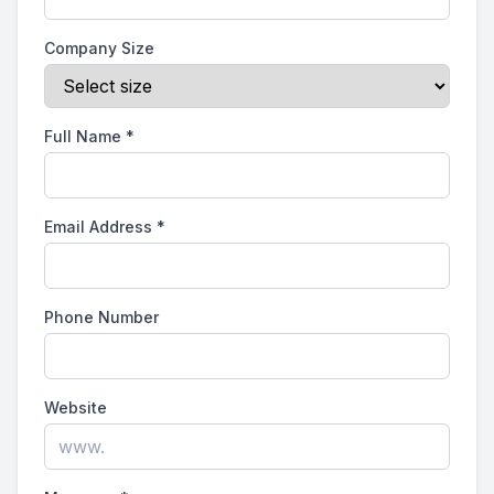
Company Size
Full Name
*
Email Address
*
Phone Number
Website