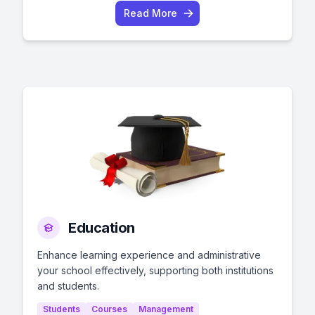
Read More
Education
Enhance learning experience and administrative
your school effectively, supporting both institutions
and students.
Students
Courses
Management