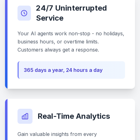
24/7 Uninterrupted
Service
Your AI agents work non-stop - no holidays,
business hours, or overtime limits.
Customers always get a response.
365 days a year, 24 hours a day
Real-Time Analytics
Gain valuable insights from every