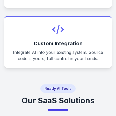
Custom Integration
Integrate AI into your existing system. Source
code is yours, full control in your hands.
Ready AI Tools
Our SaaS Solutions