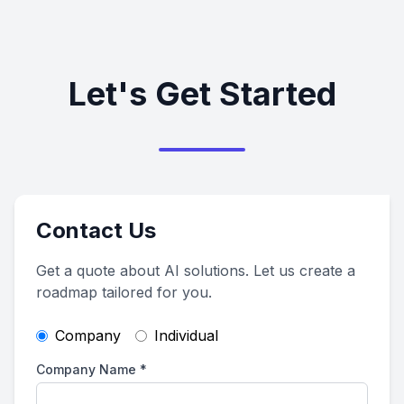
Let's Get Started
Contact Us
Get a quote about AI solutions. Let us create a
roadmap tailored for you.
Company
Individual
Company Name
*