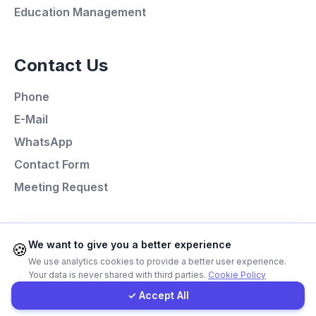
Education Management
Call Now
Contact Us
WhatsApp
Phone
E-Mail
E-Mail
WhatsApp
Instagram
Contact Form
Meeting Request
Contact Form
Client Portal
Programming Languages
We want to give you a better experience
🍪
We use analytics cookies to provide a better user experience.
Next.js
Your data is never shared with third parties.
Cookie Policy
Get a Quote
Laravel
✓ Accept All