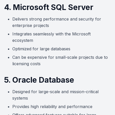
4. Microsoft SQL Server
Delivers strong performance and security for
enterprise projects
Integrates seamlessly with the Microsoft
ecosystem
Optimized for large databases
Can be expensive for small-scale projects due to
licensing costs
5. Oracle Database
Designed for large-scale and mission-critical
systems
Provides high reliability and performance