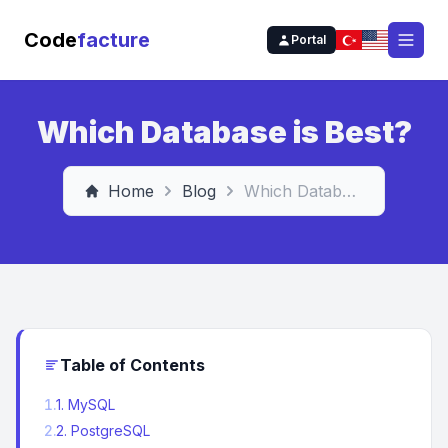
Code
facture
Portal
Open
Which Database is Best?
Home
Blog
Which Database is Best?
Table of Contents
1
.
1. MySQL
2
.
2. PostgreSQL