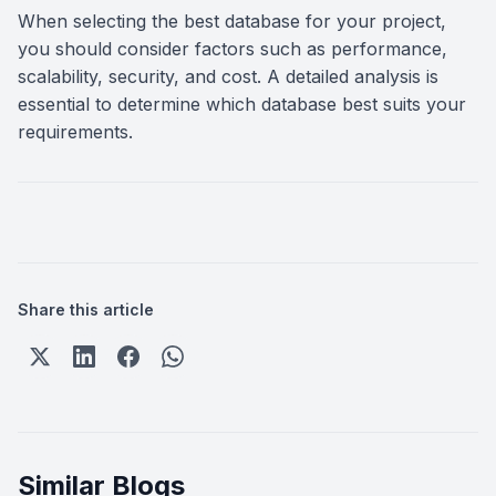
When selecting the best database for your project,
you should consider factors such as performance,
scalability, security, and cost. A detailed analysis is
essential to determine which database best suits your
requirements.
Share this article
Similar Blogs