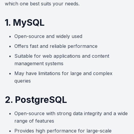
which one best suits your needs.
1. MySQL
Open-source and widely used
Offers fast and reliable performance
Suitable for web applications and content
management systems
May have limitations for large and complex
queries
2. PostgreSQL
Open-source with strong data integrity and a wide
range of features
Provides high performance for large-scale