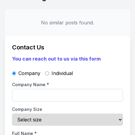
No similar posts found.
Contact Us
You can reach out to us via this form
Company
Individual
Company Name
*
Company Size
Full Name
*