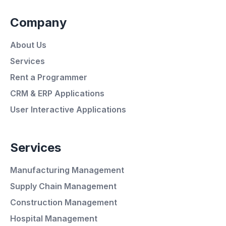
Company
About Us
Services
Rent a Programmer
CRM & ERP Applications
User Interactive Applications
Services
Manufacturing Management
Supply Chain Management
Average Response Time: 15
Construction Management
Minutes
Hospital Management