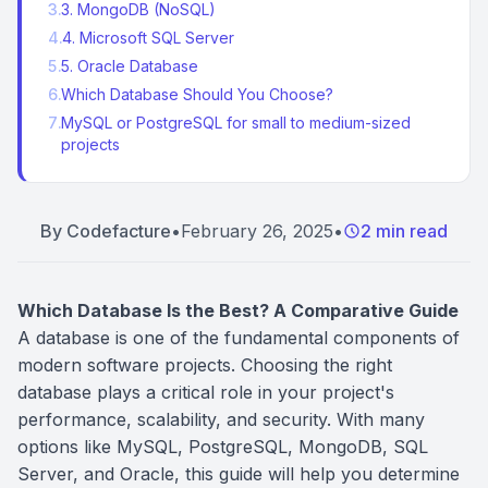
3
.
3. MongoDB (NoSQL)
4
.
4. Microsoft SQL Server
5
.
5. Oracle Database
6
.
Which Database Should You Choose?
7
.
MySQL or PostgreSQL for small to medium-sized
projects
By
Codefacture
•
February 26, 2025
•
2 min read
Which Database Is the Best? A Comparative Guide
A database is one of the fundamental components of
modern software projects. Choosing the right
database plays a critical role in your project's
performance, scalability, and security. With many
options like MySQL, PostgreSQL, MongoDB, SQL
Server, and Oracle, this guide will help you determine