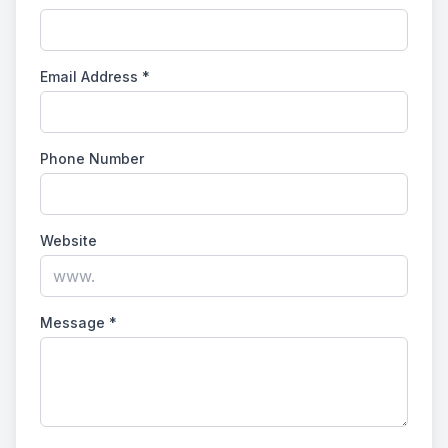
Email Address
*
Phone Number
Website
Message
*