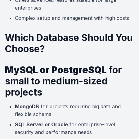
Offers advanced features suitable for large
enterprises
Complex setup and management with high costs
Which Database Should You
Choose?
MySQL or PostgreSQL
for
small to medium-sized
projects
MongoDB
for projects requiring big data and
flexible schema
SQL Server or Oracle
for enterprise-level
security and performance needs