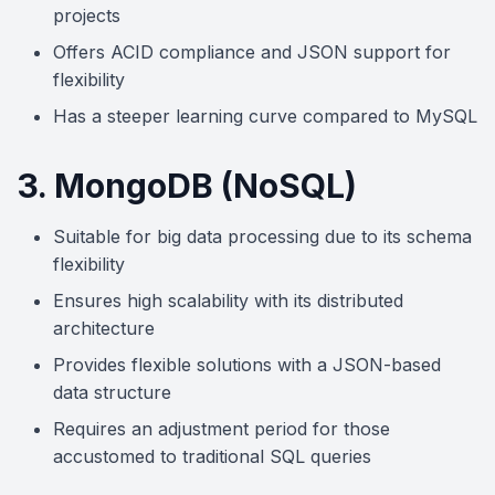
projects
Offers ACID compliance and JSON support for
flexibility
Has a steeper learning curve compared to MySQL
3. MongoDB (NoSQL)
Suitable for big data processing due to its schema
flexibility
Ensures high scalability with its distributed
architecture
Provides flexible solutions with a JSON-based
data structure
Requires an adjustment period for those
accustomed to traditional SQL queries