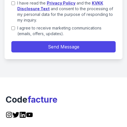
I have read the
Privacy Policy
and the
KVKK
Disclosure Text
and consent to the processing of
my personal data for the purpose of responding to
my inquiry.
I agree to receive marketing communications
(emails, offers, updates).
Send Message
Code
facture