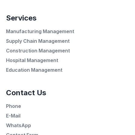
Services
Manufacturing Management
Supply Chain Management
Construction Management
Hospital Management
Average Response Time: 15
Education Management
Minutes
Contact Us
Call Now
Phone
WhatsApp
E-Mail
WhatsApp
E-Mail