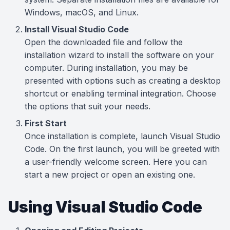
Windows, macOS, and Linux.
Install Visual Studio Code
Open the downloaded file and follow the
installation wizard to install the software on your
computer. During installation, you may be
presented with options such as creating a desktop
shortcut or enabling terminal integration. Choose
the options that suit your needs.
First Start
Once installation is complete, launch Visual Studio
Code. On the first launch, you will be greeted with
a user-friendly welcome screen. Here you can
start a new project or open an existing one.
Using Visual Studio Code