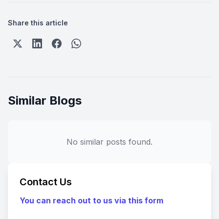
Share this article
Similar Blogs
No similar posts found.
Contact Us
You can reach out to us via this form