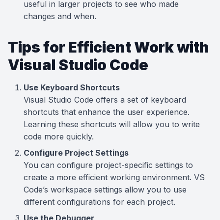
useful in larger projects to see who made
changes and when.
Tips for Efficient Work with
Visual Studio Code
Use Keyboard Shortcuts
Visual Studio Code offers a set of keyboard
shortcuts that enhance the user experience.
Learning these shortcuts will allow you to write
code more quickly.
Configure Project Settings
You can configure project-specific settings to
create a more efficient working environment. VS
Code’s workspace settings allow you to use
different configurations for each project.
Use the Debugger