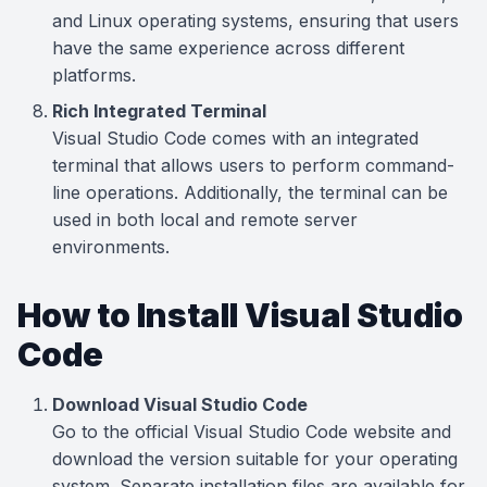
and Linux operating systems, ensuring that users
have the same experience across different
platforms.
Rich Integrated Terminal
Visual Studio Code comes with an integrated
terminal that allows users to perform command-
line operations. Additionally, the terminal can be
used in both local and remote server
environments.
How to Install Visual Studio
Code
Download Visual Studio Code
Go to the official Visual Studio Code website and
download the version suitable for your operating
system. Separate installation files are available for