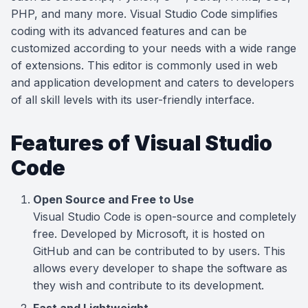
PHP, and many more. Visual Studio Code simplifies
coding with its advanced features and can be
customized according to your needs with a wide range
of extensions. This editor is commonly used in web
and application development and caters to developers
of all skill levels with its user-friendly interface.
Features of Visual Studio
Code
Open Source and Free to Use
Visual Studio Code is open-source and completely
free. Developed by Microsoft, it is hosted on
GitHub and can be contributed to by users. This
allows every developer to shape the software as
they wish and contribute to its development.