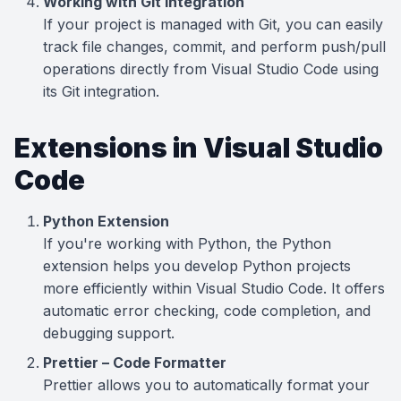
Working with Git Integration
If your project is managed with Git, you can easily
track file changes, commit, and perform push/pull
operations directly from Visual Studio Code using
its Git integration.
Extensions in Visual Studio
Code
Python Extension
If you're working with Python, the Python
extension helps you develop Python projects
more efficiently within Visual Studio Code. It offers
automatic error checking, code completion, and
debugging support.
Prettier – Code Formatter
Prettier allows you to automatically format your