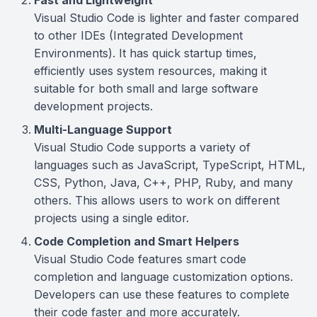
Fast and Lightweight
Visual Studio Code is lighter and faster compared
to other IDEs (Integrated Development
Environments). It has quick startup times,
efficiently uses system resources, making it
suitable for both small and large software
development projects.
Multi-Language Support
Visual Studio Code supports a variety of
languages such as JavaScript, TypeScript, HTML,
CSS, Python, Java, C++, PHP, Ruby, and many
others. This allows users to work on different
projects using a single editor.
Code Completion and Smart Helpers
Visual Studio Code features smart code
completion and language customization options.
Developers can use these features to complete
their code faster and more accurately.