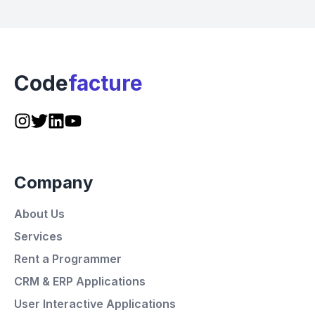
Code
facture
Company
About Us
Services
Rent a Programmer
CRM & ERP Applications
User Interactive Applications