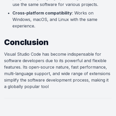
use the same software for various projects.
Cross-platform compatibility
: Works on
Windows, macOS, and Linux with the same
experience.
Conclusion
Visual Studio Code has become indispensable for
software developers due to its powerful and flexible
features. Its open-source nature, fast performance,
multi-language support, and wide range of extensions
simplify the software development process, making it
a globally popular tool