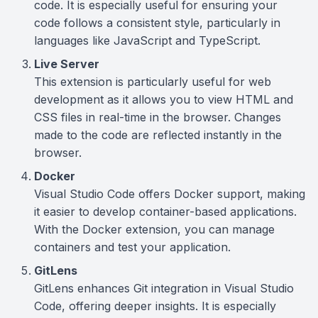
code. It is especially useful for ensuring your
code follows a consistent style, particularly in
languages like JavaScript and TypeScript.
Live Server
This extension is particularly useful for web
development as it allows you to view HTML and
CSS files in real-time in the browser. Changes
made to the code are reflected instantly in the
browser.
Docker
Visual Studio Code offers Docker support, making
it easier to develop container-based applications.
With the Docker extension, you can manage
containers and test your application.
GitLens
GitLens enhances Git integration in Visual Studio
Code, offering deeper insights. It is especially