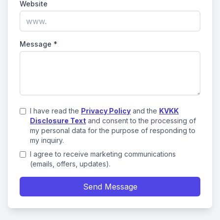
Website
Message
*
I have read the
Privacy Policy
and the
KVKK
Disclosure Text
and consent to the processing of
my personal data for the purpose of responding to
my inquiry.
I agree to receive marketing communications
(emails, offers, updates).
Send Message