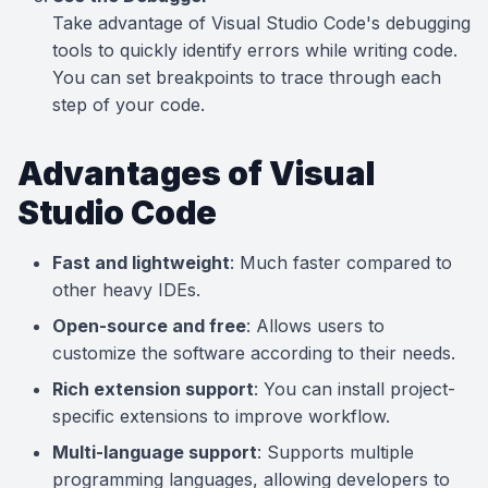
Take advantage of Visual Studio Code's debugging
tools to quickly identify errors while writing code.
You can set breakpoints to trace through each
step of your code.
Advantages of Visual
Studio Code
Fast and lightweight
: Much faster compared to
other heavy IDEs.
Open-source and free
: Allows users to
customize the software according to their needs.
Rich extension support
: You can install project-
specific extensions to improve workflow.
Multi-language support
: Supports multiple
programming languages, allowing developers to