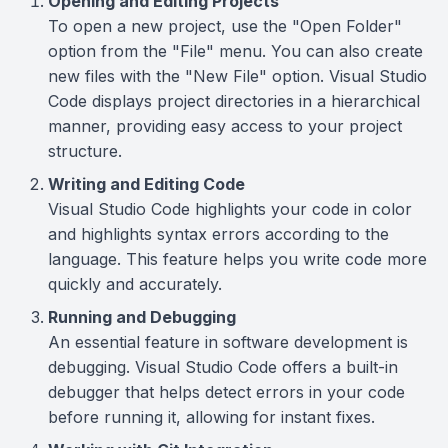
Opening and Editing Projects
To open a new project, use the "Open Folder"
option from the "File" menu. You can also create
new files with the "New File" option. Visual Studio
Code displays project directories in a hierarchical
manner, providing easy access to your project
structure.
Writing and Editing Code
Visual Studio Code highlights your code in color
and highlights syntax errors according to the
language. This feature helps you write code more
quickly and accurately.
Running and Debugging
An essential feature in software development is
debugging. Visual Studio Code offers a built-in
debugger that helps detect errors in your code
before running it, allowing for instant fixes.