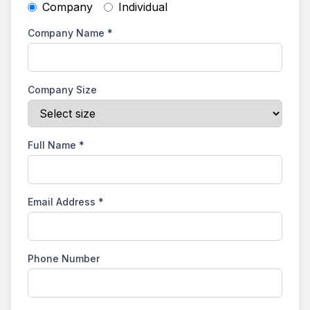
Company
Individual
Company Name
*
Company Size
Full Name
*
Email Address
*
Phone Number