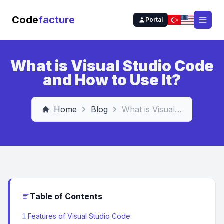
Code
facture
Portal
Open
What is Visual Studio Code
and How to Use It?
Home
Blog
What is Visual Studio Code and How to Use It?
Table of Contents
1
.
Features of Visual Studio Code