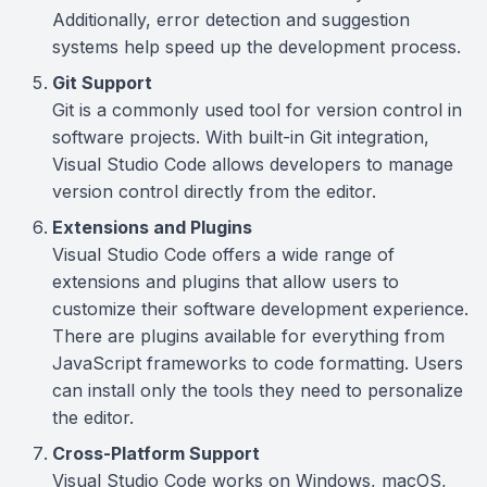
Additionally, error detection and suggestion
systems help speed up the development process.
Git Support
Git is a commonly used tool for version control in
software projects. With built-in Git integration,
Visual Studio Code allows developers to manage
version control directly from the editor.
Extensions and Plugins
Visual Studio Code offers a wide range of
extensions and plugins that allow users to
customize their software development experience.
There are plugins available for everything from
JavaScript frameworks to code formatting. Users
can install only the tools they need to personalize
the editor.
Cross-Platform Support
Visual Studio Code works on Windows, macOS,