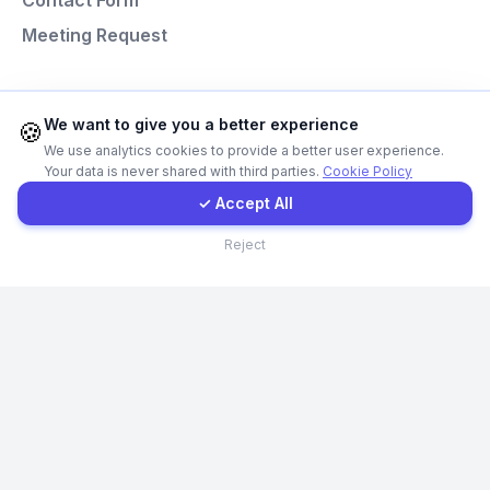
Contact Form
Meeting Request
Instagram
Programming Languages
Contact Form
We want to give you a better experience
🍪
We use analytics cookies to provide a better user experience.
Next.js
Your data is never shared with third parties.
Cookie Policy
Client Portal
Laravel
✓ Accept All
React
Contact
Reject
Node.js
Python
© Codefacture 2024-2026 All Rights Reserved
GDPR Policy
Cookie Policy
Privacy Policy
Terms and Conditions