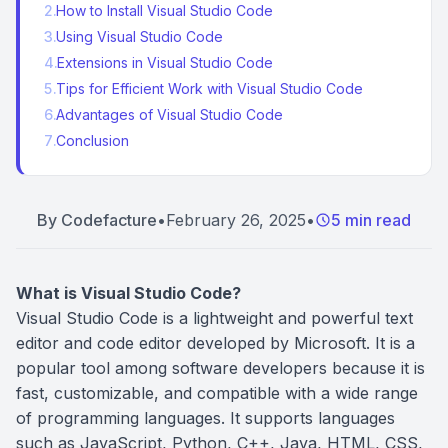
2
.
How to Install Visual Studio Code
3
.
Using Visual Studio Code
4
.
Extensions in Visual Studio Code
5
.
Tips for Efficient Work with Visual Studio Code
6
.
Advantages of Visual Studio Code
7
.
Conclusion
By
Codefacture
•
February 26, 2025
•
5 min read
What is Visual Studio Code?
Visual Studio Code is a lightweight and powerful text
editor and code editor developed by Microsoft. It is a
popular tool among software developers because it is
fast, customizable, and compatible with a wide range
of programming languages. It supports languages
such as JavaScript, Python, C++, Java, HTML, CSS,