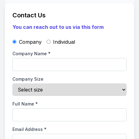
Contact Us
You can reach out to us via this form
Company
Individual
Company Name
*
Company Size
Full Name
*
Email Address
*