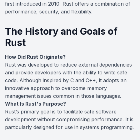
first introduced in 2010, Rust offers a combination of
performance, security, and flexibility.
The History and Goals of
Rust
How Did Rust Originate?
Rust was developed to reduce external dependencies
and provide developers with the ability to write safe
code. Although inspired by C and C++, it adopts an
innovative approach to overcome memory
management issues common in those languages.
What Is Rust's Purpose?
Rust’s primary goal is to facilitate safe software
development without compromising performance. It is
particularly designed for use in systems programming.