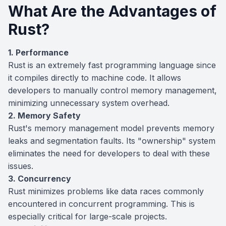
What Are the Advantages of
Rust?
1. Performance
Rust is an extremely fast programming language since
it compiles directly to machine code. It allows
developers to manually control memory management,
minimizing unnecessary system overhead.
2. Memory Safety
Rust's memory management model prevents memory
leaks and segmentation faults. Its "ownership" system
eliminates the need for developers to deal with these
issues.
3. Concurrency
Rust minimizes problems like data races commonly
encountered in concurrent programming. This is
especially critical for large-scale projects.