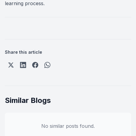
learning process.
Share this article
Similar Blogs
No similar posts found.