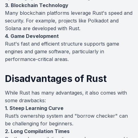
3. Blockchain Technology
Many blockchain platforms leverage Rust's speed and
security. For example, projects like Polkadot and
Solana are developed with Rust.
4. Game Development
Rust's fast and efficient structure supports game
engines and game software, particularly in
performance-critical areas.
Disadvantages of Rust
While Rust has many advantages, it also comes with
some drawbacks:
1. Steep Learning Curve
Rust’s ownership system and "borrow checker" can
be challenging for beginners.
2. Long Compilation Times