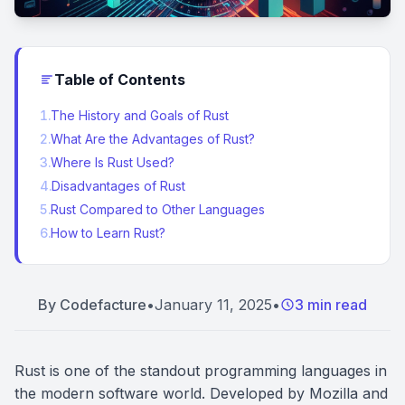
Table of Contents
1
.
The History and Goals of Rust
2
.
What Are the Advantages of Rust?
3
.
Where Is Rust Used?
4
.
Disadvantages of Rust
5
.
Rust Compared to Other Languages
6
.
How to Learn Rust?
By
Codefacture
•
January 11, 2025
•
3 min read
Rust is one of the standout programming languages in
the modern software world. Developed by Mozilla and