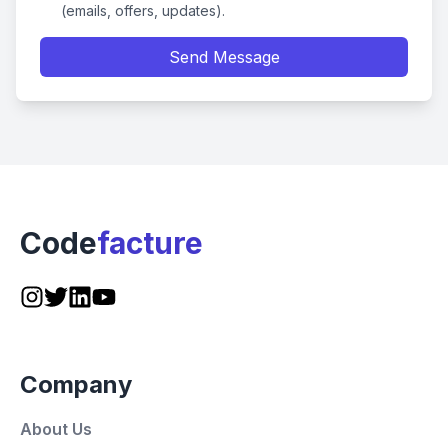
(emails, offers, updates).
Send Message
Code
facture
Company
About Us