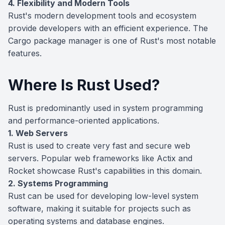
4. Flexibility and Modern Tools
Rust's modern development tools and ecosystem
provide developers with an efficient experience. The
Cargo package manager is one of Rust's most notable
features.
Where Is Rust Used?
Rust is predominantly used in system programming
and performance-oriented applications.
1. Web Servers
Rust is used to create very fast and secure web
servers. Popular web frameworks like Actix and
Rocket showcase Rust's capabilities in this domain.
2. Systems Programming
Rust can be used for developing low-level system
software, making it suitable for projects such as
operating systems and database engines.