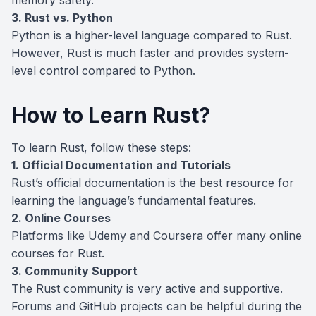
3. Rust vs. Python
Python is a higher-level language compared to Rust.
However, Rust is much faster and provides system-
level control compared to Python.
How to Learn Rust?
To learn Rust, follow these steps:
1. Official Documentation and Tutorials
Rust’s official documentation is the best resource for
learning the language’s fundamental features.
2. Online Courses
Platforms like Udemy and Coursera offer many online
courses for Rust.
3. Community Support
The Rust community is very active and supportive.
Forums and GitHub projects can be helpful during the