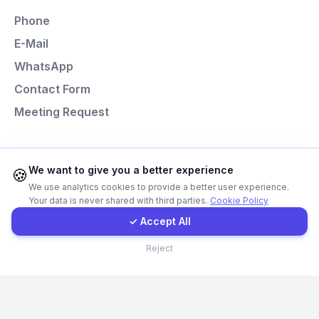
Phone
E-Mail
E-Mail
WhatsApp
Instagram
Contact Form
Meeting Request
Contact Form
Client Portal
Programming Languages
We want to give you a better experience
🍪
We use analytics cookies to provide a better user experience.
Next.js
Your data is never shared with third parties.
Cookie Policy
Get a Quote
Laravel
✓ Accept All
React
Contact
Reject
Node.js
Python