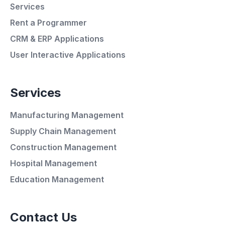
Services
Rent a Programmer
CRM & ERP Applications
User Interactive Applications
Services
Manufacturing Management
Supply Chain Management
Average Response Time: 15
Construction Management
Minutes
Hospital Management
Education Management
Call Now
Contact Us
WhatsApp