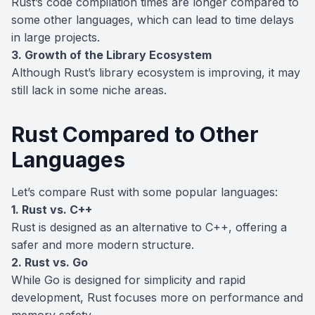
Rust’s code compilation times are longer compared to
some other languages, which can lead to time delays
in large projects.
3. Growth of the Library Ecosystem
Although Rust’s library ecosystem is improving, it may
still lack in some niche areas.
Rust Compared to Other
Languages
Let’s compare Rust with some popular languages:
1. Rust vs. C++
Rust is designed as an alternative to C++, offering a
safer and more modern structure.
2. Rust vs. Go
While Go is designed for simplicity and rapid
development, Rust focuses more on performance and
memory safety.