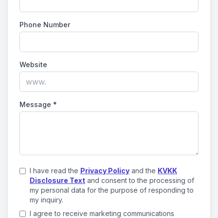
Phone Number
Website
Message
*
I have read the
Privacy Policy
and the
KVKK
Disclosure Text
and consent to the processing of
my personal data for the purpose of responding to
my inquiry.
I agree to receive marketing communications