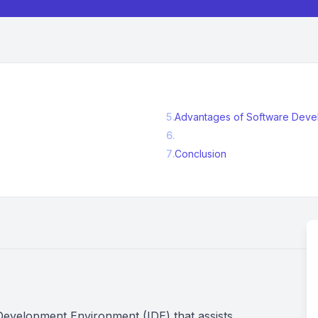
5
.
Advantages of Software Develo
6
.
7
.
Conclusion
 Development Environment (IDE) that assists