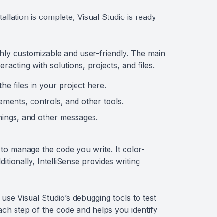
tallation is complete, Visual Studio is ready
ighly customizable and user-friendly. The main
racting with solutions, projects, and files.
the files in your project here.
ements, controls, and other tools.
rnings, and other messages.
 to manage the code you write. It color-
itionally, IntelliSense provides writing
se Visual Studio’s debugging tools to test
ach step of the code and helps you identify