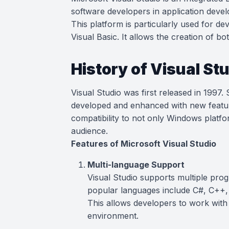
software developers in application deve
This platform is particularly used for d
Visual Basic. It allows the creation of b
History of Visual St
Visual Studio was first released in 1997.
developed and enhanced with new featur
compatibility to not only Windows platf
audience.
Features of Microsoft Visual Studio
Multi-language Support
Visual Studio supports multiple pr
popular languages include C#, C++
This allows developers to work with
environment.