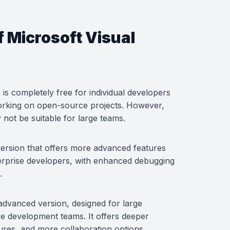
f Microsoft Visual
is completely free for individual developers
working on open-source projects. However,
 not be suitable for large teams.
 version that offers more advanced features
nterprise developers, with enhanced debugging
.
 advanced version, designed for large
e development teams. It offers deeper
tures, and more collaboration options.