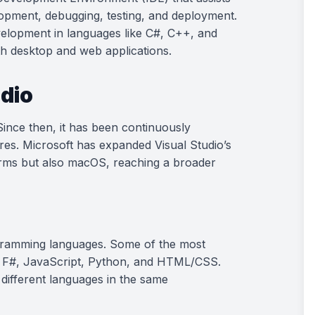
lopment, debugging, testing, and deployment.
evelopment in languages like C#, C++, and
oth desktop and web applications.
udio
 Since then, it has been continuously
es. Microsoft has expanded Visual Studio’s
orms but also macOS, reaching a broader
ogramming languages. Some of the most
, F#, JavaScript, Python, and HTML/CSS.
 different languages in the same