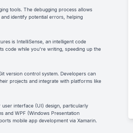
ging tools. The debugging process allows
and identify potential errors, helping
res is IntelliSense, an intelligent code
ts code while you're writing, speeding up the
 Git version control system. Developers can
heir projects and integrate with platforms like
 user interface (UI) design, particularly
ms and WPF (Windows Presentation
upports mobile app development via Xamarin.