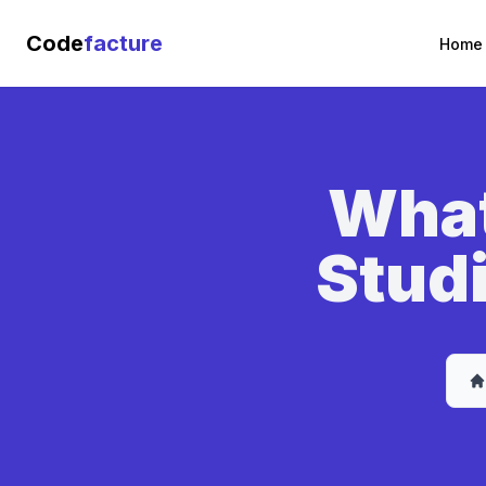
Code
facture
Home
What
Studi