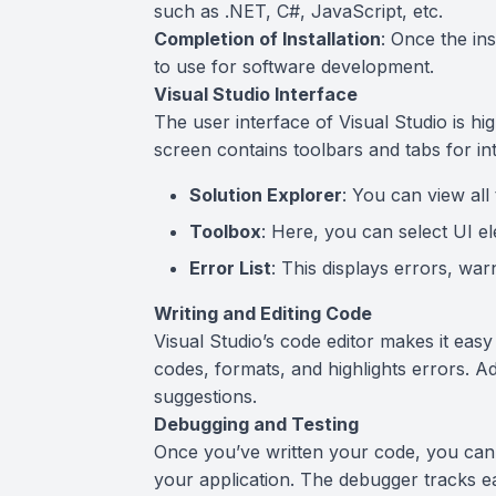
such as .NET, C#, JavaScript, etc.
Completion of Installation
: Once the ins
to use for software development.
Visual Studio Interface
The user interface of Visual Studio is h
screen contains toolbars and tabs for inte
Solution Explorer
: You can view all 
Toolbox
: Here, you can select UI el
Error List
: This displays errors, wa
Writing and Editing Code
Visual Studio’s code editor makes it easy
codes, formats, and highlights errors. Add
suggestions.
Debugging and Testing
Once you’ve written your code, you can u
your application. The debugger tracks e