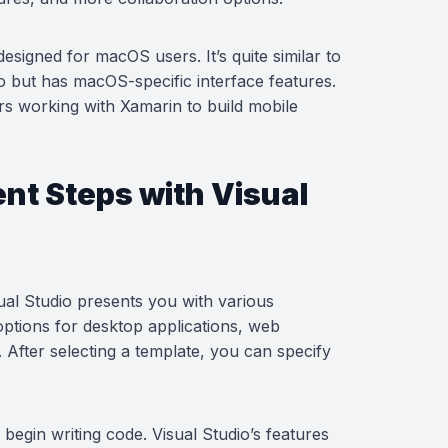
designed for macOS users. It’s quite similar to
o but has macOS-specific interface features.
ers working with Xamarin to build mobile
t Steps with Visual
al Studio presents you with various
options for desktop applications, web
 After selecting a template, you can specify
begin writing code. Visual Studio’s features