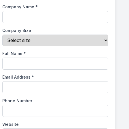
Company Name
*
Company Size
Full Name
*
Email Address
*
Phone Number
Website