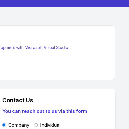
pment with Microsoft Visual Studio
Contact Us
You can reach out to us via this form
Company
Individual