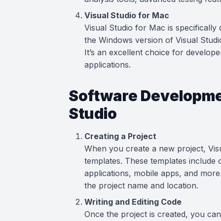
Visual Studio for Mac
Visual Studio for Mac is specifically 
the Windows version of Visual Studi
It’s an excellent choice for develop
applications.
Software Developmen
Studio
Creating a Project
When you create a new project, Visu
templates. These templates include 
applications, mobile apps, and more.
the project name and location.
Writing and Editing Code
Once the project is created, you can 