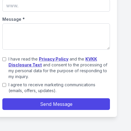
Message
*
I have read the
Privacy Policy
and the
KVKK
Disclosure Text
and consent to the processing of
my personal data for the purpose of responding to
my inquiry.
I agree to receive marketing communications
(emails, offers, updates).
Send Message