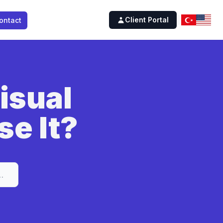
Client Portal
ontact
isual
se It?
Studio and How to Use It?