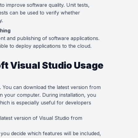
to improve software quality. Unit tests,
ests can be used to verify whether
y.
shing
ent and publishing of software applications.
ible to deploy applications to the cloud.
ft Visual Studio Usage
rd. You can download the latest version from
t on your computer. During installation, you
ich is especially useful for developers
latest version of Visual Studio from
n, you decide which features will be included,