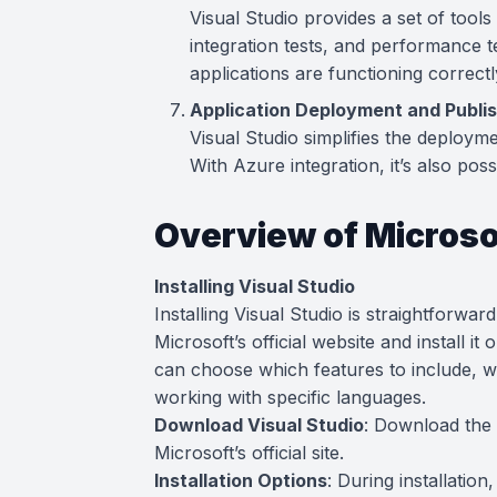
Visual Studio provides a set of tools 
integration tests, and performance t
applications are functioning correctl
Application Deployment and Publi
Visual Studio simplifies the deploym
With Azure integration, it’s also poss
Overview of Microso
Installing Visual Studio
Installing Visual Studio is straightforwa
Microsoft’s official website and install i
can choose which features to include, wh
working with specific languages.
Download Visual Studio
: Download the 
Microsoft’s official site.
Installation Options
: During installatio