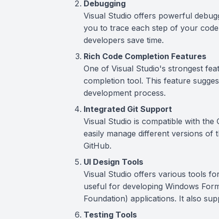
Debugging
Visual Studio offers powerful debug
you to trace each step of your code 
developers save time.
Rich Code Completion Features
One of Visual Studio's strongest featu
completion tool. This feature sugges
development process.
Integrated Git Support
Visual Studio is compatible with the
easily manage different versions of t
GitHub.
UI Design Tools
Visual Studio offers various tools for
useful for developing Windows For
Foundation) applications. It also s
Testing Tools