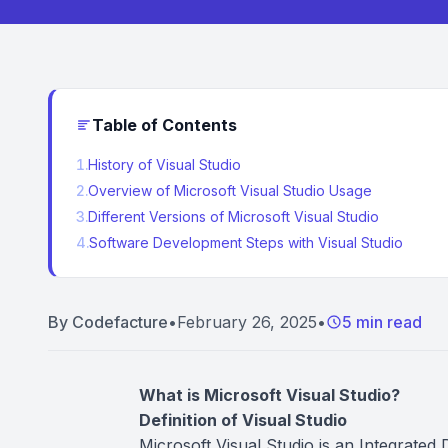
Table of Contents
1
.
History of Visual Studio
2
.
Overview of Microsoft Visual Studio Usage
3
.
Different Versions of Microsoft Visual Studio
4
.
Software Development Steps with Visual Studio
By
Codefacture
•
February 26, 2025
•
5 min read
What is Microsoft Visual Studio?
Definition of Visual Studio
Microsoft Visual Studio is an Integrated