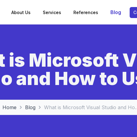
Blog
About Us
Services
References
C
 is Microsoft V
o and How to U
Home
Blog
What is Microsoft Visual 