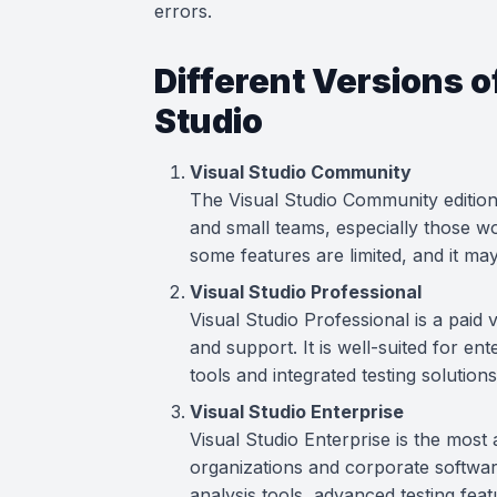
errors.
Different Versions o
Studio
Visual Studio Community
The Visual Studio Community edition 
and small teams, especially those 
some features are limited, and it may
Visual Studio Professional
Visual Studio Professional is a paid
and support. It is well-suited for e
tools and integrated testing solutions
Visual Studio Enterprise
Visual Studio Enterprise is the most
organizations and corporate softwar
analysis tools, advanced testing fea