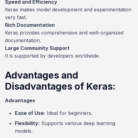
Speed and Efficiency
Keras makes model development and experimentation
very fast.
Rich Documentation
Keras provides comprehensive and well-organized
documentation.
Large Community Support
It is supported by developers worldwide.
Advantages and
Disadvantages of Keras:
Advantages
Ease of Use:
Ideal for beginners.
Flexibility:
Supports various deep learning
models.