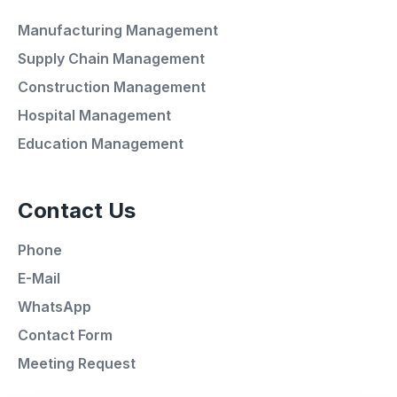
Manufacturing Management
Supply Chain Management
Average Response Time: 15
Construction Management
Minutes
Hospital Management
Education Management
Call Now
Contact Us
WhatsApp
Phone
E-Mail
E-Mail
WhatsApp
Instagram
Contact Form
Meeting Request
Contact Form