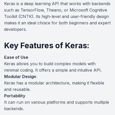
Keras is a deep learning API that works with backends
such as TensorFlow, Theano, or Microsoft Cognitive
Toolkit (CNTK). Its high-level and user-friendly design
makes it an ideal choice for both beginners and expert
developers.
Key Features of Keras:
Ease of Use
Keras allows you to build complex models with
minimal coding. It offers a simple and intuitive API.
Modular Design
Keras has a modular architecture, making it flexible
and reusable.
Portability
It can run on various platforms and supports multiple
backends.