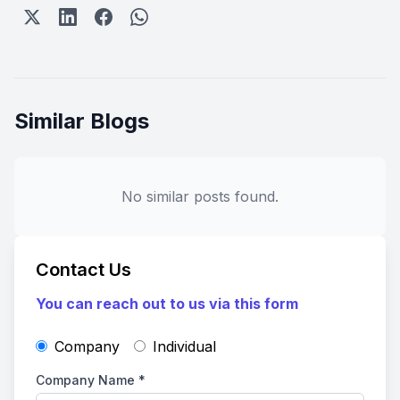
Similar Blogs
No similar posts found.
Contact Us
You can reach out to us via this form
Company
Individual
Company Name
*