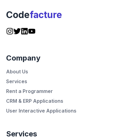
Code
facture
Company
About Us
Services
Rent a Programmer
CRM & ERP Applications
User Interactive Applications
Services