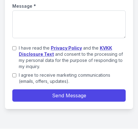
Message
*
I have read the
Privacy Policy
and the
KVKK
Disclosure Text
and consent to the processing of
my personal data for the purpose of responding to
my inquiry.
I agree to receive marketing communications
(emails, offers, updates).
Send Message