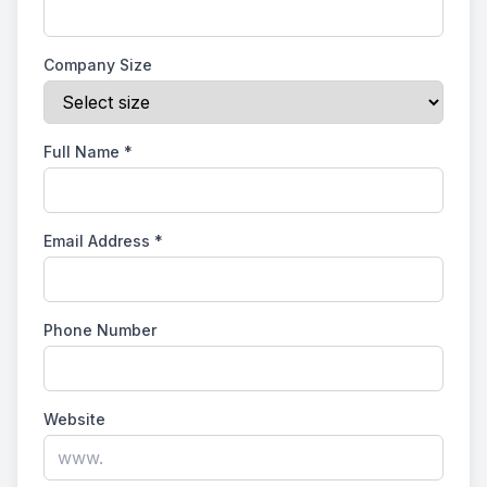
Company Size
Full Name
*
Email Address
*
Phone Number
Website