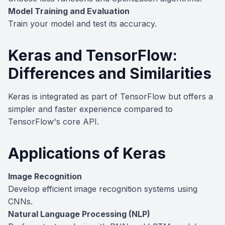
Model Training and Evaluation
Train your model and test its accuracy.
Keras and TensorFlow:
Differences and Similarities
Keras is integrated as part of TensorFlow but offers a
simpler and faster experience compared to
TensorFlow's core API.
Applications of Keras
Image Recognition
Develop efficient image recognition systems using
CNNs.
Natural Language Processing (NLP)