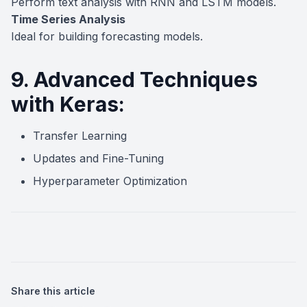
Perform text analysis with RNN and LSTM models.
Time Series Analysis
Ideal for building forecasting models.
9. Advanced Techniques
with Keras:
Transfer Learning
Updates and Fine-Tuning
Hyperparameter Optimization
Share this article