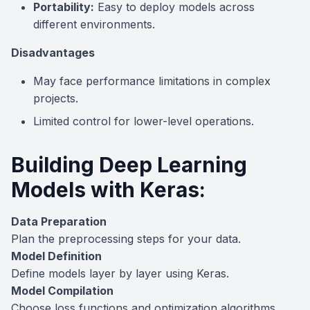
Portability:
Easy to deploy models across
different environments.
Disadvantages
May face performance limitations in complex
projects.
Limited control for lower-level operations.
Building Deep Learning
Models with Keras:
Data Preparation
Plan the preprocessing steps for your data.
Model Definition
Define models layer by layer using Keras.
Model Compilation
Choose loss functions and optimization algorithms.