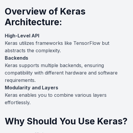
Overview of Keras
Architecture:
High-Level API
Keras utilizes frameworks like TensorFlow but
abstracts the complexity.
Backends
Keras supports multiple backends, ensuring
compatibility with different hardware and software
requirements.
Modularity and Layers
Keras enables you to combine various layers
effortlessly.
Why Should You Use Keras?