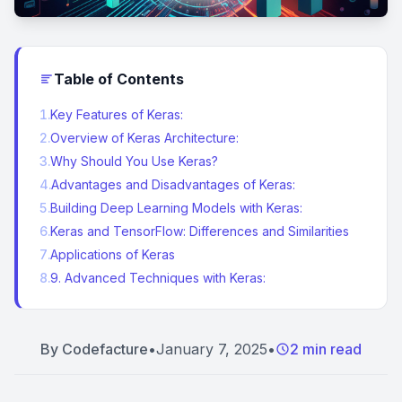
Table of Contents
1
.
Key Features of Keras:
2
.
Overview of Keras Architecture:
3
.
Why Should You Use Keras?
4
.
Advantages and Disadvantages of Keras:
5
.
Building Deep Learning Models with Keras:
6
.
Keras and TensorFlow: Differences and Similarities
7
.
Applications of Keras
8
.
9. Advanced Techniques with Keras:
By
Codefacture
•
January 7, 2025
•
2 min read