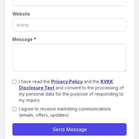
Website
Message
*
I have read the
Privacy Policy
and the
KVKK
Disclosure Text
and consent to the processing of
my personal data for the purpose of responding to
my inquiry.
I agree to receive marketing communications
(emails, offers, updates).
Send Message