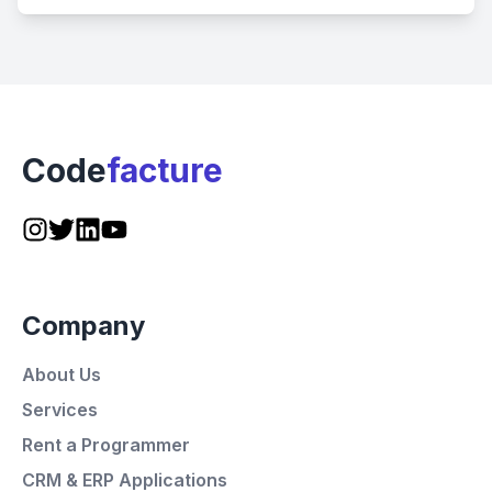
Code
facture
Company
About Us
Services
Rent a Programmer
CRM & ERP Applications