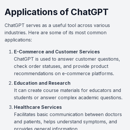
Applications of ChatGPT
ChatGPT serves as a useful tool across various
industries. Here are some of its most common
applications:
E-Commerce and Customer Services
ChatGPT is used to answer customer questions,
check order statuses, and provide product
recommendations on e-commerce platforms.
Education and Research
It can create course materials for educators and
students or answer complex academic questions.
Healthcare Services
Facilitates basic communication between doctors
and patients, helps understand symptoms, and
provides general information.