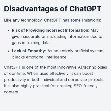
Disadvantages of ChatGPT
Like any technology, ChatGPT has some limitations:
Risk of Providing Incorrect Information
: May
give inaccurate or misleading information due to
gaps in training data.
Lack of Empathy
: As an entirely artificial system,
it lacks emotional intelligence.
ChatGPT is one of the most innovative AI technologies
of our time. When used effectively, it can boost
productivity in both individual and corporate projects.
It is also highly practical for creating SEO-friendly
content.