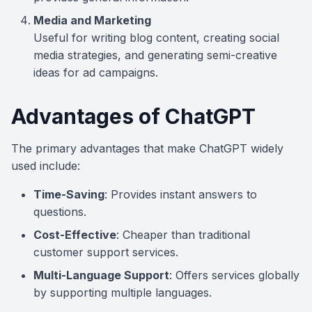
Media and Marketing
Useful for writing blog content, creating social
media strategies, and generating semi-creative
ideas for ad campaigns.
Advantages of ChatGPT
The primary advantages that make ChatGPT widely
used include:
Time-Saving
: Provides instant answers to
questions.
Cost-Effective
: Cheaper than traditional
customer support services.
Multi-Language Support
: Offers services globally
by supporting multiple languages.