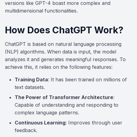
versions like GPT-4 boast more complex and
multidimensional functionalities.
How Does ChatGPT Work?
ChatGPT is based on natural language processing
(NLP) algorithms. When data is input, the model
analyzes it and generates meaningful responses. To
achieve this, it relies on the following features:
Training Data
: It has been trained on millions of
text datasets.
The Power of Transformer Architecture
:
Capable of understanding and responding to
complex language patterns.
Continuous Learning
: Improves through user
feedback.