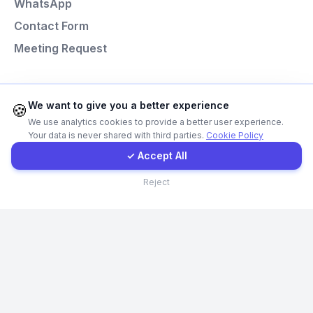
WhatsApp
Instagram
Contact Form
Meeting Request
Contact Form
Client Portal
Programming Languages
We want to give you a better experience
🍪
We use analytics cookies to provide a better user experience.
Next.js
Your data is never shared with third parties.
Cookie Policy
Get a Quote
Laravel
✓ Accept All
React
Contact
Reject
Node.js
Python
© Codefacture 2024-2026 All Rights Reserved