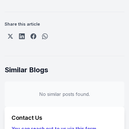
Share this article
Similar Blogs
No similar posts found.
Contact Us
You can reach out to us via this form