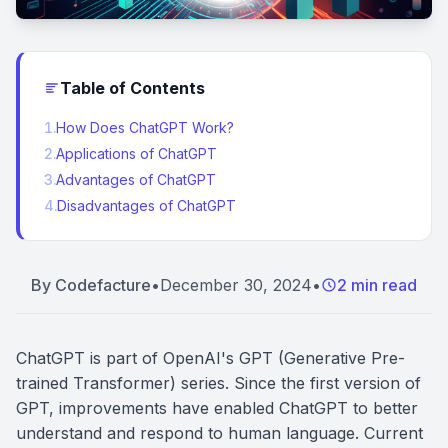
Table of Contents
1
.
How Does ChatGPT Work?
2
.
Applications of ChatGPT
3
.
Advantages of ChatGPT
4
.
Disadvantages of ChatGPT
By
Codefacture
•
December 30, 2024
•
2 min read
ChatGPT is part of OpenAI's GPT (Generative Pre-
trained Transformer) series. Since the first version of
GPT, improvements have enabled ChatGPT to better
understand and respond to human language. Current