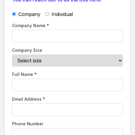
Company
Individual
Company Name
*
Company Size
Full Name
*
Email Address
*
Phone Number