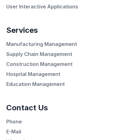
User Interactive Applications
Services
Manufacturing Management
Supply Chain Management
Average Response Time: 15
Construction Management
Minutes
Hospital Management
Education Management
Call Now
Contact Us
WhatsApp
Phone
E-Mail
E-Mail