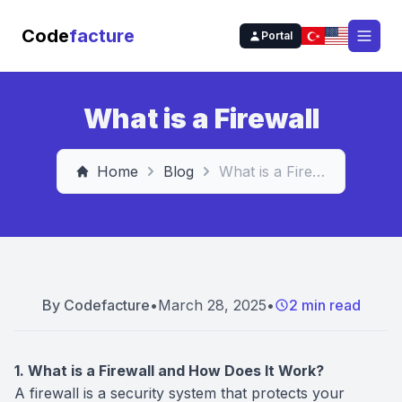
Code
facture
Portal
Open
What is a Firewall
Home
Blog
What is a Firewall
By
Codefacture
•
March 28, 2025
•
2 min read
1. What is a Firewall and How Does It Work?
A firewall is a security system that protects your