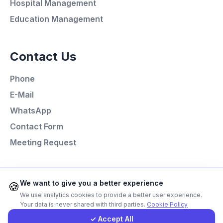
Hospital Management
Education Management
Call Now
Contact Us
WhatsApp
Phone
E-Mail
E-Mail
WhatsApp
Instagram
Contact Form
Meeting Request
Contact Form
Client Portal
Programming Languages
We want to give you a better experience
🍪
We use analytics cookies to provide a better user experience.
Next.js
Your data is never shared with third parties.
Cookie Policy
Get a Quote
Laravel
✓ Accept All