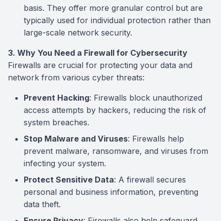
basis. They offer more granular control but are
typically used for individual protection rather than
large-scale network security.
3. Why You Need a Firewall for Cybersecurity
Firewalls are crucial for protecting your data and
network from various cyber threats:
Prevent Hacking
: Firewalls block unauthorized
access attempts by hackers, reducing the risk of
system breaches.
Stop Malware and Viruses
: Firewalls help
prevent malware, ransomware, and viruses from
infecting your system.
Protect Sensitive Data
: A firewall secures
personal and business information, preventing
data theft.
Ensure Privacy
: Firewalls also help safeguard