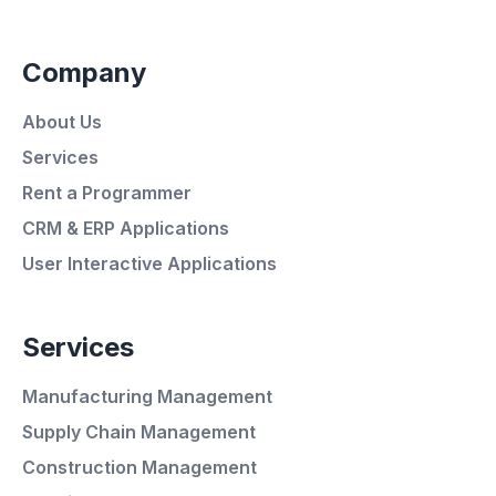
Company
About Us
Services
Rent a Programmer
CRM & ERP Applications
User Interactive Applications
Services
Manufacturing Management
Supply Chain Management
Average Response Time: 15
Construction Management
Minutes