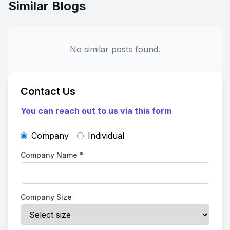
Similar Blogs
No similar posts found.
Contact Us
You can reach out to us via this form
Company
Individual
Company Name
*
Company Size