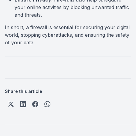
your online activities by blocking unwanted traffic
and threats.
In short, a firewall is essential for securing your digital
world, stopping cyberattacks, and ensuring the safety
of your data.
Share this article