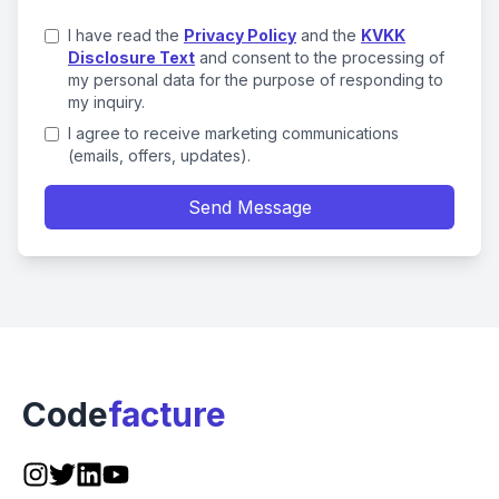
I have read the
Privacy Policy
and the
KVKK
Disclosure Text
and consent to the processing of
my personal data for the purpose of responding to
my inquiry.
I agree to receive marketing communications
(emails, offers, updates).
Send Message
Code
facture