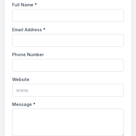
Full Name
*
Email Address
*
Phone Number
Website
Message
*