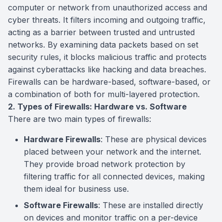
computer or network from unauthorized access and
cyber threats. It filters incoming and outgoing traffic,
acting as a barrier between trusted and untrusted
networks. By examining data packets based on set
security rules, it blocks malicious traffic and protects
against cyberattacks like hacking and data breaches.
Firewalls can be hardware-based, software-based, or
a combination of both for multi-layered protection.
2. Types of Firewalls: Hardware vs. Software
There are two main types of firewalls:
Hardware Firewalls
: These are physical devices
placed between your network and the internet.
They provide broad network protection by
filtering traffic for all connected devices, making
them ideal for business use.
Software Firewalls
: These are installed directly
on devices and monitor traffic on a per-device