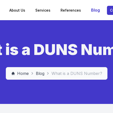
Blog
About Us
Services
References
C
 is a DUNS Nu
Home
Blog
What is a DUNS Number?