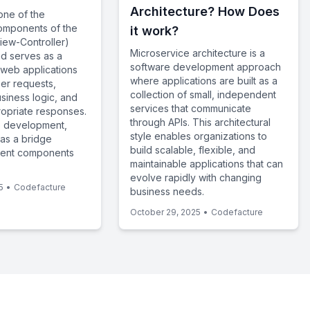
Architecture? How Does
 one of the
omponents of the
it work?
ew-Controller)
Microservice architecture is a
nd serves as a
software development approach
in web applications
where applications are built as a
ser requests,
collection of small, independent
siness logic, and
services that communicate
opriate responses.
through APIs. This architectural
 development,
style enables organizations to
 as a bridge
build scalable, flexible, and
rent components
maintainable applications that can
evolve rapidly with changing
5
•
Codefacture
business needs.
October 29, 2025
•
Codefacture