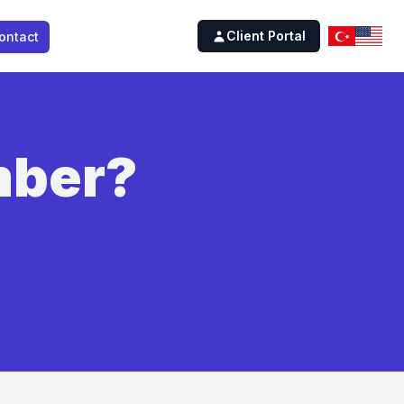
Client Portal
ontact
mber?