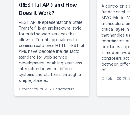
(RESTful API) and How
A controller is
fundamental c
Does it Work?
MVC (Model-Vi
REST API (Representational State
architecture a
Transfer) is an architectural style
critical layer 
for building web services that
that handles u
allows different applications to
coordinates bu
communicate over HTTP. RESTful
produces appr
APIs have become the de facto
In modern web
standard for web service
controllers act
development, enabling seamless
between diffe
integration between different
of...
systems and platforms through a
October 30, 202
simple, statele...
October 29, 2025
•
Codefacture