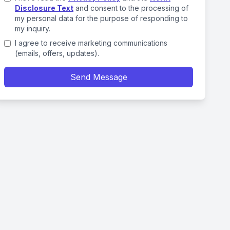
Disclosure Text
and consent to the processing of
my personal data for the purpose of responding to
my inquiry.
I agree to receive marketing communications
(emails, offers, updates).
Send Message