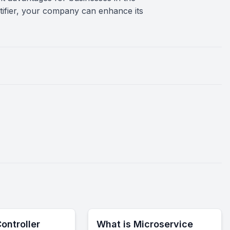
entifier, your company can enhance its
ontroller
What is Microservice