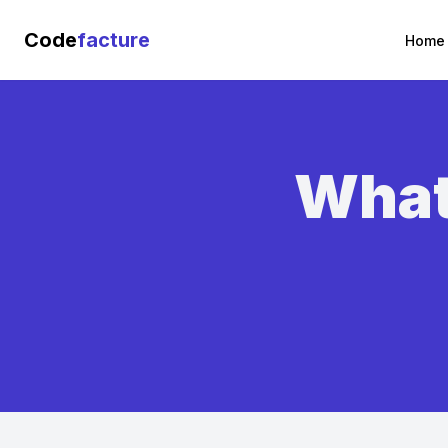
Code
facture
Home
What