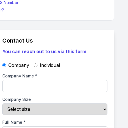
-S Number
r?
Contact Us
You can reach out to us via this form
Company
Individual
Company Name
*
Company Size
Full Name
*