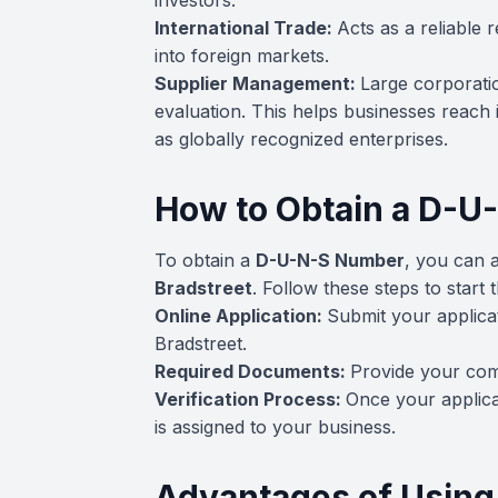
investors.
International Trade:
Acts as a reliable
into foreign markets.
Supplier Management:
Large corporati
evaluation. This helps businesses reach 
as globally recognized enterprises.
How to Obtain a D-
To obtain a
D-U-N-S Number
, you can a
Bradstreet
. Follow these steps to start 
Online Application:
Submit your applica
Bradstreet.
Required Documents:
Provide your com
Verification Process:
Once your applic
is assigned to your business.
Advantages of Usin