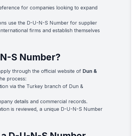
 reference for companies looking to expand
ons use the D-U-N-S Number for supplier
international firms and establish themselves
U-N-S Number?
pply through the official website of
Dun &
the process:
tion via the Turkey branch of Dun &
pany details and commercial records.
ation is reviewed, a unique D-U-N-S Number
g a D-U-N-S Number