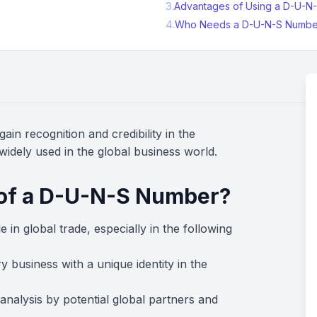
3
.
Advantages of Using a D-U-N
4
.
Who Needs a D-U-N-S Numbe
ain recognition and credibility in the
 widely used in the global business world.
 of a D-U-N-S Number?
e in global trade, especially in the following
ry business with a unique identity in the
l analysis by potential global partners and