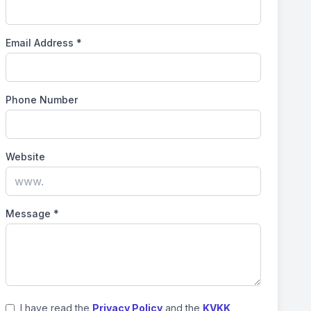
Email Address
*
Phone Number
Website
Message
*
I have read the
Privacy Policy
and the
KVKK