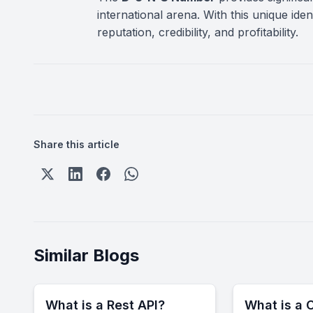
international arena. With this unique id
reputation, credibility, and profitability.
Share this article
Similar Blogs
What is a Rest API?
What is a C