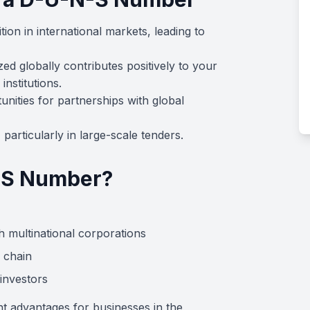
ion in international markets, leading to
ed globally contributes positively to your
institutions.
nities for partnerships with global
particularly in large-scale tenders.
-S Number?
h multinational corporations
 chain
investors
nt advantages for businesses in the