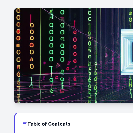
Table of Contents