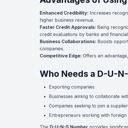
Enhanced Credibility:
Increases recognit
higher business revenue.
Faster Credit Approvals:
Being recogniz
credit evaluations by banks and financial 
Business Collaborations:
Boosts opportu
companies.
Competitive Edge:
Offers an advantage, 
Who Needs a D-U-N
Exporting companies
Businesses aiming to collaborate wit
Companies seeking to join a supplier
Entrepreneurs working with foreign 
The
D-U-N-S Number
provides significa