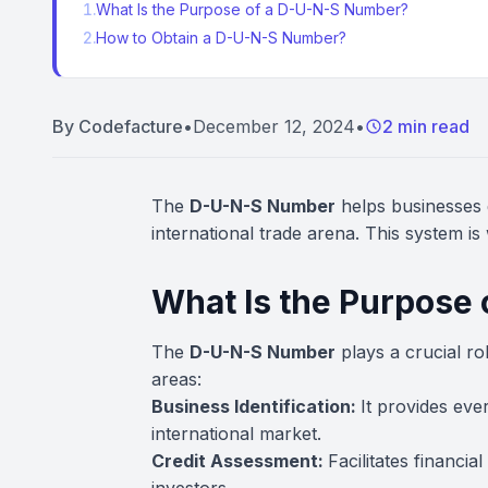
1
.
What Is the Purpose of a D-U-N-S Number?
2
.
How to Obtain a D-U-N-S Number?
By
Codefacture
•
December 12, 2024
•
2 min read
The
D-U-N-S Number
helps businesses g
international trade arena. This system is
What Is the Purpose
The
D-U-N-S Number
plays a crucial rol
areas:
Business Identification:
It provides eve
international market.
Credit Assessment:
Facilitates financia