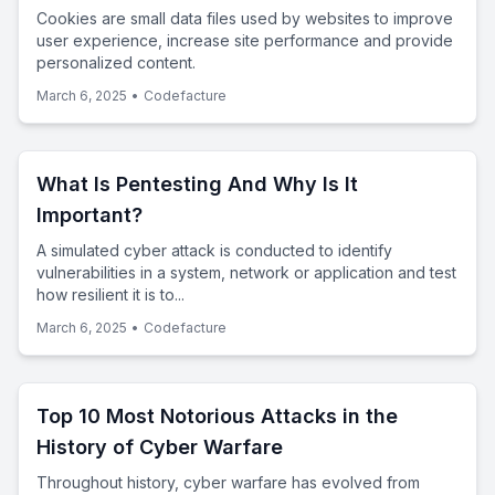
Cookies are small data files used by websites to improve
user experience, increase site performance and provide
personalized content.
March 6, 2025
•
Codefacture
What Is Pentesting And Why Is It
Important?
A simulated cyber attack is conducted to identify
vulnerabilities in a system, network or application and test
how resilient it is to...
March 6, 2025
•
Codefacture
Top 10 Most Notorious Attacks in the
History of Cyber Warfare
Throughout history, cyber warfare has evolved from