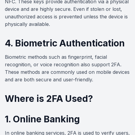
NFC. These keys provide authentication via a physical
device and are highly secure. Even if stolen or lost,
unauthorized access is prevented unless the device is
physically available.
4. Biometric Authentication
Biometric methods such as fingerprint, facial
recognition, or voice recognition also support 2FA.
These methods are commonly used on mobile devices
and are both secure and user-friendly.
Where is 2FA Used?
1. Online Banking
In online banking services, 2FA is used to verify users,