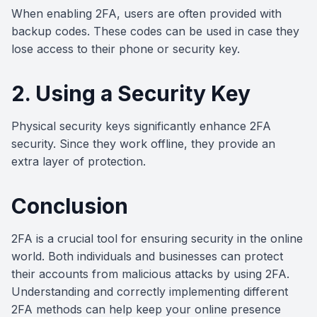
When enabling 2FA, users are often provided with
backup codes. These codes can be used in case they
lose access to their phone or security key.
2. Using a Security Key
Physical security keys significantly enhance 2FA
security. Since they work offline, they provide an
extra layer of protection.
Conclusion
2FA is a crucial tool for ensuring security in the online
world. Both individuals and businesses can protect
their accounts from malicious attacks by using 2FA.
Understanding and correctly implementing different
2FA methods can help keep your online presence