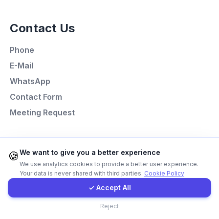
Contact Us
Call Now
Phone
WhatsApp
E-Mail
WhatsApp
E-Mail
Contact Form
Meeting Request
Instagram
Programming Languages
Contact Form
We want to give you a better experience
🍪
We use analytics cookies to provide a better user experience.
Next.js
Your data is never shared with third parties.
Cookie Policy
Client Portal
Laravel
✓ Accept All
React
Contact
Reject
Node.js