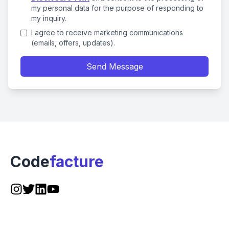
my personal data for the purpose of responding to
my inquiry.
I agree to receive marketing communications
(emails, offers, updates).
Send Message
Code
facture