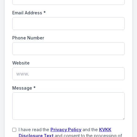
Email Address
*
Phone Number
Website
Message
*
I have read the
Privacy Policy
and the
KVKK
Disclosure Text
and consent to the processing of