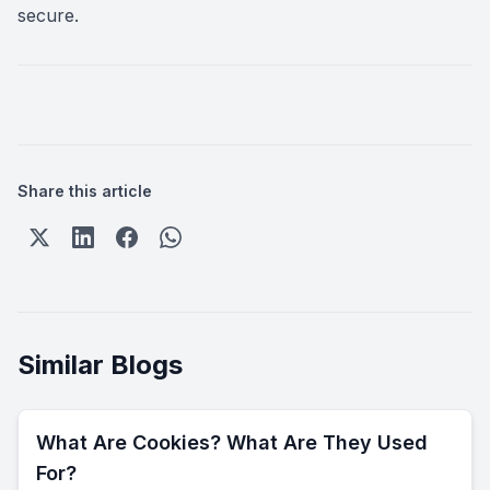
secure.
Share this article
Similar Blogs
What Are Cookies? What Are They Used
For?