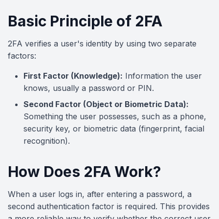
Basic Principle of 2FA
2FA verifies a user's identity by using two separate
factors:
First Factor (Knowledge):
Information the user
knows, usually a password or PIN.
Second Factor (Object or Biometric Data):
Something the user possesses, such as a phone,
security key, or biometric data (fingerprint, facial
recognition).
How Does 2FA Work?
When a user logs in, after entering a password, a
second authentication factor is required. This provides
a more reliable way to verify whether the correct user