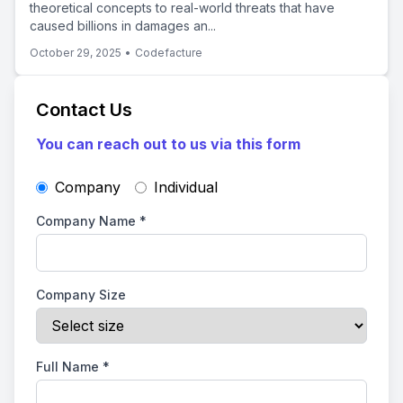
theoretical concepts to real-world threats that have
caused billions in damages an...
October 29, 2025
•
Codefacture
Contact Us
You can reach out to us via this form
Company
Individual
Company Name
*
Company Size
Full Name
*