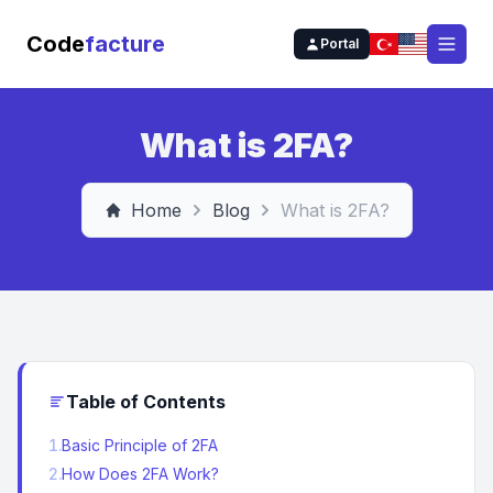
Code
facture
Portal
Open
What is 2FA?
Home
Blog
What is 2FA?
Table of Contents
1
.
Basic Principle of 2FA
2
.
How Does 2FA Work?