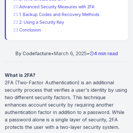
20
.
Advanced Security Measures with 2FA
21
.
1. Backup Codes and Recovery Methods
22
.
2. Using a Security Key
23
.
Conclusion
By
Codefacture
•
March 6, 2025
•
4 min read
What is 2FA?
2FA (Two-Factor Authentication) is an additional
security process that verifies a user's identity by using
two different security factors. This technique
enhances account security by requiring another
authentication factor in addition to a password. While
a password alone is a single layer of security, 2FA
protects the user with a two-layer security system.