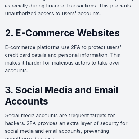
especially during financial transactions. This prevents
unauthorized access to users' accounts.
2. E-Commerce Websites
E-commerce platforms use 2FA to protect users’
credit card details and personal information. This
makes it harder for malicious actors to take over
accounts.
3. Social Media and Email
Accounts
Social media accounts are frequent targets for
hackers. 2FA provides an extra layer of security for
social media and email accounts, preventing
unauthorized access.