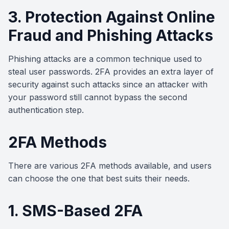
3. Protection Against Online
Fraud and Phishing Attacks
Phishing attacks are a common technique used to
steal user passwords. 2FA provides an extra layer of
security against such attacks since an attacker with
your password still cannot bypass the second
authentication step.
2FA Methods
There are various 2FA methods available, and users
can choose the one that best suits their needs.
1. SMS-Based 2FA