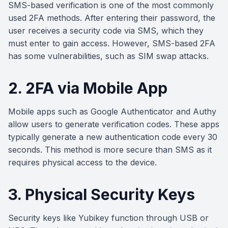
SMS-based verification is one of the most commonly
used 2FA methods. After entering their password, the
user receives a security code via SMS, which they
must enter to gain access. However, SMS-based 2FA
has some vulnerabilities, such as SIM swap attacks.
2. 2FA via Mobile App
Mobile apps such as Google Authenticator and Authy
allow users to generate verification codes. These apps
typically generate a new authentication code every 30
seconds. This method is more secure than SMS as it
requires physical access to the device.
3. Physical Security Keys
Security keys like Yubikey function through USB or