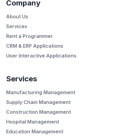
Company
About Us
Services
Rent a Programmer
CRM & ERP Applications
User Interactive Applications
Services
Manufacturing Management
Supply Chain Management
Construction Management
Hospital Management
Average Response Time: 15
Education Management
Minutes