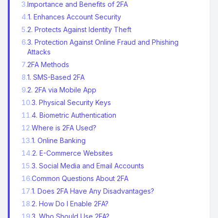
3
.
Importance and Benefits of 2FA
4
.
1. Enhances Account Security
5
.
2. Protects Against Identity Theft
6
.
3. Protection Against Online Fraud and Phishing
Attacks
7
.
2FA Methods
8
.
1. SMS-Based 2FA
9
.
2. 2FA via Mobile App
10
.
3. Physical Security Keys
11
.
4. Biometric Authentication
12
.
Where is 2FA Used?
13
.
1. Online Banking
14
.
2. E-Commerce Websites
15
.
3. Social Media and Email Accounts
16
.
Common Questions About 2FA
17
.
1. Does 2FA Have Any Disadvantages?
18
.
2. How Do I Enable 2FA?
19
.
3. Who Should Use 2FA?