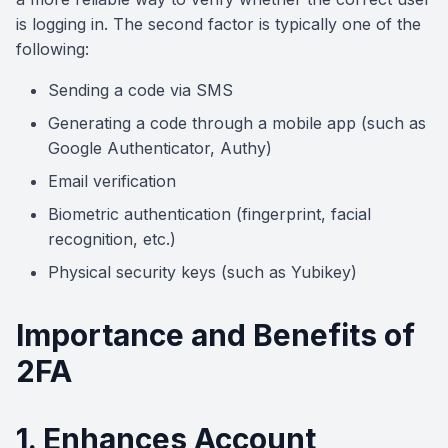
is logging in. The second factor is typically one of the
following:
Sending a code via SMS
Generating a code through a mobile app (such as
Google Authenticator, Authy)
Email verification
Biometric authentication (fingerprint, facial
recognition, etc.)
Physical security keys (such as Yubikey)
Importance and Benefits of
2FA
1. Enhances Account