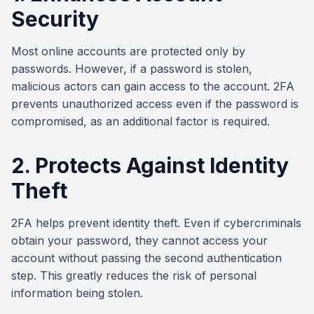
Security
Most online accounts are protected only by
passwords. However, if a password is stolen,
malicious actors can gain access to the account. 2FA
prevents unauthorized access even if the password is
compromised, as an additional factor is required.
2. Protects Against Identity
Theft
2FA helps prevent identity theft. Even if cybercriminals
obtain your password, they cannot access your
account without passing the second authentication
step. This greatly reduces the risk of personal
information being stolen.