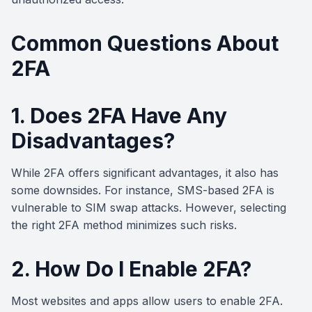
Common Questions About
2FA
1. Does 2FA Have Any
Disadvantages?
While 2FA offers significant advantages, it also has
some downsides. For instance, SMS-based 2FA is
vulnerable to SIM swap attacks. However, selecting
the right 2FA method minimizes such risks.
2. How Do I Enable 2FA?
Most websites and apps allow users to enable 2FA.