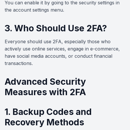
You can enable it by going to the security settings in
the account settings menu.
3. Who Should Use 2FA?
Everyone should use 2FA, especially those who
actively use online services, engage in e-commerce,
have social media accounts, or conduct financial
transactions.
Advanced Security
Measures with 2FA
1. Backup Codes and
Recovery Methods