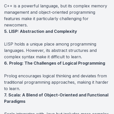
C++ is a powerful language, but its complex memory
management and object-oriented programming
features make it particularly challenging for
newcomers.
5. LISP: Abstraction and Complexity
LISP holds a unique place among programming
languages. However, its abstract structures and
complex syntax make it difficult to learn.
6. Prolog: The Challenges of Logical Programming
Prolog encourages logical thinking and deviates from
traditional programming approaches, making it harder
to learn.
7. Scala: A Blend of Object-Oriented and Functional
Paradigms
Scala integrates with Java but includes more complex