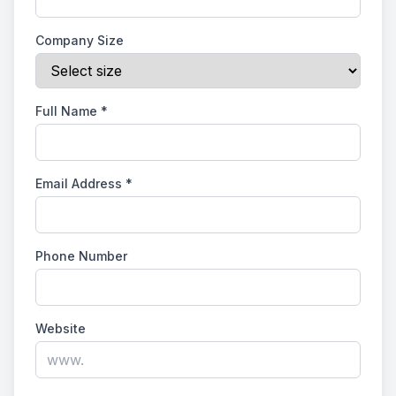
Company Size
Full Name
*
Email Address
*
Phone Number
Website