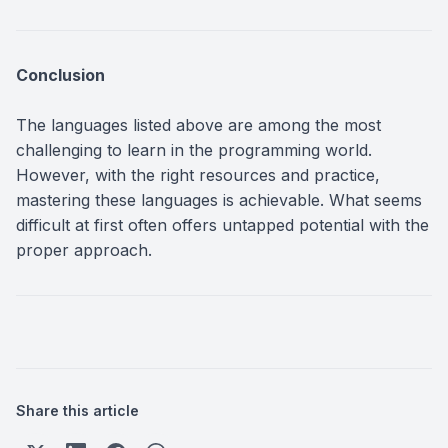
Conclusion
The languages listed above are among the most
challenging to learn in the programming world.
However, with the right resources and practice,
mastering these languages is achievable. What seems
difficult at first often offers untapped potential with the
proper approach.
Share this article