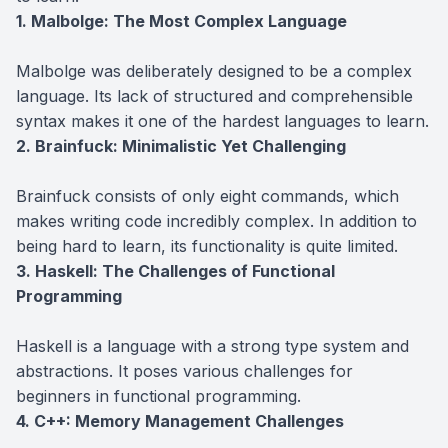
1. Malbolge: The Most Complex Language
Malbolge was deliberately designed to be a complex
language. Its lack of structured and comprehensible
syntax makes it one of the hardest languages to learn.
2. Brainfuck: Minimalistic Yet Challenging
Brainfuck consists of only eight commands, which
makes writing code incredibly complex. In addition to
being hard to learn, its functionality is quite limited.
3. Haskell: The Challenges of Functional
Programming
Haskell is a language with a strong type system and
abstractions. It poses various challenges for
beginners in functional programming.
4. C++: Memory Management Challenges