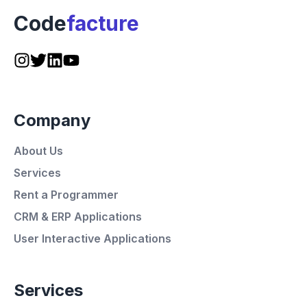
Code
facture
Company
About Us
Services
Rent a Programmer
CRM & ERP Applications
User Interactive Applications
Services