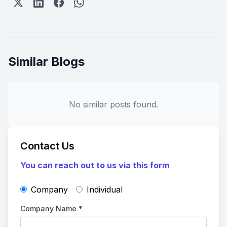
Similar Blogs
No similar posts found.
Contact Us
You can reach out to us via this form
Company
Individual
Company Name
*