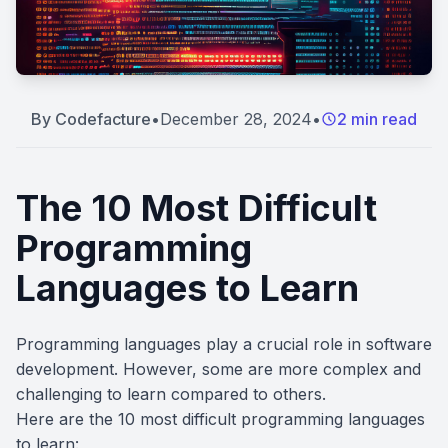
By
Codefacture
•
December 28, 2024
•
2 min read
The 10 Most Difficult
Programming
Languages to Learn
Programming languages play a crucial role in software
development. However, some are more complex and
challenging to learn compared to others.
Here are the 10 most difficult programming languages
to learn: