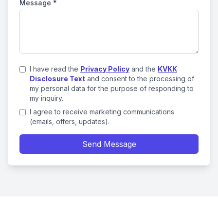
Message
*
I have read the
Privacy Policy
and the
KVKK
Disclosure Text
and consent to the processing of
my personal data for the purpose of responding to
my inquiry.
I agree to receive marketing communications
(emails, offers, updates).
Send Message