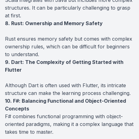
structures. It can be particularly challenging to grasp
at first.
8. Rust: Ownership and Memory Safety
Rust ensures memory safety but comes with complex
ownership rules, which can be difficult for beginners
to understand.
9. Dart: The Complexity of Getting Started with
Flutter
Although Dart is often used with Flutter, its intricate
structure can make the learning process challenging.
10. F#: Balancing Functional and Object-Oriented
Concepts
F# combines functional programming with object-
oriented paradigms, making it a complex language that
takes time to master.