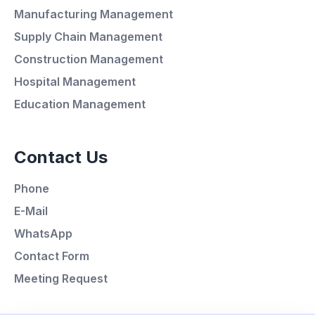
Manufacturing Management
Supply Chain Management
Average Response Time: 15
Construction Management
Minutes
Hospital Management
Education Management
Call Now
Contact Us
WhatsApp
Phone
E-Mail
E-Mail
WhatsApp
Instagram
Contact Form
Meeting Request
Contact Form