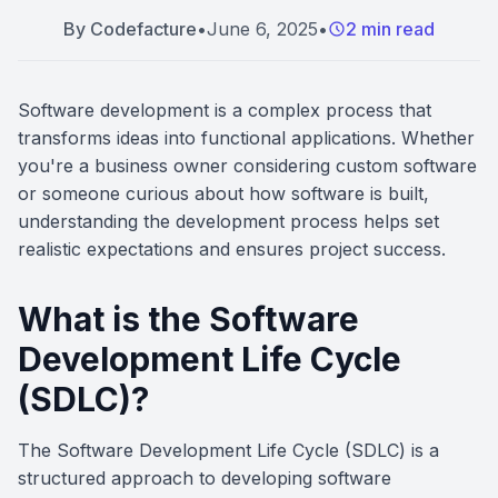
By
Codefacture
•
June 6, 2025
•
2 min read
Software development is a complex process that
transforms ideas into functional applications. Whether
you're a business owner considering custom software
or someone curious about how software is built,
understanding the development process helps set
realistic expectations and ensures project success.
What is the Software
Development Life Cycle
(SDLC)?
The Software Development Life Cycle (SDLC) is a
structured approach to developing software