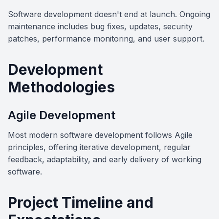
Software development doesn't end at launch. Ongoing
maintenance includes bug fixes, updates, security
patches, performance monitoring, and user support.
Development
Methodologies
Agile Development
Most modern software development follows Agile
principles, offering iterative development, regular
feedback, adaptability, and early delivery of working
software.
Project Timeline and