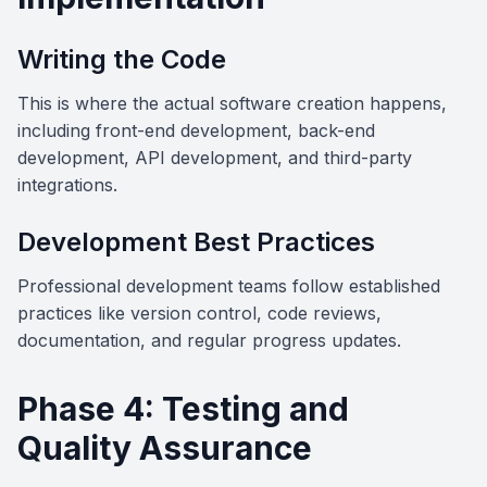
Writing the Code
This is where the actual software creation happens,
including front-end development, back-end
development, API development, and third-party
integrations.
Development Best Practices
Professional development teams follow established
practices like version control, code reviews,
documentation, and regular progress updates.
Phase 4: Testing and
Quality Assurance