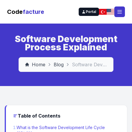
Code
facture
Portal
Open
Software Development
Process Explained
Home
Blog
Software Development Process Explained
Table of Contents
1
.
What is the Software Development Life Cycle