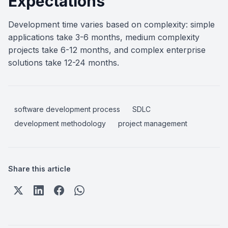
Expectations
Development time varies based on complexity: simple
applications take 3-6 months, medium complexity
projects take 6-12 months, and complex enterprise
solutions take 12-24 months.
software development process
SDLC
development methodology
project management
Share this article