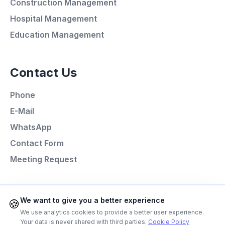
Construction Management
Minutes
Hospital Management
Education Management
Call Now
Contact Us
WhatsApp
Phone
E-Mail
E-Mail
WhatsApp
Instagram
Contact Form
Meeting Request
Contact Form
Client Portal
Programming Languages
We want to give you a better experience
🍪
We use analytics cookies to provide a better user experience.
Next.js
Your data is never shared with third parties.
Cookie Policy
Get a Quote