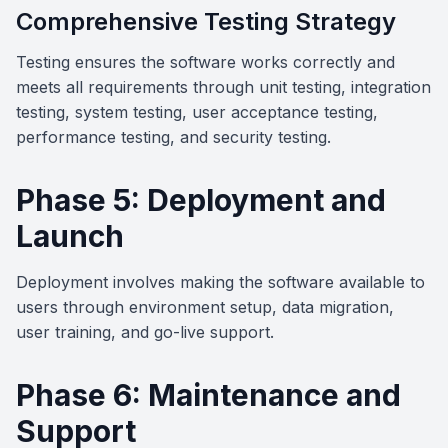
Comprehensive Testing Strategy
Testing ensures the software works correctly and
meets all requirements through unit testing, integration
testing, system testing, user acceptance testing,
performance testing, and security testing.
Phase 5: Deployment and
Launch
Deployment involves making the software available to
users through environment setup, data migration,
user training, and go-live support.
Phase 6: Maintenance and
Support