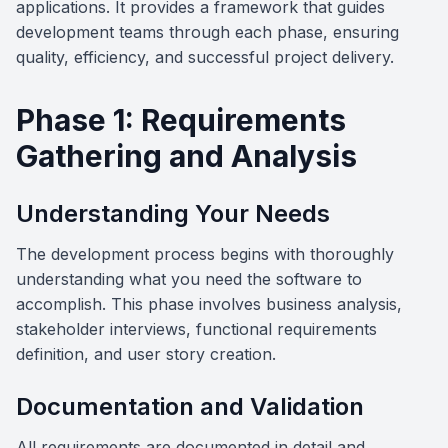
applications. It provides a framework that guides
development teams through each phase, ensuring
quality, efficiency, and successful project delivery.
Phase 1: Requirements
Gathering and Analysis
Understanding Your Needs
The development process begins with thoroughly
understanding what you need the software to
accomplish. This phase involves business analysis,
stakeholder interviews, functional requirements
definition, and user story creation.
Documentation and Validation
All requirements are documented in detail and