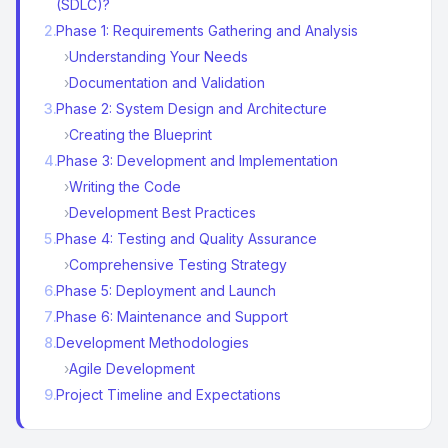
(SDLC)?
2
.
Phase 1: Requirements Gathering and Analysis
›
Understanding Your Needs
›
Documentation and Validation
3
.
Phase 2: System Design and Architecture
›
Creating the Blueprint
4
.
Phase 3: Development and Implementation
›
Writing the Code
›
Development Best Practices
5
.
Phase 4: Testing and Quality Assurance
›
Comprehensive Testing Strategy
6
.
Phase 5: Deployment and Launch
7
.
Phase 6: Maintenance and Support
8
.
Development Methodologies
›
Agile Development
9
.
Project Timeline and Expectations