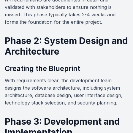
validated with stakeholders to ensure nothing is
missed. This phase typically takes 2-4 weeks and
forms the foundation for the entire project.
Phase 2: System Design and
Architecture
Creating the Blueprint
With requirements clear, the development team
designs the software architecture, including system
architecture, database design, user interface design,
technology stack selection, and security planning.
Phase 3: Development and
Implementation