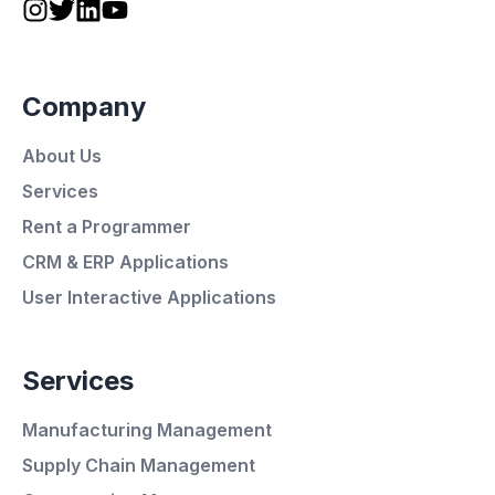
Company
About Us
Services
Rent a Programmer
CRM & ERP Applications
User Interactive Applications
Services
Manufacturing Management
Supply Chain Management
Average Response Time: 15