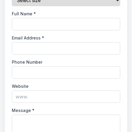
Full Name
*
Email Address
*
Phone Number
Website
Message
*