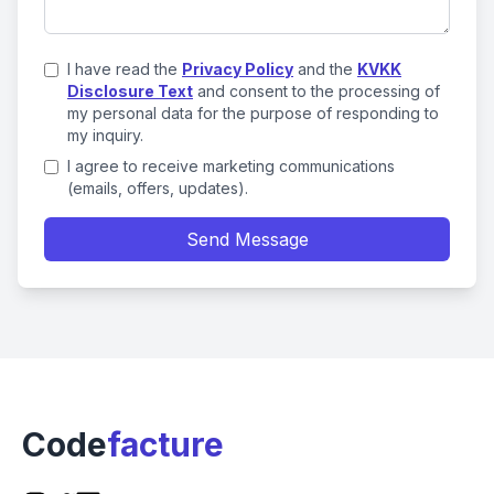
I have read the
Privacy Policy
and the
KVKK
Disclosure Text
and consent to the processing of
my personal data for the purpose of responding to
my inquiry.
I agree to receive marketing communications
(emails, offers, updates).
Send Message
Code
facture