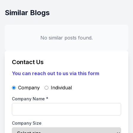
Similar Blogs
No similar posts found.
Contact Us
You can reach out to us via this form
Company
Individual
Company Name
*
Company Size