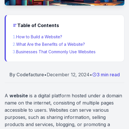
Table of Contents
1
.
How to Build a Website?
2
.
What Are the Benefits of a Website?
3
.
Businesses That Commonly Use Websites
By
Codefacture
•
December 12, 2024
•
3 min read
A
website
is a digital platform hosted under a domain
name on the internet, consisting of multiple pages
accessible to users. Websites can serve various
purposes, such as sharing information, selling
products and services, blogging, or promoting a