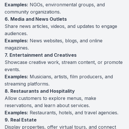
Examples:
NGOs, environmental groups, and
community organizations.
6. Media and News Outlets
Share news articles, videos, and updates to engage
audiences.
Examples:
News websites, blogs, and online
magazines.
7. Entertainment and Creatives
Showcase creative work, stream content, or promote
events.
Examples:
Musicians, artists, film producers, and
streaming platforms.
8. Restaurants and Hospitality
Allow customers to explore menus, make
reservations, and learn about services.
Examples:
Restaurants, hotels, and travel agencies.
9. Real Estate
Display properties, offer virtual tours, and connect