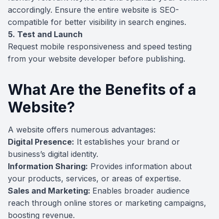
accordingly. Ensure the entire website is SEO-
compatible for better visibility in search engines.
5. Test and Launch
Request mobile responsiveness and speed testing
from your website developer before publishing.
What Are the Benefits of a
Website?
A website offers numerous advantages:
Digital Presence:
It establishes your brand or
business’s digital identity.
Information Sharing:
Provides information about
your products, services, or areas of expertise.
Sales and Marketing:
Enables broader audience
reach through online stores or marketing campaigns,
boosting revenue.