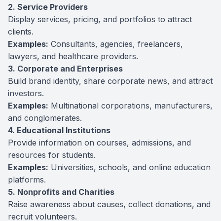
2. Service Providers
Display services, pricing, and portfolios to attract
clients.
Examples:
Consultants, agencies, freelancers,
lawyers, and healthcare providers.
3. Corporate and Enterprises
Build brand identity, share corporate news, and attract
investors.
Examples:
Multinational corporations, manufacturers,
and conglomerates.
4. Educational Institutions
Provide information on courses, admissions, and
resources for students.
Examples:
Universities, schools, and online education
platforms.
5. Nonprofits and Charities
Raise awareness about causes, collect donations, and
recruit volunteers.