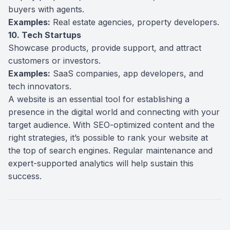
buyers with agents.
Examples:
Real estate agencies, property developers.
10. Tech Startups
Showcase products, provide support, and attract
customers or investors.
Examples:
SaaS companies, app developers, and
tech innovators.
A website is an essential tool for establishing a
presence in the digital world and connecting with your
target audience. With SEO-optimized content and the
right strategies, it’s possible to rank your website at
the top of search engines. Regular maintenance and
expert-supported analytics will help sustain this
success.