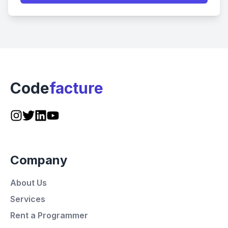
Code
facture
Company
About Us
Services
Rent a Programmer