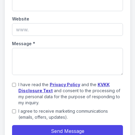
Website
Message
*
I have read the
Privacy Policy
and the
KVKK
Disclosure Text
and consent to the processing of
my personal data for the purpose of responding to
my inquiry.
I agree to receive marketing communications
(emails, offers, updates).
Send Message