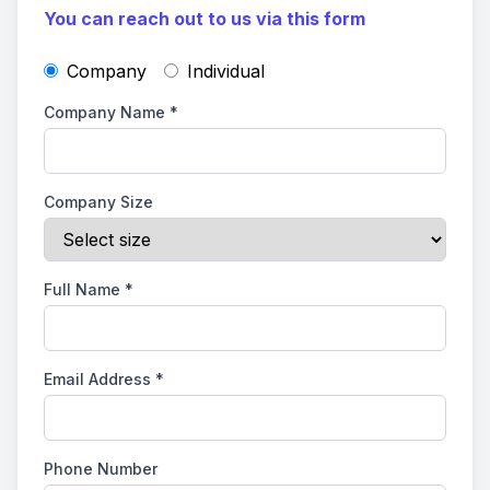
You can reach out to us via this form
Company
Individual
Company Name
*
Company Size
Full Name
*
Email Address
*
Phone Number