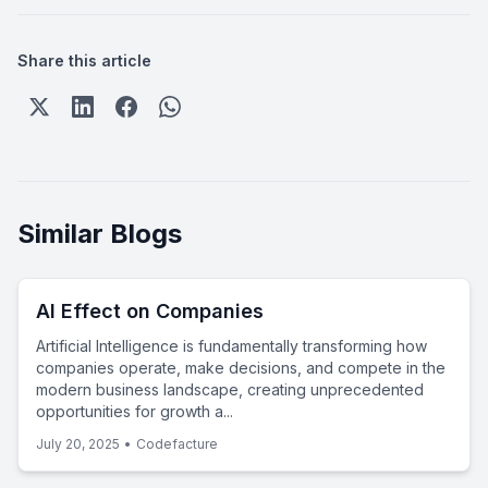
Share this article
Similar Blogs
AI Effect on Companies
Artificial Intelligence is fundamentally transforming how
companies operate, make decisions, and compete in the
modern business landscape, creating unprecedented
opportunities for growth a...
July 20, 2025
•
Codefacture