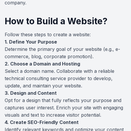
company.
How to Build a Website?
Follow these steps to create a website:
1. Define Your Purpose
Determine the primary goal of your website (e.g., e-
commerce, blog, corporate promotion).
2. Choose a Domain and Hosting
Select a domain name. Collaborate with a reliable
technical consulting service provider to develop,
update, and maintain your website.
3. Design and Content
Opt for a design that fully reflects your purpose and
captures user interest. Enrich your site with engaging
visuals and text to increase visitor potential.
4. Create SEO-Friendly Content
Identify relevant keywords and optimize your content