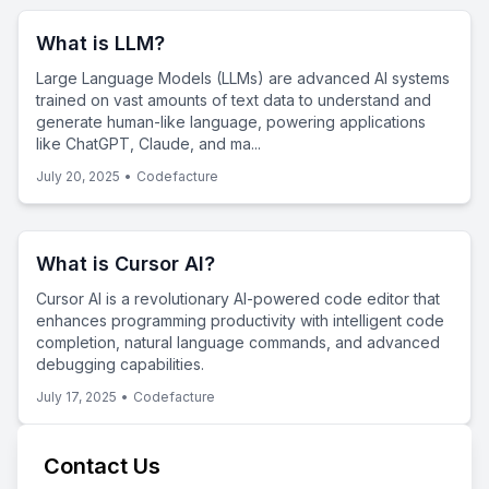
What is LLM?
Large Language Models (LLMs) are advanced AI systems
trained on vast amounts of text data to understand and
generate human-like language, powering applications
like ChatGPT, Claude, and ma...
July 20, 2025
•
Codefacture
What is Cursor AI?
Cursor AI is a revolutionary AI-powered code editor that
enhances programming productivity with intelligent code
completion, natural language commands, and advanced
debugging capabilities.
July 17, 2025
•
Codefacture
Contact Us