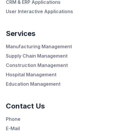
CRM & ERP Applications
User Interactive Applications
Services
Manufacturing Management
Supply Chain Management
Construction Management
Hospital Management
Average Response Time: 15
Education Management
Minutes
Contact Us
Call Now
Phone
WhatsApp
E-Mail