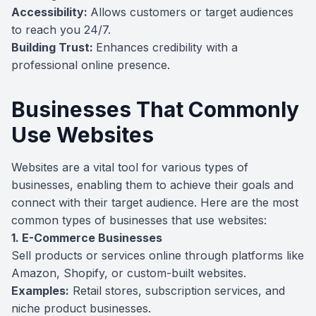
Accessibility:
Allows customers or target audiences
to reach you 24/7.
Building Trust:
Enhances credibility with a
professional online presence.
Businesses That Commonly
Use Websites
Websites are a vital tool for various types of
businesses, enabling them to achieve their goals and
connect with their target audience. Here are the most
common types of businesses that use websites:
1. E-Commerce Businesses
Sell products or services online through platforms like
Amazon, Shopify, or custom-built websites.
Examples:
Retail stores, subscription services, and
niche product businesses.