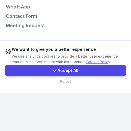
WhatsApp
E-Mail
Contact Form
Meeting Request
Instagram
Programming Languages
Contact Form
We want to give you a better experience
🍪
We use analytics cookies to provide a better user experience.
Next.js
Your data is never shared with third parties.
Cookie Policy
Client Portal
Laravel
✓ Accept All
React
Contact
Reject
Node.js
Python
© Codefacture 2024-2026 All Rights Reserved